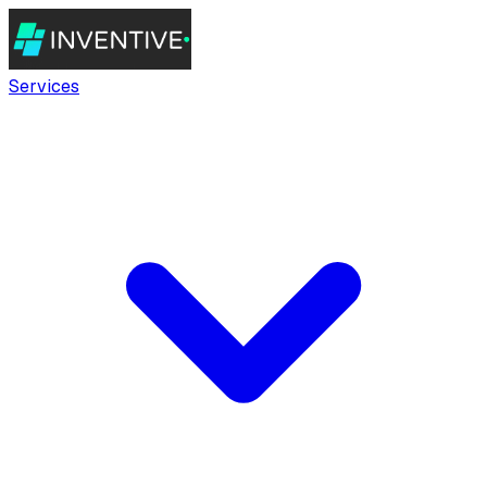
Services