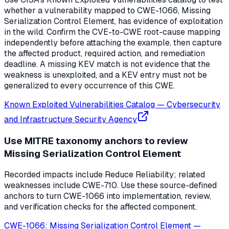
whether a vulnerability mapped to CWE-1066, Missing
Serialization Control Element, has evidence of exploitation
in the wild. Confirm the CVE-to-CWE root-cause mapping
independently before attaching the example, then capture
the affected product, required action, and remediation
deadline. A missing KEV match is not evidence that the
weakness is unexploited, and a KEV entry must not be
generalized to every occurrence of this CWE.
Known Exploited Vulnerabilities Catalog
—
Cybersecurity
and Infrastructure Security Agency
Use MITRE taxonomy anchors to review
Missing Serialization Control Element
Recorded impacts include Reduce Reliability; related
weaknesses include CWE-710. Use these source-defined
anchors to turn CWE-1066 into implementation, review,
and verification checks for the affected component.
CWE-1066: Missing Serialization Control Element
—