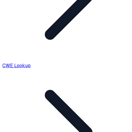
CWE Lookup