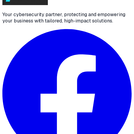
Your cybersecurity partner, protecting and empowering
your business with tailored, high-impact solutions.