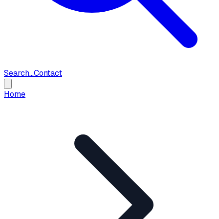
Search...
Contact
Home