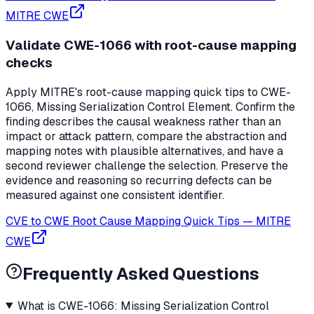
MITRE CWE
Validate CWE-1066 with root-cause mapping
checks
Apply MITRE's root-cause mapping quick tips to CWE-
1066, Missing Serialization Control Element. Confirm the
finding describes the causal weakness rather than an
impact or attack pattern, compare the abstraction and
mapping notes with plausible alternatives, and have a
second reviewer challenge the selection. Preserve the
evidence and reasoning so recurring defects can be
measured against one consistent identifier.
CVE to CWE Root Cause Mapping Quick Tips
—
MITRE
CWE
Frequently Asked Questions
What is CWE-1066: Missing Serialization Control