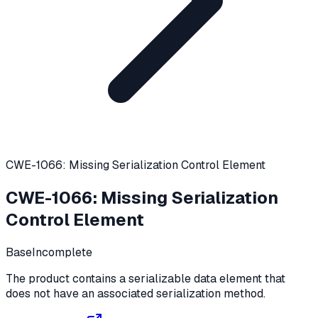
CWE-1066: Missing Serialization Control Element
CWE-1066
:
Missing Serialization
Control Element
Base
Incomplete
The product contains a serializable data element that
does not have an associated serialization method.