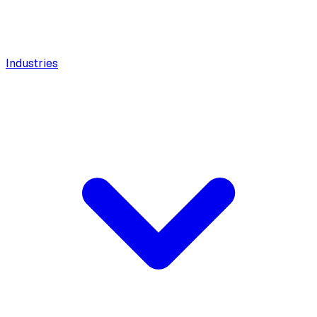
Industries