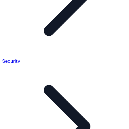
Security