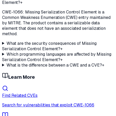
Element?
+
CWE-1066: Missing Serialization Control Element is a
Common Weakness Enumeration (CWE) entry maintained
by MITRE. The product contains a serializable data
element that does not have an associated serialization
method.
What are the security consequences of Missing
Serialization Control Element?
+
Which programming languages are affected by Missing
Serialization Control Element?
+
What is the difference between a CWE and a CVE?
+
Learn More
Find Related CVEs
Search for vulnerabilities that exploit
CWE-1066