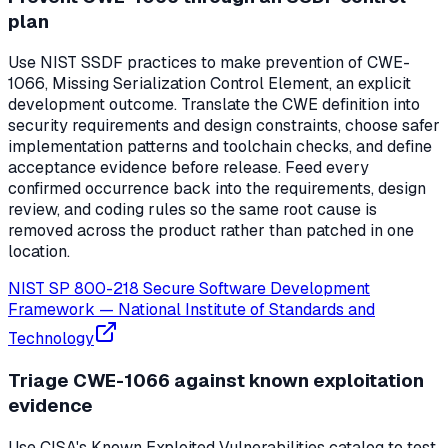
plan
Use NIST SSDF practices to make prevention of CWE-
1066, Missing Serialization Control Element, an explicit
development outcome. Translate the CWE definition into
security requirements and design constraints, choose safer
implementation patterns and toolchain checks, and define
acceptance evidence before release. Feed every
confirmed occurrence back into the requirements, design
review, and coding rules so the same root cause is
removed across the product rather than patched in one
location.
NIST SP 800-218 Secure Software Development
Framework
—
National Institute of Standards and
Technology
Triage CWE-1066 against known exploitation
evidence
Use CISA's Known Exploited Vulnerabilities catalog to test