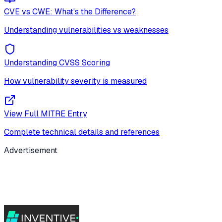
CVE vs CWE: What's the Difference?
Understanding vulnerabilities vs weaknesses
Understanding CVSS Scoring
How vulnerability severity is measured
View Full MITRE Entry
Complete technical details and references
Advertisement