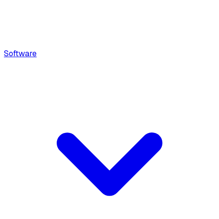
Software