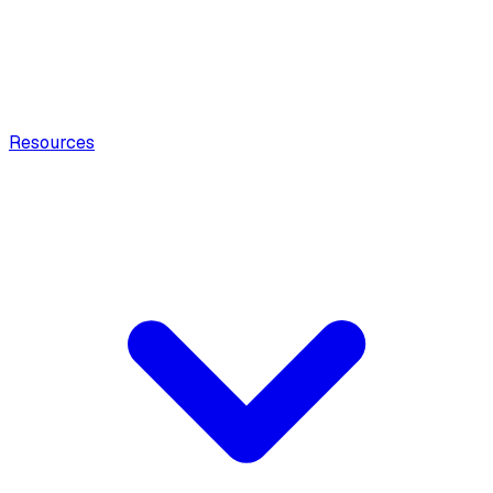
Resources