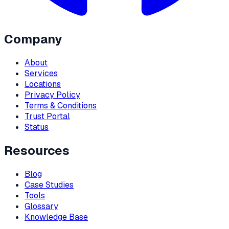
Company
About
Services
Locations
Privacy Policy
Terms & Conditions
Trust Portal
Status
Resources
Blog
Case Studies
Tools
Glossary
Knowledge Base