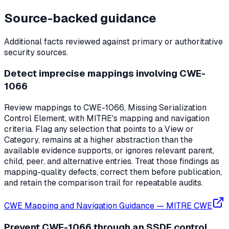
Source-backed guidance
Additional facts reviewed against primary or authoritative
security sources.
Detect imprecise mappings involving CWE-
1066
Review mappings to CWE-1066, Missing Serialization
Control Element, with MITRE's mapping and navigation
criteria. Flag any selection that points to a View or
Category, remains at a higher abstraction than the
available evidence supports, or ignores relevant parent,
child, peer, and alternative entries. Treat those findings as
mapping-quality defects, correct them before publication,
and retain the comparison trail for repeatable audits.
CWE Mapping and Navigation Guidance
—
MITRE CWE
Prevent CWE-1066 through an SSDF control