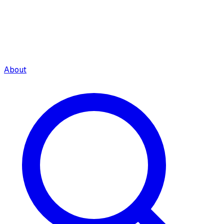
About