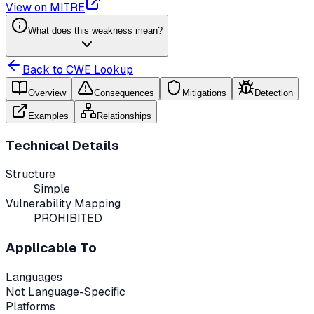
View on MITRE
What does this weakness mean?
Back to CWE Lookup
Overview
Consequences
Mitigations
Detection
Examples
Relationships
Technical Details
Structure
Simple
Vulnerability Mapping
PROHIBITED
Applicable To
Languages
Not Language-Specific
Platforms