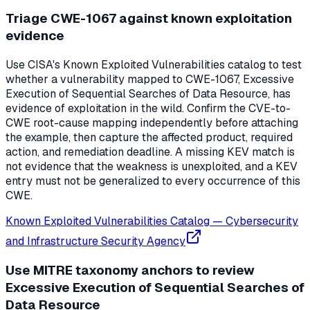
Triage CWE-1067 against known exploitation
evidence
Use CISA's Known Exploited Vulnerabilities catalog to test
whether a vulnerability mapped to CWE-1067, Excessive
Execution of Sequential Searches of Data Resource, has
evidence of exploitation in the wild. Confirm the CVE-to-
CWE root-cause mapping independently before attaching
the example, then capture the affected product, required
action, and remediation deadline. A missing KEV match is
not evidence that the weakness is unexploited, and a KEV
entry must not be generalized to every occurrence of this
CWE.
Known Exploited Vulnerabilities Catalog
—
Cybersecurity
and Infrastructure Security Agency
Use MITRE taxonomy anchors to review
Excessive Execution of Sequential Searches of
Data Resource