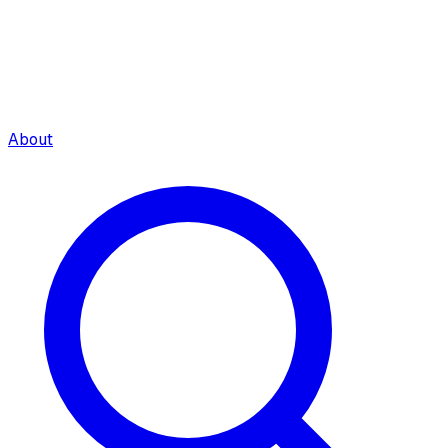
About