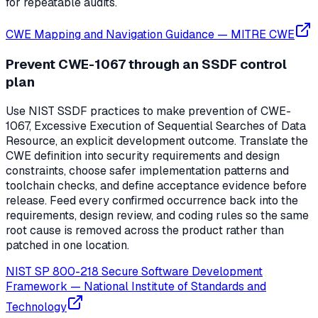
for repeatable audits.
CWE Mapping and Navigation Guidance
—
MITRE CWE
Prevent CWE-1067 through an SSDF control
plan
Use NIST SSDF practices to make prevention of CWE-
1067, Excessive Execution of Sequential Searches of Data
Resource, an explicit development outcome. Translate the
CWE definition into security requirements and design
constraints, choose safer implementation patterns and
toolchain checks, and define acceptance evidence before
release. Feed every confirmed occurrence back into the
requirements, design review, and coding rules so the same
root cause is removed across the product rather than
patched in one location.
NIST SP 800-218 Secure Software Development
Framework
—
National Institute of Standards and
Technology