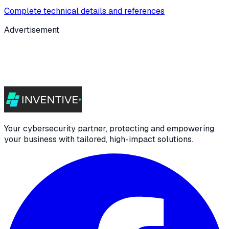
Complete technical details and references
Advertisement
Your cybersecurity partner, protecting and empowering
your business with tailored, high-impact solutions.