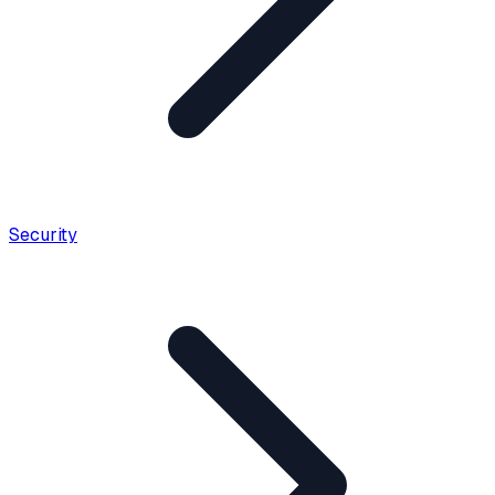
Security