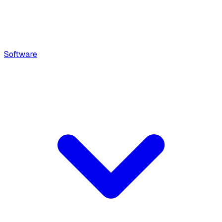
Software