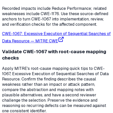
Recorded impacts include Reduce Performance; related
weaknesses include CWE-1176. Use these source-defined
anchors to turn CWE-1067 into implementation, review,
and verification checks for the affected component.
CWE-1067: Excessive Execution of Sequential Searches of
Data Resource
—
MITRE CWE
Validate CWE-1067 with root-cause mapping
checks
Apply MITRE's root-cause mapping quick tips to CWE-
1067, Excessive Execution of Sequential Searches of Data
Resource. Confirm the finding describes the causal
weakness rather than an impact or attack pattern,
compare the abstraction and mapping notes with
plausible alternatives, and have a second reviewer
challenge the selection. Preserve the evidence and
reasoning so recurring defects can be measured against
one consistent identifier.