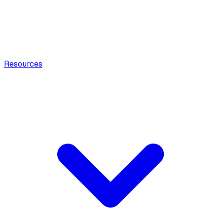
Resources