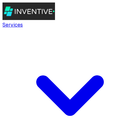
Services