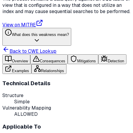
view that is configured in a way that does not utilize an
index and may cause sequential searches to be performed.
View on MITRE
What does this weakness mean?
Back to CWE Lookup
Overview
Consequences
Mitigations
Detection
Examples
Relationships
Technical Details
Structure
Simple
Vulnerability Mapping
ALLOWED
Applicable To