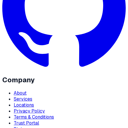
Company
About
Services
Locations
Privacy Policy
Terms & Conditions
Trust Portal