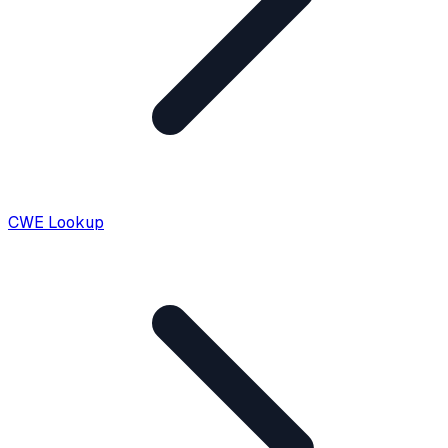
CWE Lookup