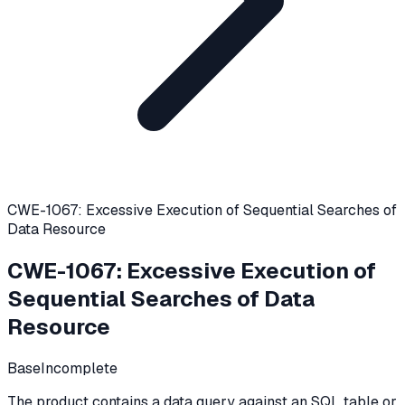
CWE-1067: Excessive Execution of Sequential Searches of
Data Resource
CWE-1067
:
Excessive Execution of
Sequential Searches of Data
Resource
Base
Incomplete
The product contains a data query against an SQL table or