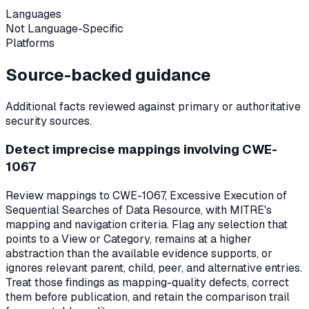
Languages
Not Language-Specific
Platforms
Source-backed guidance
Additional facts reviewed against primary or authoritative
security sources.
Detect imprecise mappings involving CWE-
1067
Review mappings to CWE-1067, Excessive Execution of
Sequential Searches of Data Resource, with MITRE's
mapping and navigation criteria. Flag any selection that
points to a View or Category, remains at a higher
abstraction than the available evidence supports, or
ignores relevant parent, child, peer, and alternative entries.
Treat those findings as mapping-quality defects, correct
them before publication, and retain the comparison trail