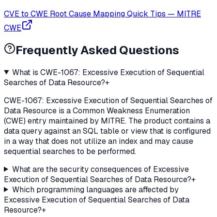
CVE to CWE Root Cause Mapping Quick Tips
—
MITRE
CWE
Frequently Asked Questions
What is CWE-1067: Excessive Execution of Sequential
Searches of Data Resource?
+
CWE-1067: Excessive Execution of Sequential Searches of
Data Resource is a Common Weakness Enumeration
(CWE) entry maintained by MITRE. The product contains a
data query against an SQL table or view that is configured
in a way that does not utilize an index and may cause
sequential searches to be performed.
What are the security consequences of Excessive
Execution of Sequential Searches of Data Resource?
+
Which programming languages are affected by
Excessive Execution of Sequential Searches of Data
Resource?
+