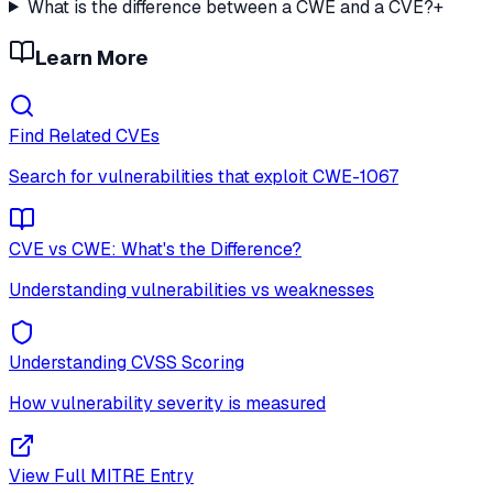
What is the difference between a CWE and a CVE?
+
Learn More
Find Related CVEs
Search for vulnerabilities that exploit
CWE-1067
CVE vs CWE: What's the Difference?
Understanding vulnerabilities vs weaknesses
Understanding CVSS Scoring
How vulnerability severity is measured
View Full MITRE Entry