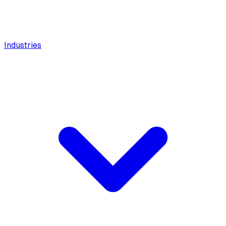
Industries