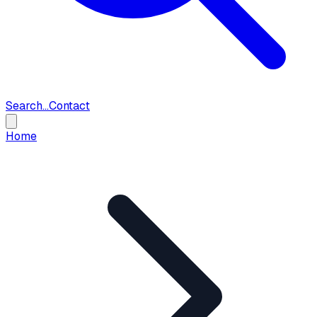
Search...
Contact
Home