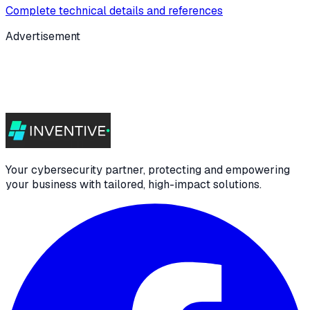
Complete technical details and references
Advertisement
Your cybersecurity partner, protecting and empowering
your business with tailored, high-impact solutions.