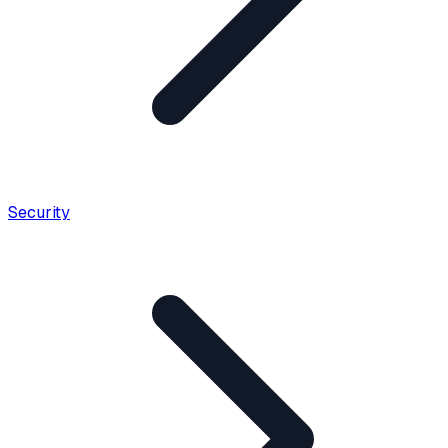
Security