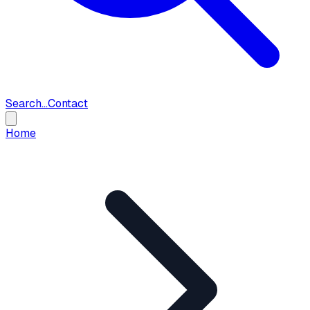
Search...
Contact
Home