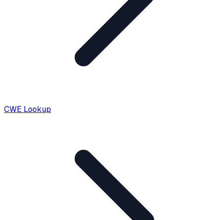
CWE Lookup