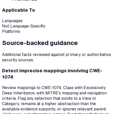
Applicable To
Languages
Not Language-Specific
Platforms
Source-backed guidance
Additional facts reviewed against primary or authoritative
security sources.
Detect imprecise mappings involving CWE-
1074
Review mappings to CWE-1074, Class with Excessively
Deep Inheritance, with MITRE's mapping and navigation
criteria. Flag any selection that points to a View or
Category, remains at a higher abstraction than the
available evidence supports, or ignores relevant parent,