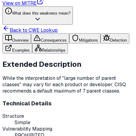
View on MITRE
What does this weakness mean?
Back to CWE Lookup
Overview
Consequences
Mitigations
Detection
Examples
Relationships
Extended Description
While the interpretation of "large number of parent
classes" may vary for each product or developer, CISQ
recommends a default maximum of 7 parent classes.
Technical Details
Structure
Simple
Vulnerability Mapping
PROHIBITED