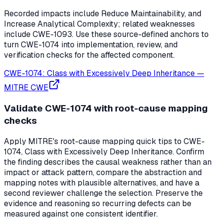
Recorded impacts include Reduce Maintainability, and
Increase Analytical Complexity; related weaknesses
include CWE-1093. Use these source-defined anchors to
turn CWE-1074 into implementation, review, and
verification checks for the affected component.
CWE-1074: Class with Excessively Deep Inheritance
—
MITRE CWE
Validate CWE-1074 with root-cause mapping
checks
Apply MITRE's root-cause mapping quick tips to CWE-
1074, Class with Excessively Deep Inheritance. Confirm
the finding describes the causal weakness rather than an
impact or attack pattern, compare the abstraction and
mapping notes with plausible alternatives, and have a
second reviewer challenge the selection. Preserve the
evidence and reasoning so recurring defects can be
measured against one consistent identifier.