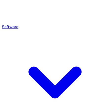
Software