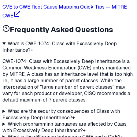
CVE to CWE Root Cause Mapping Quick Tips
—
MITRE
CWE
Frequently Asked Questions
What is CWE-1074: Class with Excessively Deep
Inheritance?
+
CWE-1074: Class with Excessively Deep Inheritance is a
Common Weakness Enumeration (CWE) entry maintained
by MITRE. A class has an inheritance level that is too high,
i.e., it has a large number of parent classes. While the
interpretation of "large number of parent classes" may
vary for each product or developer, CISQ recommends a
default maximum of 7 parent classes.
What are the security consequences of Class with
Excessively Deep Inheritance?
+
Which programming languages are affected by Class
with Excessively Deep Inheritance?
+
What is the difference between a CWE and a CVE?
+