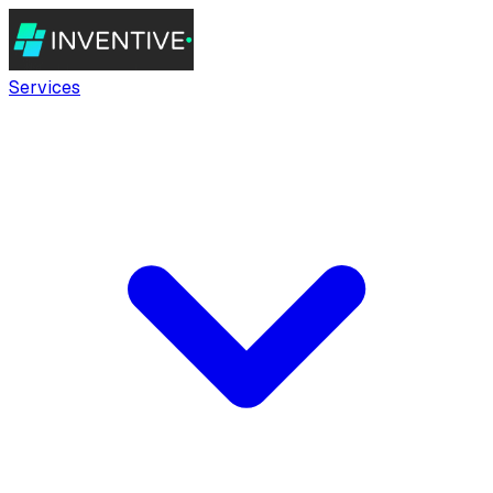
Services