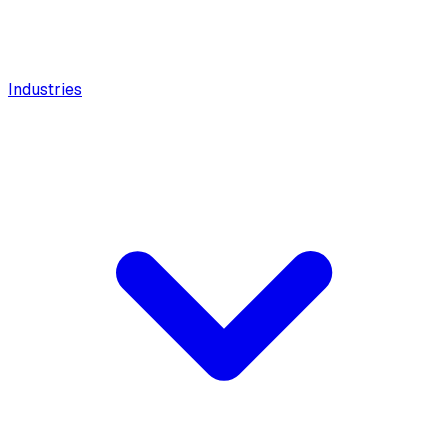
Industries