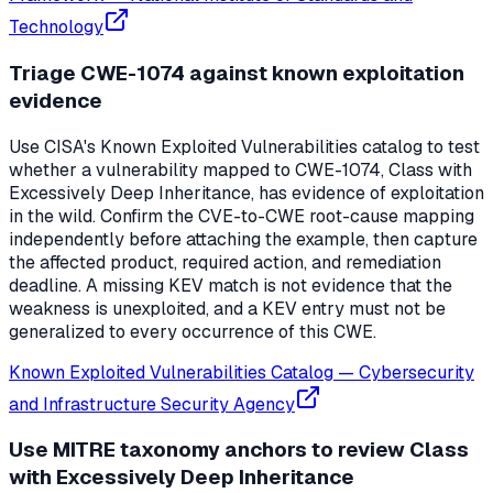
Technology
Triage CWE-1074 against known exploitation
evidence
Use CISA's Known Exploited Vulnerabilities catalog to test
whether a vulnerability mapped to CWE-1074, Class with
Excessively Deep Inheritance, has evidence of exploitation
in the wild. Confirm the CVE-to-CWE root-cause mapping
independently before attaching the example, then capture
the affected product, required action, and remediation
deadline. A missing KEV match is not evidence that the
weakness is unexploited, and a KEV entry must not be
generalized to every occurrence of this CWE.
Known Exploited Vulnerabilities Catalog
—
Cybersecurity
and Infrastructure Security Agency
Use MITRE taxonomy anchors to review Class
with Excessively Deep Inheritance