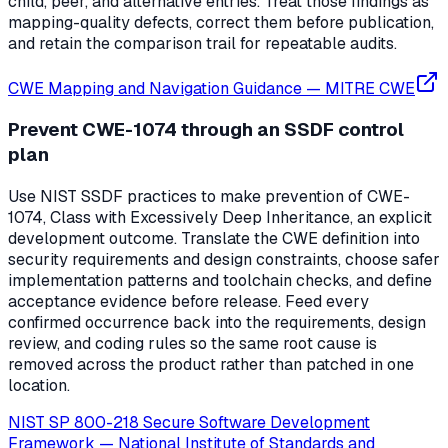
child, peer, and alternative entries. Treat those findings as
mapping-quality defects, correct them before publication,
and retain the comparison trail for repeatable audits.
CWE Mapping and Navigation Guidance
—
MITRE CWE
Prevent CWE-1074 through an SSDF control
plan
Use NIST SSDF practices to make prevention of CWE-
1074, Class with Excessively Deep Inheritance, an explicit
development outcome. Translate the CWE definition into
security requirements and design constraints, choose safer
implementation patterns and toolchain checks, and define
acceptance evidence before release. Feed every
confirmed occurrence back into the requirements, design
review, and coding rules so the same root cause is
removed across the product rather than patched in one
location.
NIST SP 800-218 Secure Software Development
Framework
—
National Institute of Standards and