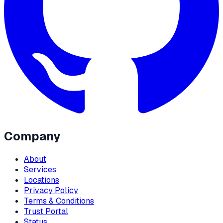
Company
About
Services
Locations
Privacy Policy
Terms & Conditions
Trust Portal
Status