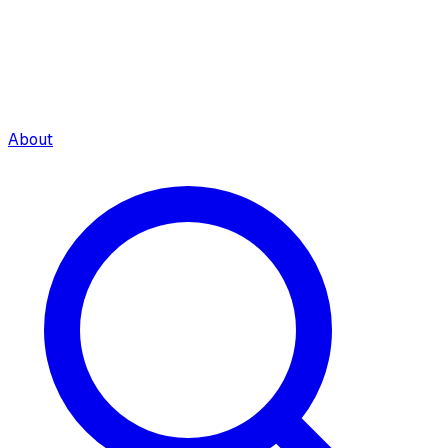
About