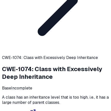
CWE-1074: Class with Excessively Deep Inheritance
CWE-1074
:
Class with Excessively
Deep Inheritance
Base
Incomplete
A class has an inheritance level that is too high, i.e., it has a
large number of parent classes.