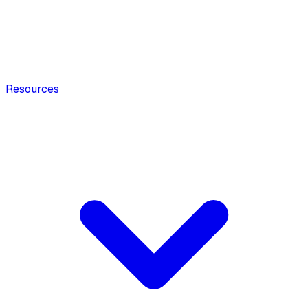
Resources