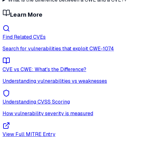
Learn More
Find Related CVEs
Search for vulnerabilities that exploit
CWE-1074
CVE vs CWE: What's the Difference?
Understanding vulnerabilities vs weaknesses
Understanding CVSS Scoring
How vulnerability severity is measured
View Full MITRE Entry