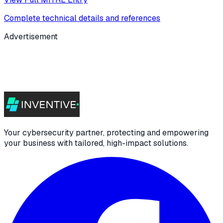
Complete technical details and references
Advertisement
Your cybersecurity partner, protecting and empowering
your business with tailored, high-impact solutions.