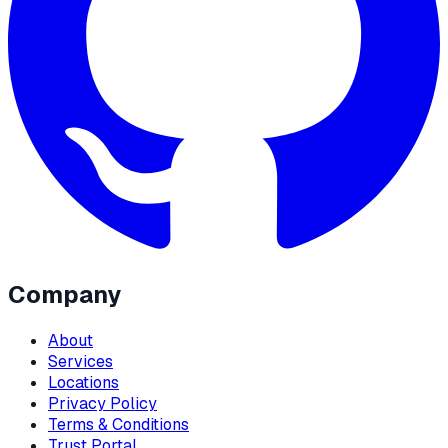
Company
About
Services
Locations
Privacy Policy
Terms & Conditions
Trust Portal