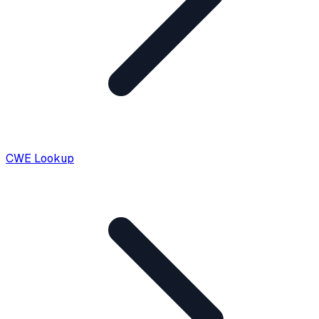
CWE Lookup