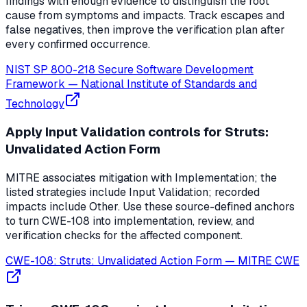
findings with enough evidence to distinguish the root
cause from symptoms and impacts. Track escapes and
false negatives, then improve the verification plan after
every confirmed occurrence.
NIST SP 800-218 Secure Software Development
Framework
—
National Institute of Standards and
Technology
Apply Input Validation controls for Struts:
Unvalidated Action Form
MITRE associates mitigation with Implementation; the
listed strategies include Input Validation; recorded
impacts include Other. Use these source-defined anchors
to turn CWE-108 into implementation, review, and
verification checks for the affected component.
CWE-108: Struts: Unvalidated Action Form
—
MITRE CWE