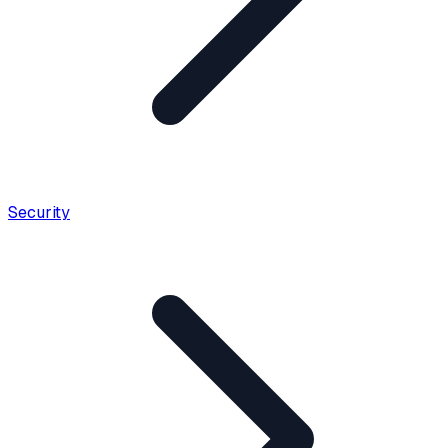
Security