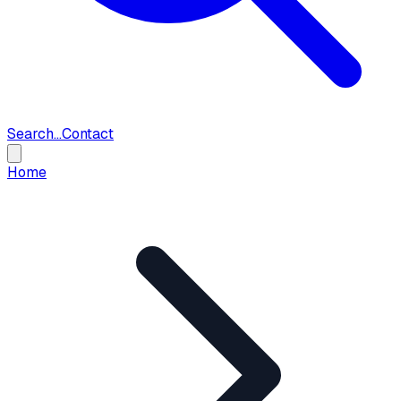
Search...
Contact
Home