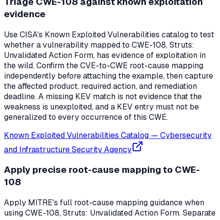
Triage CWE-108 against known exploitation
evidence
Use CISA's Known Exploited Vulnerabilities catalog to test
whether a vulnerability mapped to CWE-108, Struts:
Unvalidated Action Form, has evidence of exploitation in
the wild. Confirm the CVE-to-CWE root-cause mapping
independently before attaching the example, then capture
the affected product, required action, and remediation
deadline. A missing KEV match is not evidence that the
weakness is unexploited, and a KEV entry must not be
generalized to every occurrence of this CWE.
Known Exploited Vulnerabilities Catalog
—
Cybersecurity
and Infrastructure Security Agency
Apply precise root-cause mapping to CWE-
108
Apply MITRE's full root-cause mapping guidance when
using CWE-108, Struts: Unvalidated Action Form. Separate