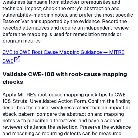
weakness language from attacker prerequisites and
technical impact, check the entry's abstraction and
vulnerability-mapping notes, and prefer the most specific
Base or Variant supported by the evidence. Record the
rejected alternatives and require an independent review
before the mapping is used for remediation trends or
program metrics.
CVE to CWE Root Cause Mapping Guidance
—
MITRE
CWE
Validate CWE-108 with root-cause mapping
checks
Apply MITRE's root-cause mapping quick tips to CWE-
108, Struts: Unvalidated Action Form. Confirm the finding
describes the causal weakness rather than an impact or
attack pattern, compare the abstraction and mapping
notes with plausible alternatives, and have a second
reviewer challenge the selection. Preserve the evidence
and reasoning so recurring defects can be measured