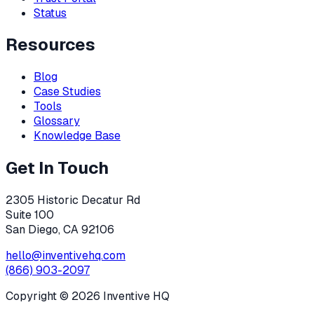
Status
Resources
Blog
Case Studies
Tools
Glossary
Knowledge Base
Get In Touch
2305 Historic Decatur Rd
Suite 100
San Diego, CA 92106
hello@inventivehq.com
(866) 903-2097
Copyright ©
2026
Inventive HQ