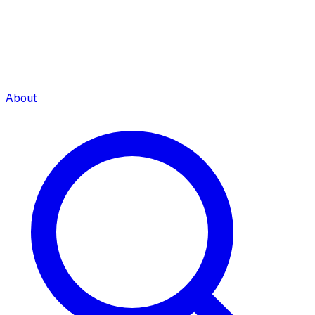
About