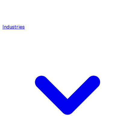
Industries