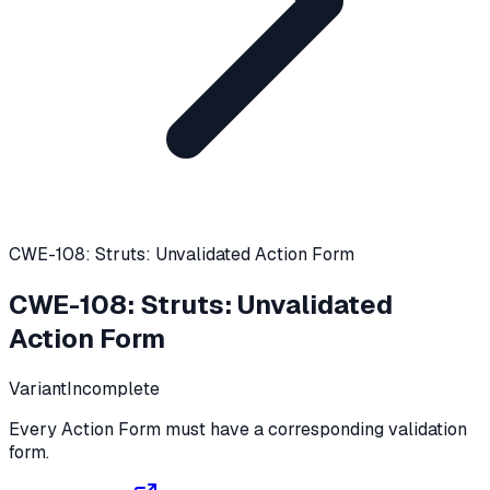
CWE-108: Struts: Unvalidated Action Form
CWE-108
:
Struts: Unvalidated
Action Form
Variant
Incomplete
Every Action Form must have a corresponding validation
form.