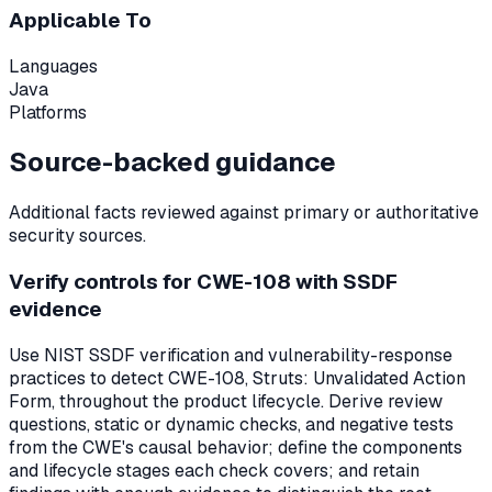
Applicable To
Languages
Java
Platforms
Source-backed guidance
Additional facts reviewed against primary or authoritative
security sources.
Verify controls for CWE-108 with SSDF
evidence
Use NIST SSDF verification and vulnerability-response
practices to detect CWE-108, Struts: Unvalidated Action
Form, throughout the product lifecycle. Derive review
questions, static or dynamic checks, and negative tests
from the CWE's causal behavior; define the components
and lifecycle stages each check covers; and retain