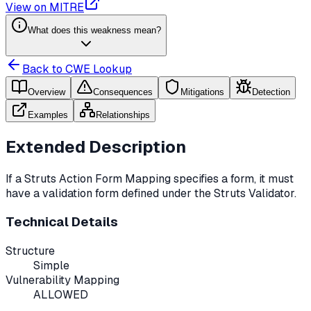
View on MITRE
What does this weakness mean?
Back to CWE Lookup
Overview
Consequences
Mitigations
Detection
Examples
Relationships
Extended Description
If a Struts Action Form Mapping specifies a form, it must
have a validation form defined under the Struts Validator.
Technical Details
Structure
Simple
Vulnerability Mapping
ALLOWED