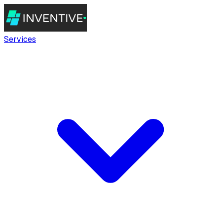
Services