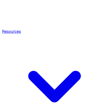
Resources