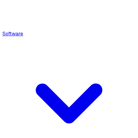
Software