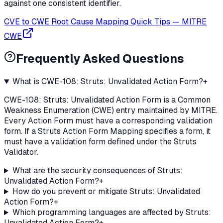
against one consistent identifier.
CVE to CWE Root Cause Mapping Quick Tips
—
MITRE
CWE
Frequently Asked Questions
What is CWE-108: Struts: Unvalidated Action Form?
+
CWE-108: Struts: Unvalidated Action Form is a Common
Weakness Enumeration (CWE) entry maintained by MITRE.
Every Action Form must have a corresponding validation
form. If a Struts Action Form Mapping specifies a form, it
must have a validation form defined under the Struts
Validator.
What are the security consequences of Struts:
Unvalidated Action Form?
+
How do you prevent or mitigate Struts: Unvalidated
Action Form?
+
Which programming languages are affected by Struts:
Unvalidated Action Form?
+