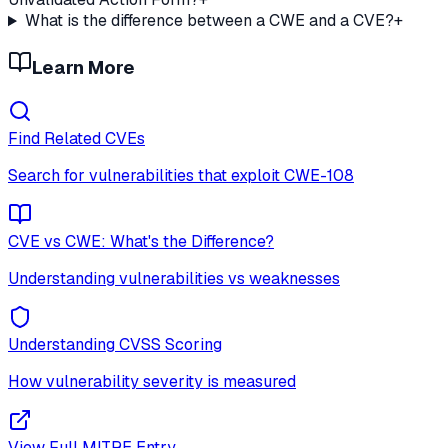
What is the difference between a CWE and a CVE?
+
Learn More
Find Related CVEs
Search for vulnerabilities that exploit
CWE-108
CVE vs CWE: What's the Difference?
Understanding vulnerabilities vs weaknesses
Understanding CVSS Scoring
How vulnerability severity is measured
View Full MITRE Entry