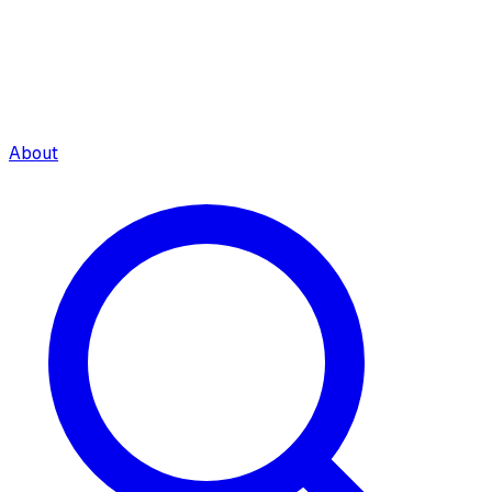
About