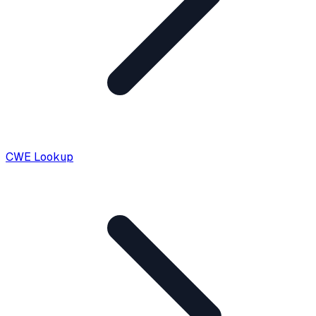
CWE Lookup