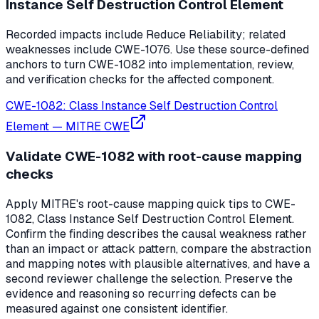
Instance Self Destruction Control Element
Recorded impacts include Reduce Reliability; related
weaknesses include CWE-1076. Use these source-defined
anchors to turn CWE-1082 into implementation, review,
and verification checks for the affected component.
CWE-1082: Class Instance Self Destruction Control
Element
—
MITRE CWE
Validate CWE-1082 with root-cause mapping
checks
Apply MITRE's root-cause mapping quick tips to CWE-
1082, Class Instance Self Destruction Control Element.
Confirm the finding describes the causal weakness rather
than an impact or attack pattern, compare the abstraction
and mapping notes with plausible alternatives, and have a
second reviewer challenge the selection. Preserve the
evidence and reasoning so recurring defects can be
measured against one consistent identifier.