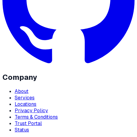
Company
About
Services
Locations
Privacy Policy
Terms & Conditions
Trust Portal
Status