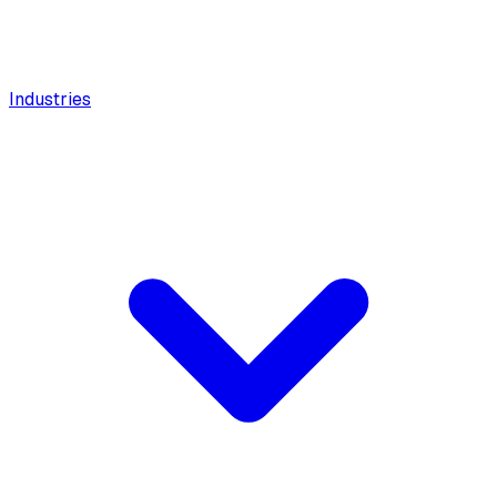
Industries