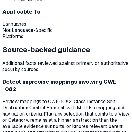
Applicable To
Languages
Not Language-Specific
Platforms
Source-backed guidance
Additional facts reviewed against primary or authoritative
security sources.
Detect imprecise mappings involving CWE-
1082
Review mappings to CWE-1082, Class Instance Self
Destruction Control Element, with MITRE's mapping and
navigation criteria. Flag any selection that points to a View
or Category, remains at a higher abstraction than the
available evidence supports, or ignores relevant parent,