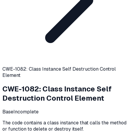
CWE-1082: Class Instance Self Destruction Control
Element
CWE-1082
:
Class Instance Self
Destruction Control Element
Base
Incomplete
The code contains a class instance that calls the method
or function to delete or destroy itself.