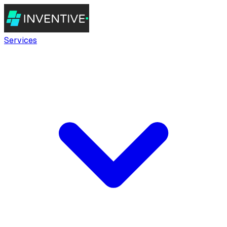
Services