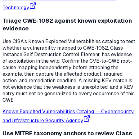
Technology
Triage CWE-1082 against known exploitation
evidence
Use CISA's Known Exploited Vulnerabilities catalog to test
whether a vulnerability mapped to CWE-1082, Class
Instance Self Destruction Control Element, has evidence
of exploitation in the wild. Confirm the CVE-to-CWE root-
cause mapping independently before attaching the
example, then capture the affected product, required
action, and remediation deadline. A missing KEV match is
not evidence that the weakness is unexploited, and a KEV
entry must not be generalized to every occurrence of this
CWE.
Known Exploited Vulnerabilities Catalog
—
Cybersecurity
and Infrastructure Security Agency
Use MITRE taxonomy anchors to review Class