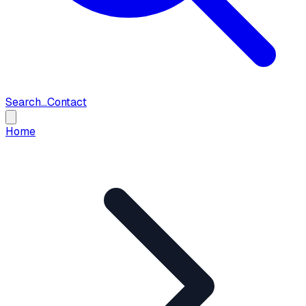
Search...
Contact
Home