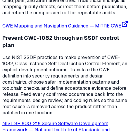
child, peer, and alternative entries. Treat those findings as
mapping-quality defects, correct them before publication,
and retain the comparison trail for repeatable audits.
CWE Mapping and Navigation Guidance
—
MITRE CWE
Prevent CWE-1082 through an SSDF control
plan
Use NIST SSDF practices to make prevention of CWE-
1082, Class Instance Self Destruction Control Element, an
explicit development outcome. Translate the CWE
definition into security requirements and design
constraints, choose safer implementation patterns and
toolchain checks, and define acceptance evidence before
release. Feed every confirmed occurrence back into the
requirements, design review, and coding rules so the same
root cause is removed across the product rather than
patched in one location.
NIST SP 800-218 Secure Software Development
Framework
—
National Institute of Standards and