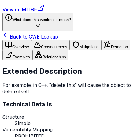
View on MITRE
What does this weakness mean?
Back to CWE Lookup
Overview
Consequences
Mitigations
Detection
Examples
Relationships
Extended Description
For example, in C++, "delete this" will cause the object to
delete itself.
Technical Details
Structure
Simple
Vulnerability Mapping
PROHIBITED