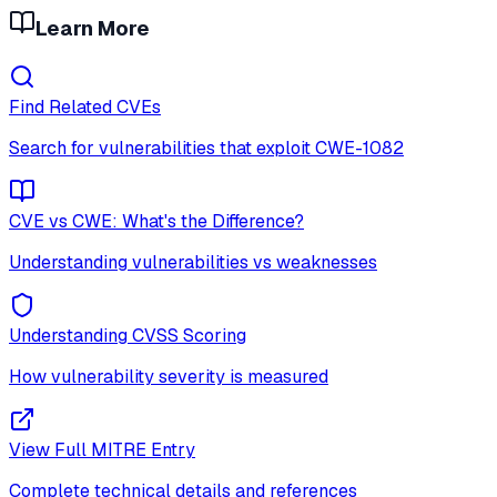
Learn More
Find Related CVEs
Search for vulnerabilities that exploit
CWE-1082
CVE vs CWE: What's the Difference?
Understanding vulnerabilities vs weaknesses
Understanding CVSS Scoring
How vulnerability severity is measured
View Full MITRE Entry
Complete technical details and references