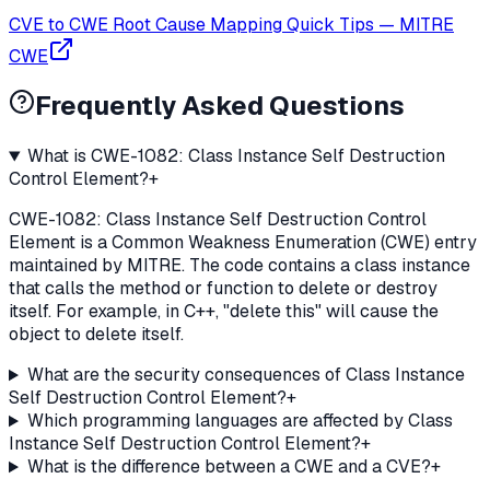
CVE to CWE Root Cause Mapping Quick Tips
—
MITRE
CWE
Frequently Asked Questions
What is CWE-1082: Class Instance Self Destruction
Control Element?
+
CWE-1082: Class Instance Self Destruction Control
Element is a Common Weakness Enumeration (CWE) entry
maintained by MITRE. The code contains a class instance
that calls the method or function to delete or destroy
itself. For example, in C++, "delete this" will cause the
object to delete itself.
What are the security consequences of Class Instance
Self Destruction Control Element?
+
Which programming languages are affected by Class
Instance Self Destruction Control Element?
+
What is the difference between a CWE and a CVE?
+