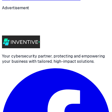
Advertisement
Your cybersecurity partner, protecting and empowering
your business with tailored, high-impact solutions.