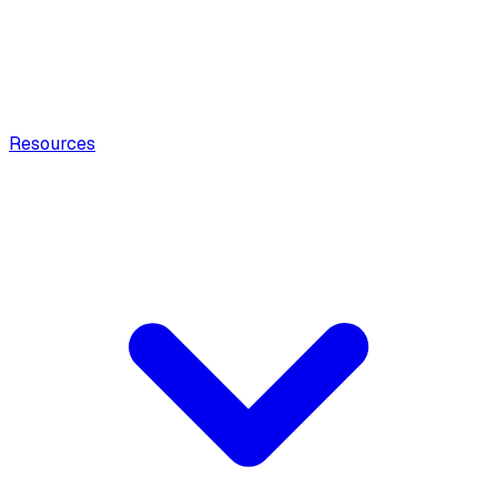
Resources