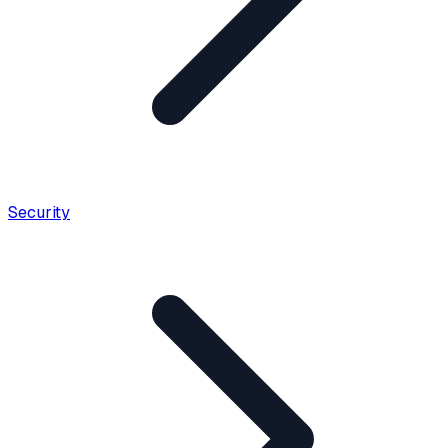
Security