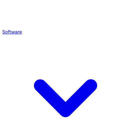
Software