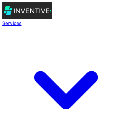
Services