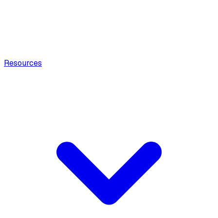
Resources