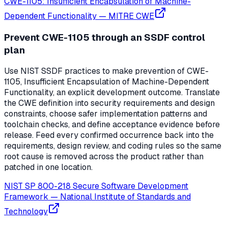
CWE-1105: Insufficient Encapsulation of Machine-
Dependent Functionality
—
MITRE CWE
Prevent CWE-1105 through an SSDF control
plan
Use NIST SSDF practices to make prevention of CWE-
1105, Insufficient Encapsulation of Machine-Dependent
Functionality, an explicit development outcome. Translate
the CWE definition into security requirements and design
constraints, choose safer implementation patterns and
toolchain checks, and define acceptance evidence before
release. Feed every confirmed occurrence back into the
requirements, design review, and coding rules so the same
root cause is removed across the product rather than
patched in one location.
NIST SP 800-218 Secure Software Development
Framework
—
National Institute of Standards and
Technology