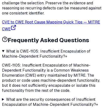
challenge the selection. Preserve the evidence and
reasoning so recurring defects can be measured against
one consistent identifier.
CVE to CWE Root Cause Mapping Quick Tips
—
MITRE
CWE
Frequently Asked Questions
What is CWE-1105: Insufficient Encapsulation of
Machine-Dependent Functionality?
+
CWE-1105: Insufficient Encapsulation of Machine-
Dependent Functionality is a Common Weakness
Enumeration (CWE) entry maintained by MITRE. The
product or code uses machine-dependent functionality,
but it does not sufficiently encapsulate or isolate this
functionality from the rest of the code.
What are the security consequences of Insufficient
Encapsulation of Machine-Dependent Functionality?
+