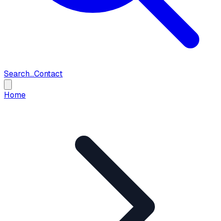
Search...
Contact
Home