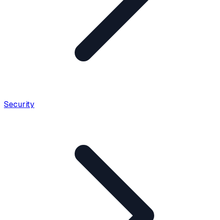
Security