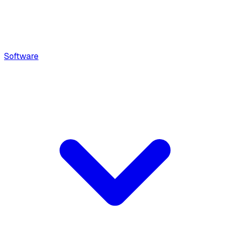
Software