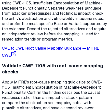
using CWE-1105, Insufficient Encapsulation of Machine-
Dependent Functionality. Separate weakness language
from attacker prerequisites and technical impact, check
the entry's abstraction and vulnerability-mapping notes,
and prefer the most specific Base or Variant supported by
the evidence. Record the rejected alternatives and require
an independent review before the mapping is used for
remediation trends or program metrics.
CVE to CWE Root Cause Mapping Guidance
—
MITRE
CWE
Validate CWE-1105 with root-cause mapping
checks
Apply MITRE's root-cause mapping quick tips to CWE-
1105, Insufficient Encapsulation of Machine-Dependent
Functionality. Confirm the finding describes the causal
weakness rather than an impact or attack pattern,
compare the abstraction and mapping notes with
plausible alternatives, and have a second reviewer