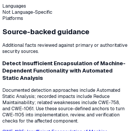
Languages
Not Language-Specific
Platforms
Source-backed guidance
Additional facts reviewed against primary or authoritative
security sources.
Detect Insufficient Encapsulation of Machine-
Dependent Functionality with Automated
Static Analysis
Documented detection approaches include Automated
Static Analysis; recorded impacts include Reduce
Maintainability; related weaknesses include CWE-758,
and CWE-1061. Use these source-defined anchors to turn
CWE-1105 into implementation, review, and verification
checks for the affected component.