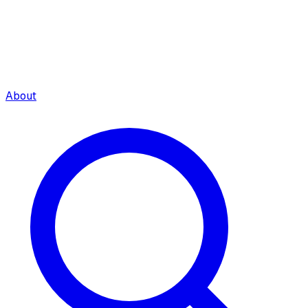
About