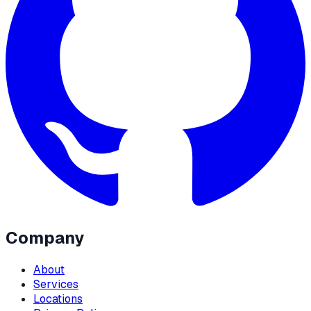
Company
About
Services
Locations