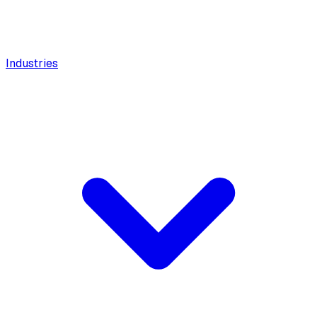
Industries