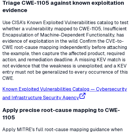
Triage CWE-1105 against known exploitation
evidence
Use CISA's Known Exploited Vulnerabilities catalog to test
whether a vulnerability mapped to CWE-1105, Insufficient
Encapsulation of Machine-Dependent Functionality, has
evidence of exploitation in the wild. Confirm the CVE-to-
CWE root-cause mapping independently before attaching
the example, then capture the affected product, required
action, and remediation deadline. A missing KEV match is
not evidence that the weakness is unexploited, and a KEV
entry must not be generalized to every occurrence of this
CWE.
Known Exploited Vulnerabilities Catalog
—
Cybersecurity
and Infrastructure Security Agency
Apply precise root-cause mapping to CWE-
1105
Apply MITRE's full root-cause mapping guidance when