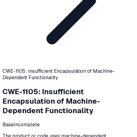
CWE-1105: Insufficient Encapsulation of Machine-
Dependent Functionality
CWE-1105
:
Insufficient
Encapsulation of Machine-
Dependent Functionality
Base
Incomplete
The product or code uses machine-dependent