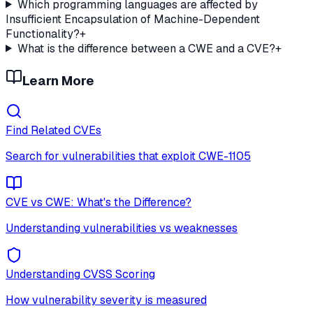
Which programming languages are affected by
Insufficient Encapsulation of Machine-Dependent
Functionality?
+
What is the difference between a CWE and a CVE?
+
Learn More
Find Related CVEs
Search for vulnerabilities that exploit
CWE-1105
CVE vs CWE: What's the Difference?
Understanding vulnerabilities vs weaknesses
Understanding CVSS Scoring
How vulnerability severity is measured