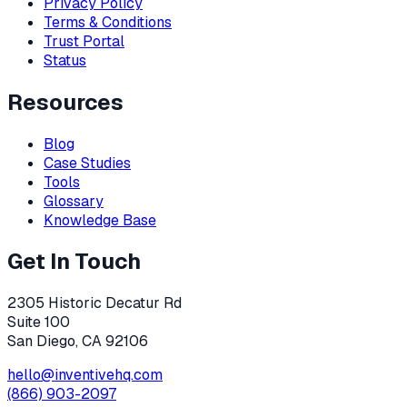
Privacy Policy
Terms & Conditions
Trust Portal
Status
Resources
Blog
Case Studies
Tools
Glossary
Knowledge Base
Get In Touch
2305 Historic Decatur Rd
Suite 100
San Diego, CA 92106
hello@inventivehq.com
(866) 903-2097