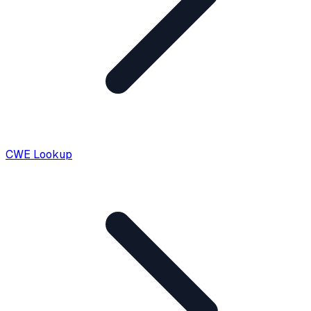
CWE Lookup