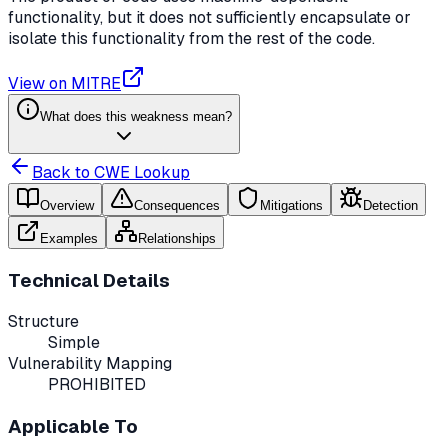
functionality, but it does not sufficiently encapsulate or
isolate this functionality from the rest of the code.
View on MITRE
What does this weakness mean?
Back to CWE Lookup
Overview
Consequences
Mitigations
Detection
Examples
Relationships
Technical Details
Structure
Simple
Vulnerability Mapping
PROHIBITED
Applicable To