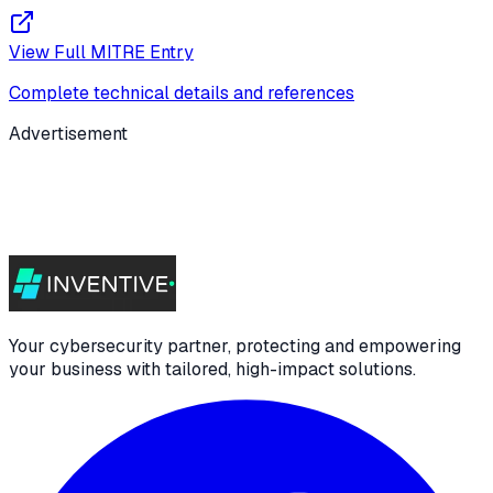
View Full MITRE Entry
Complete technical details and references
Advertisement
Your cybersecurity partner, protecting and empowering
your business with tailored, high-impact solutions.