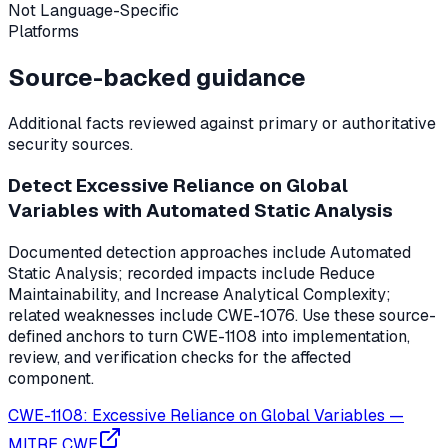
Not Language-Specific
Platforms
Source-backed guidance
Additional facts reviewed against primary or authoritative
security sources.
Detect Excessive Reliance on Global
Variables with Automated Static Analysis
Documented detection approaches include Automated
Static Analysis; recorded impacts include Reduce
Maintainability, and Increase Analytical Complexity;
related weaknesses include CWE-1076. Use these source-
defined anchors to turn CWE-1108 into implementation,
review, and verification checks for the affected
component.
CWE-1108: Excessive Reliance on Global Variables
—
MITRE CWE