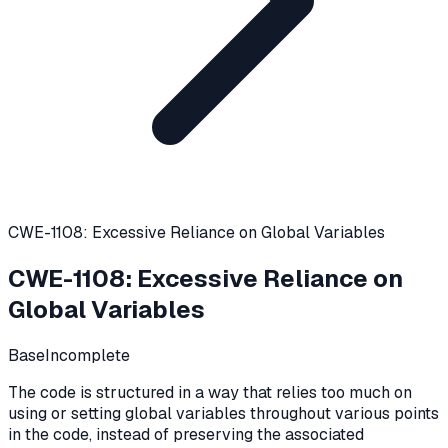
CWE-1108: Excessive Reliance on Global Variables
CWE-1108
:
Excessive Reliance on
Global Variables
Base
Incomplete
The code is structured in a way that relies too much on
using or setting global variables throughout various points
in the code, instead of preserving the associated