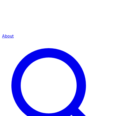
About