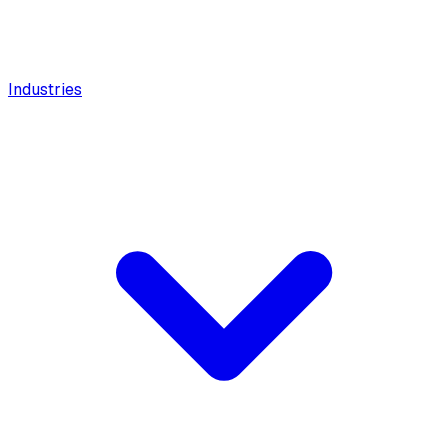
Industries