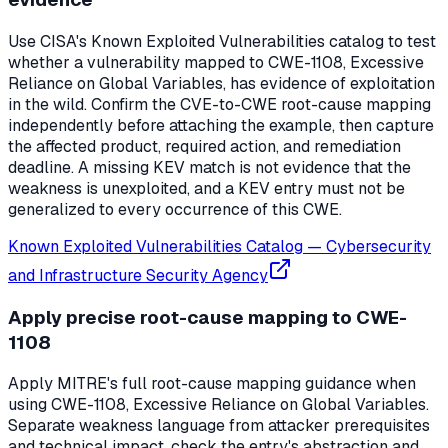
Use CISA's Known Exploited Vulnerabilities catalog to test
whether a vulnerability mapped to CWE-1108, Excessive
Reliance on Global Variables, has evidence of exploitation
in the wild. Confirm the CVE-to-CWE root-cause mapping
independently before attaching the example, then capture
the affected product, required action, and remediation
deadline. A missing KEV match is not evidence that the
weakness is unexploited, and a KEV entry must not be
generalized to every occurrence of this CWE.
Known Exploited Vulnerabilities Catalog
—
Cybersecurity
and Infrastructure Security Agency
Apply precise root-cause mapping to CWE-
1108
Apply MITRE's full root-cause mapping guidance when
using CWE-1108, Excessive Reliance on Global Variables.
Separate weakness language from attacker prerequisites
and technical impact, check the entry's abstraction and