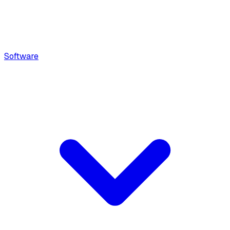
Software