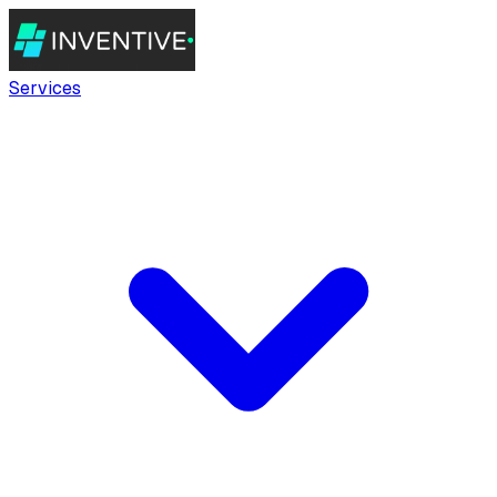
Services