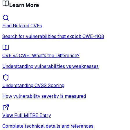
Learn More
Find Related CVEs
Search for vulnerabilities that exploit
CWE-1108
CVE vs CWE: What's the Difference?
Understanding vulnerabilities vs weaknesses
Understanding CVSS Scoring
How vulnerability severity is measured
View Full MITRE Entry
Complete technical details and references