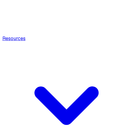
Resources