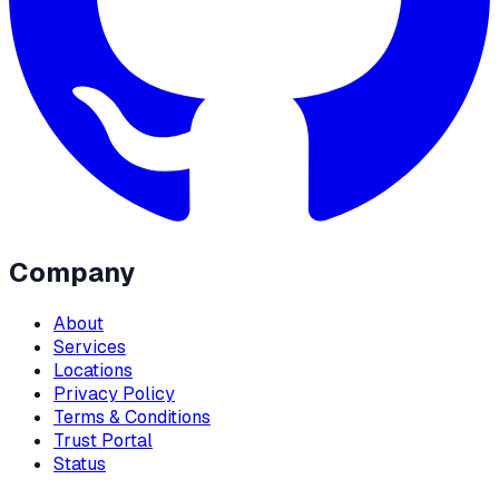
Company
About
Services
Locations
Privacy Policy
Terms & Conditions
Trust Portal
Status