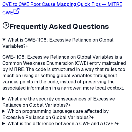
CVE to CWE Root Cause Mapping Quick Tips
—
MITRE
CWE
Frequently Asked Questions
What is CWE-1108: Excessive Reliance on Global
Variables?
+
CWE-1108: Excessive Reliance on Global Variables is a
Common Weakness Enumeration (CWE) entry maintained
by MITRE. The code is structured in a way that relies too
much on using or setting global variables throughout
various points in the code, instead of preserving the
associated information in a narrower, more local context.
What are the security consequences of Excessive
Reliance on Global Variables?
+
Which programming languages are affected by
Excessive Reliance on Global Variables?
+
What is the difference between a CWE and a CVE?
+