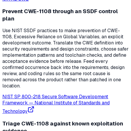
Prevent CWE-1108 through an SSDF control
plan
Use NIST SSDF practices to make prevention of CWE-
1108, Excessive Reliance on Global Variables, an explicit
development outcome. Translate the CWE definition into
security requirements and design constraints, choose safer
implementation patterns and toolchain checks, and define
acceptance evidence before release. Feed every
confirmed occurrence back into the requirements, design
review, and coding rules so the same root cause is
removed across the product rather than patched in one
location.
NIST SP 800-218 Secure Software Development
Framework
—
National Institute of Standards and
Technology
Triage CWE-1108 against known exploitation
evidence