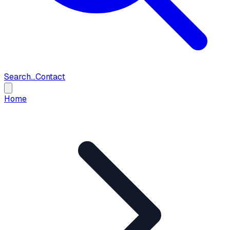
Search...
Contact
Home