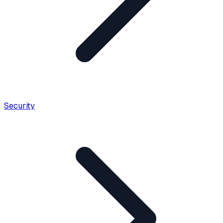
Security