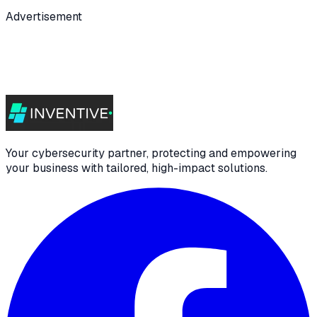
Advertisement
Your cybersecurity partner, protecting and empowering
your business with tailored, high-impact solutions.