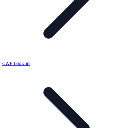
CWE Lookup