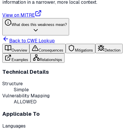
information in a narrower, more local context.
View on MITRE
What does this weakness mean?
Back to CWE Lookup
Overview
Consequences
Mitigations
Detection
Examples
Relationships
Technical Details
Structure
Simple
Vulnerability Mapping
ALLOWED
Applicable To
Languages