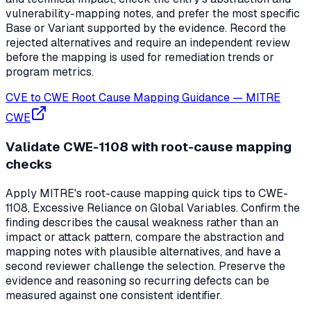
vulnerability-mapping notes, and prefer the most specific
Base or Variant supported by the evidence. Record the
rejected alternatives and require an independent review
before the mapping is used for remediation trends or
program metrics.
CVE to CWE Root Cause Mapping Guidance
—
MITRE
CWE
Validate CWE-1108 with root-cause mapping
checks
Apply MITRE's root-cause mapping quick tips to CWE-
1108, Excessive Reliance on Global Variables. Confirm the
finding describes the causal weakness rather than an
impact or attack pattern, compare the abstraction and
mapping notes with plausible alternatives, and have a
second reviewer challenge the selection. Preserve the
evidence and reasoning so recurring defects can be
measured against one consistent identifier.