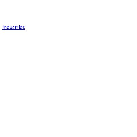
Industries