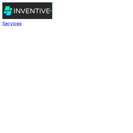
Services