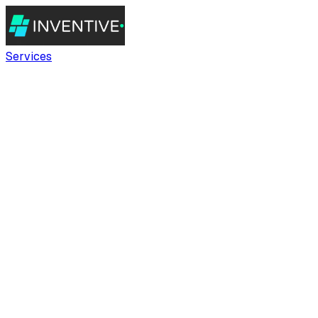
Services