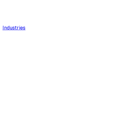
Industries