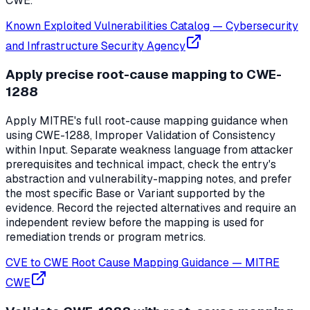
CWE.
Known Exploited Vulnerabilities Catalog
—
Cybersecurity
and Infrastructure Security Agency
Apply precise root-cause mapping to CWE-
1288
Apply MITRE's full root-cause mapping guidance when
using CWE-1288, Improper Validation of Consistency
within Input. Separate weakness language from attacker
prerequisites and technical impact, check the entry's
abstraction and vulnerability-mapping notes, and prefer
the most specific Base or Variant supported by the
evidence. Record the rejected alternatives and require an
independent review before the mapping is used for
remediation trends or program metrics.
CVE to CWE Root Cause Mapping Guidance
—
MITRE
CWE