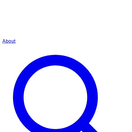
About