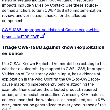
listed strategies include Input Validation; recorded
impacts include Varies by Context. Use these source-
defined anchors to turn CWE-1288 into implementation,
review, and verification checks for the affected
component.
CWE-1288: Improper Validation of Consistency within
Input
—
MITRE CWE
Triage CWE-1288 against known exploitation
evidence
Use CISA's Known Exploited Vulnerabilities catalog to test
whether a vulnerability mapped to CWE-1288, Improper
Validation of Consistency within Input, has evidence of
exploitation in the wild. Confirm the CVE-to-CWE root-
cause mapping independently before attaching the
example, then capture the affected product, required
action, and remediation deadline. A missing KEV match is
not evidence that the weakness is unexploited, and a KEV
entry must not be generalized to every occurrence of this