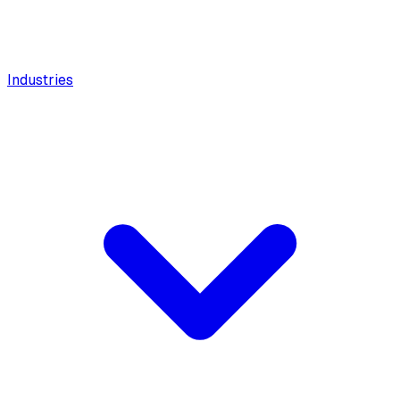
Industries