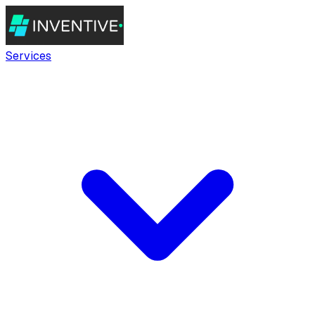
Services