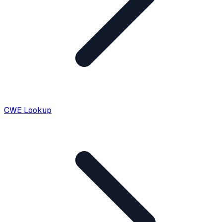
CWE Lookup