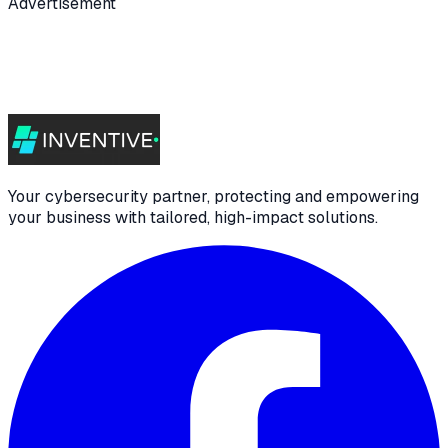
Advertisement
Your cybersecurity partner, protecting and empowering
your business with tailored, high-impact solutions.