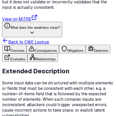
but it does not validate or incorrectly validates that the
input is actually consistent.
View on MITRE
What does this weakness mean?
Back to CWE Lookup
Overview
Consequences
Mitigations
Detection
Examples
Relationships
Extended Description
Some input data can be structured with multiple elements
or fields that must be consistent with each other, e.g. a
number-of-items field that is followed by the expected
number of elements. When such complex inputs are
inconsistent, attackers could trigger unexpected errors,
cause incorrect actions to take place, or exploit latent
vulnerabilities.