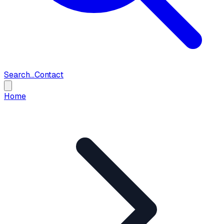
Search...
Contact
Home