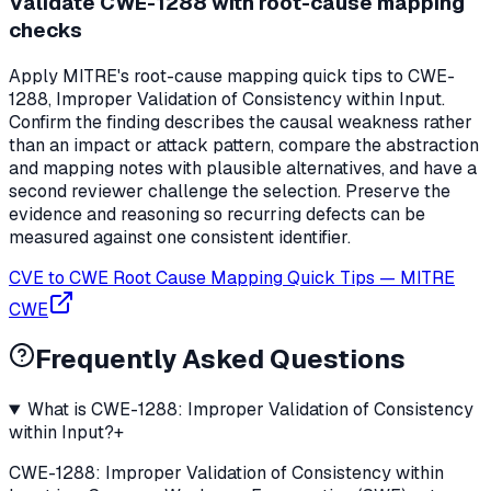
Validate CWE-1288 with root-cause mapping
checks
Apply MITRE's root-cause mapping quick tips to CWE-
1288, Improper Validation of Consistency within Input.
Confirm the finding describes the causal weakness rather
than an impact or attack pattern, compare the abstraction
and mapping notes with plausible alternatives, and have a
second reviewer challenge the selection. Preserve the
evidence and reasoning so recurring defects can be
measured against one consistent identifier.
CVE to CWE Root Cause Mapping Quick Tips
—
MITRE
CWE
Frequently Asked Questions
What is CWE-1288: Improper Validation of Consistency
within Input?
+
CWE-1288: Improper Validation of Consistency within