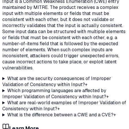
Input is a Common Weakness Enumeration (CWE) entry
maintained by MITRE. The product receives a complex
input with multiple elements or fields that must be
consistent with each other, but it does not validate or
incorrectly validates that the input is actually consistent.
Some input data can be structured with multiple elements
or fields that must be consistent with each other, e.g. a
number-of-items field that is followed by the expected
number of elements. When such complex inputs are
inconsistent, attackers could trigger unexpected errors,
cause incorrect actions to take place, or exploit latent
vulnerabilities.
What are the security consequences of Improper
Validation of Consistency within Input?
+
Which programming languages are affected by
Improper Validation of Consistency within Input?
+
What are real-world examples of Improper Validation of
Consistency within Input?
+
What is the difference between a CWE and a CVE?
+
Learn More