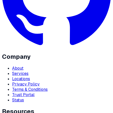
Company
About
Services
Locations
Privacy Policy
Terms & Conditions
Trust Portal
Status
Resources