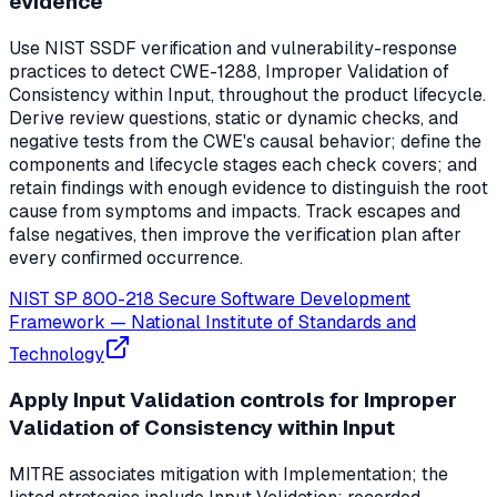
evidence
Use NIST SSDF verification and vulnerability-response
practices to detect CWE-1288, Improper Validation of
Consistency within Input, throughout the product lifecycle.
Derive review questions, static or dynamic checks, and
negative tests from the CWE's causal behavior; define the
components and lifecycle stages each check covers; and
retain findings with enough evidence to distinguish the root
cause from symptoms and impacts. Track escapes and
false negatives, then improve the verification plan after
every confirmed occurrence.
NIST SP 800-218 Secure Software Development
Framework
—
National Institute of Standards and
Technology
Apply Input Validation controls for Improper
Validation of Consistency within Input
MITRE associates mitigation with Implementation; the