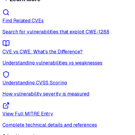
Find Related CVEs
Search for vulnerabilities that exploit
CWE-1288
CVE vs CWE: What's the Difference?
Understanding vulnerabilities vs weaknesses
Understanding CVSS Scoring
How vulnerability severity is measured
View Full MITRE Entry
Complete technical details and references