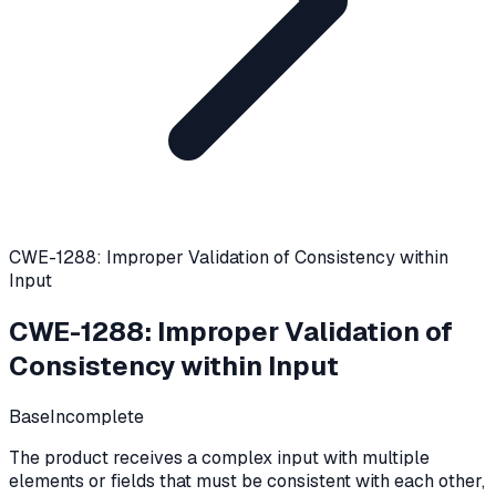
CWE-1288: Improper Validation of Consistency within
Input
CWE-1288
:
Improper Validation of
Consistency within Input
Base
Incomplete
The product receives a complex input with multiple
elements or fields that must be consistent with each other,