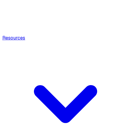
Resources