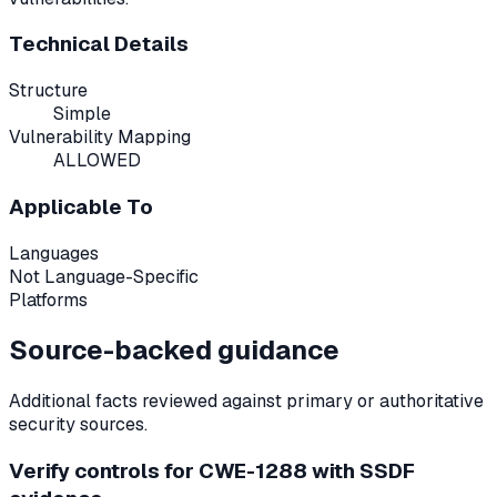
Technical Details
Structure
Simple
Vulnerability Mapping
ALLOWED
Applicable To
Languages
Not Language-Specific
Platforms
Source-backed guidance
Additional facts reviewed against primary or authoritative
security sources.
Verify controls for CWE-1288 with SSDF