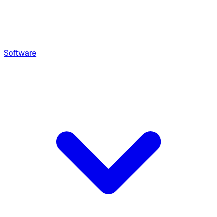
Software