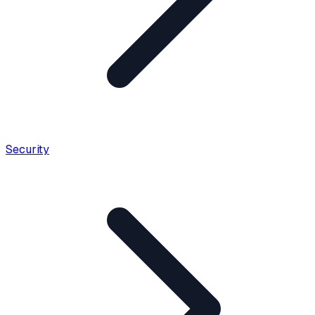
Security