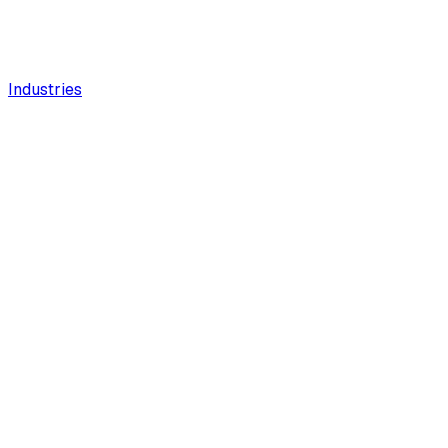
Industries