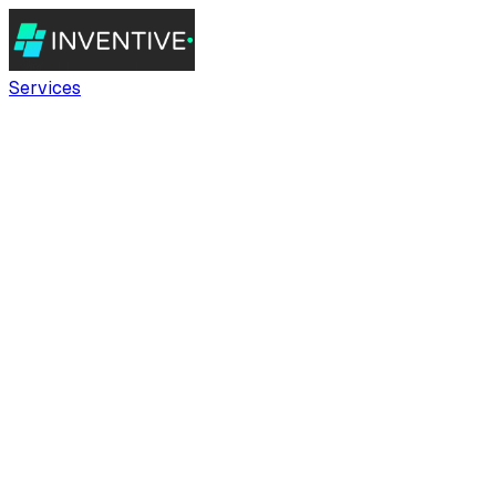
Services