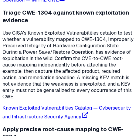
Triage CWE-1304 against known exploitation
evidence
Use CISA's Known Exploited Vulnerabilities catalog to test
whether a vulnerability mapped to CWE-1304, Improperly
Preserved Integrity of Hardware Configuration State
During a Power Save/Restore Operation, has evidence of
exploitation in the wild. Confirm the CVE-to-CWE root-
cause mapping independently before attaching the
example, then capture the affected product, required
action, and remediation deadline. A missing KEV match is
not evidence that the weakness is unexploited, and a KEV
entry must not be generalized to every occurrence of this
CWE.
Known Exploited Vulnerabilities Catalog
—
Cybersecurity
and Infrastructure Security Agency
Apply precise root-cause mapping to CWE-