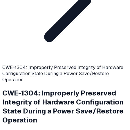
CWE-1304: Improperly Preserved Integrity of Hardware
Configuration State During a Power Save/Restore
Operation
CWE-1304
:
Improperly Preserved
Integrity of Hardware Configuration
State During a Power Save/Restore
Operation