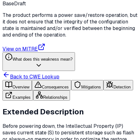
Base
Draft
The product performs a power save/restore operation, but
it does not ensure that the integrity of the configuration
state is maintained and/or verified between the beginning
and ending of the operation.
View on MITRE
What does this weakness mean?
Back to CWE Lookup
Overview
Consequences
Mitigations
Detection
Examples
Relationships
Extended Description
Before powering down, the Intellectual Property (IP)
saves current state (S) to persistent storage such as flash
or always-on memory in order to optimize the restore