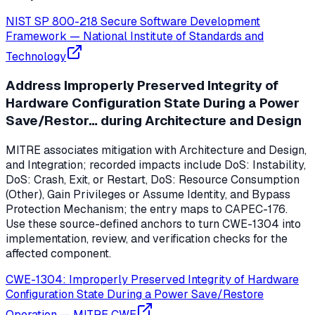
NIST SP 800-218 Secure Software Development
Framework
—
National Institute of Standards and
Technology
Address Improperly Preserved Integrity of
Hardware Configuration State During a Power
Save/Restor… during Architecture and Design
MITRE associates mitigation with Architecture and Design,
and Integration; recorded impacts include DoS: Instability,
DoS: Crash, Exit, or Restart, DoS: Resource Consumption
(Other), Gain Privileges or Assume Identity, and Bypass
Protection Mechanism; the entry maps to CAPEC-176.
Use these source-defined anchors to turn CWE-1304 into
implementation, review, and verification checks for the
affected component.
CWE-1304: Improperly Preserved Integrity of Hardware
Configuration State During a Power Save/Restore
Operation
—
MITRE CWE