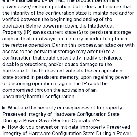
entry maintained by MITRE. The product performs a
power save/restore operation, but it does not ensure that
the integrity of the configuration state is maintained and/or
verified between the beginning and ending of the
operation. Before powering down, the Intellectual
Property (IP) saves current state (S) to persistent storage
such as flash or always-on memory in order to optimize
the restore operation. During this process, an attacker with
access to the persistent storage may alter (S) to a
configuration that could potentially modify privileges,
disable protections, and/or cause damage to the
hardware. If the IP does not validate the configuration
state stored in persistent memory, upon regaining power
or becoming operational again, the IP could be
compromised through the activation of an
unwanted/harmful configuration.
What are the security consequences of Improperly
Preserved Integrity of Hardware Configuration State
During a Power Save/Restore Operation?
+
How do you prevent or mitigate Improperly Preserved
Integrity of Hardware Configuration State During a Power