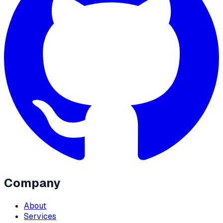
Company
About
Services