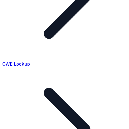
CWE Lookup