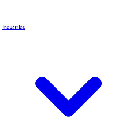
Industries