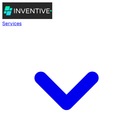
Services