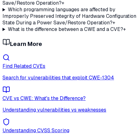
Save/Restore Operation?
+
Which programming languages are affected by
Improperly Preserved Integrity of Hardware Configuration
State During a Power Save/Restore Operation?
+
What is the difference between a CWE and a CVE?
+
Learn More
Find Related CVEs
Search for vulnerabilities that exploit
CWE-1304
CVE vs CWE: What's the Difference?
Understanding vulnerabilities vs weaknesses
Understanding CVSS Scoring