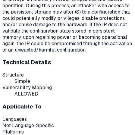
operation. During this process, an attacker with access to
the persistent storage may alter (S) to a configuration that
could potentially modify privileges, disable protections,
and/or cause damage to the hardware. If the IP does not
validate the configuration state stored in persistent
memory, upon regaining power or becoming operational
again, the IP could be compromised through the activation
of an unwanted/harmful configuration.
Technical Details
Structure
Simple
Vulnerability Mapping
ALLOWED
Applicable To
Languages
Not Language-Specific
Platforms