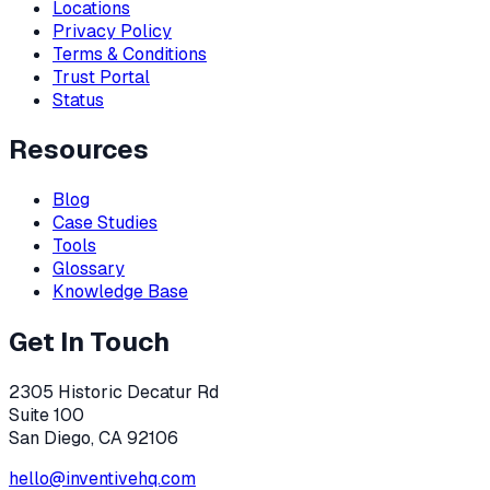
Locations
Privacy Policy
Terms & Conditions
Trust Portal
Status
Resources
Blog
Case Studies
Tools
Glossary
Knowledge Base
Get In Touch
2305 Historic Decatur Rd
Suite 100
San Diego, CA 92106
hello@inventivehq.com