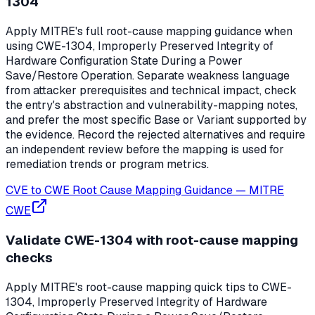
1304
Apply MITRE's full root-cause mapping guidance when
using CWE-1304, Improperly Preserved Integrity of
Hardware Configuration State During a Power
Save/Restore Operation. Separate weakness language
from attacker prerequisites and technical impact, check
the entry's abstraction and vulnerability-mapping notes,
and prefer the most specific Base or Variant supported by
the evidence. Record the rejected alternatives and require
an independent review before the mapping is used for
remediation trends or program metrics.
CVE to CWE Root Cause Mapping Guidance
—
MITRE
CWE
Validate CWE-1304 with root-cause mapping
checks
Apply MITRE's root-cause mapping quick tips to CWE-
1304, Improperly Preserved Integrity of Hardware