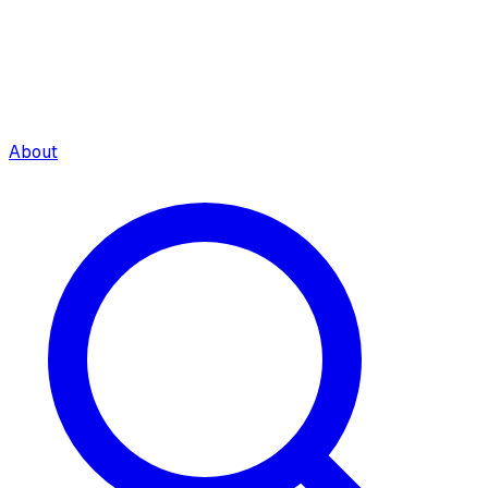
About