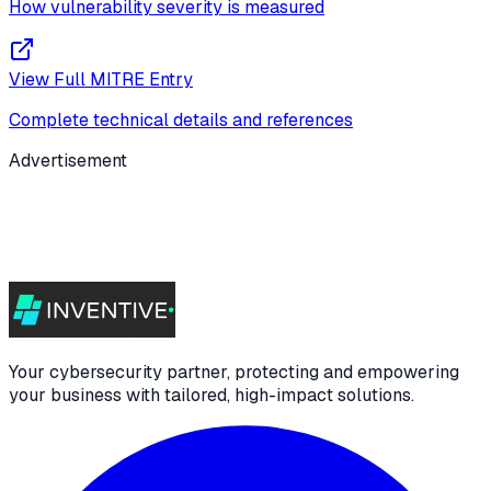
How vulnerability severity is measured
View Full MITRE Entry
Complete technical details and references
Advertisement
Your cybersecurity partner, protecting and empowering
your business with tailored, high-impact solutions.