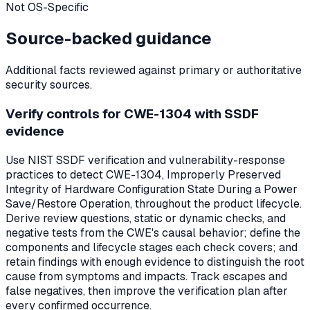
Not OS-Specific
Source-backed guidance
Additional facts reviewed against primary or authoritative
security sources.
Verify controls for CWE-1304 with SSDF
evidence
Use NIST SSDF verification and vulnerability-response
practices to detect CWE-1304, Improperly Preserved
Integrity of Hardware Configuration State During a Power
Save/Restore Operation, throughout the product lifecycle.
Derive review questions, static or dynamic checks, and
negative tests from the CWE's causal behavior; define the
components and lifecycle stages each check covers; and
retain findings with enough evidence to distinguish the root
cause from symptoms and impacts. Track escapes and
false negatives, then improve the verification plan after
every confirmed occurrence.