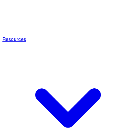
Resources