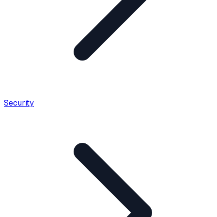
Security