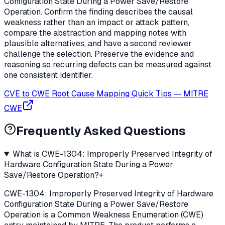
Configuration State During a Power Save/Restore
Operation. Confirm the finding describes the causal
weakness rather than an impact or attack pattern,
compare the abstraction and mapping notes with
plausible alternatives, and have a second reviewer
challenge the selection. Preserve the evidence and
reasoning so recurring defects can be measured against
one consistent identifier.
CVE to CWE Root Cause Mapping Quick Tips
—
MITRE
CWE
Frequently Asked Questions
What is CWE-1304: Improperly Preserved Integrity of
Hardware Configuration State During a Power
Save/Restore Operation?
+
CWE-1304: Improperly Preserved Integrity of Hardware
Configuration State During a Power Save/Restore
Operation is a Common Weakness Enumeration (CWE)