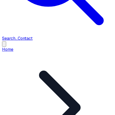
Search...
Contact
Home