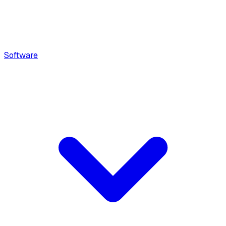
Software