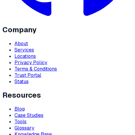
Company
About
Services
Locations
Privacy Policy
Terms & Conditions
Trust Portal
Status
Resources
Blog
Case Studies
Tools
Glossary
Knowledge Base