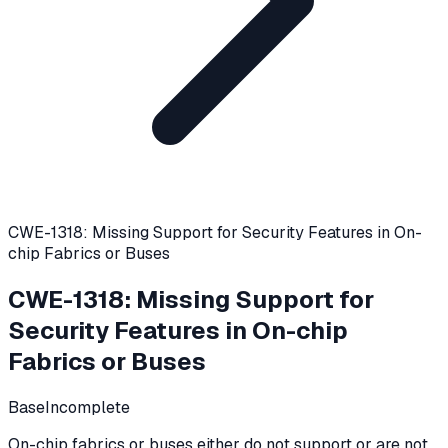
CWE-1318: Missing Support for Security Features in On-
chip Fabrics or Buses
CWE-1318
:
Missing Support for
Security Features in On-chip
Fabrics or Buses
Base
Incomplete
On-chip fabrics or buses either do not support or are not