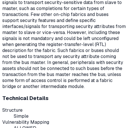
signals to transport security-sensitive data from slave to
master, such as completions for certain types of
transactions. Few other on-chip fabrics and buses
support security features and define specific
interfaces/signals for transporting security attributes from
master to slave or vice-versa. However, including these
signals is not mandatory and could be left unconfigured
when generating the register-transfer-level (RTL)
description for the fabric. Such fabrics or buses should
not be used to transport any security attribute coming
from the bus master. In general, peripherals with security
assets should not be connected to such buses before the
transaction from the bus master reaches the bus, unless
some form of access control is performed at a fabric
bridge or another intermediate module.
Technical Details
Structure
Simple
Vulnerability Mapping