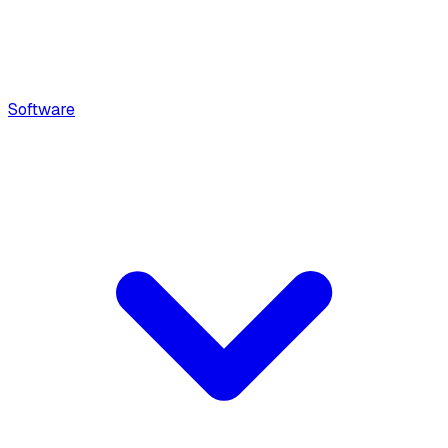
Software