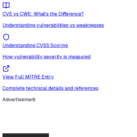
CVE vs CWE: What's the Difference?
Understanding vulnerabilities vs weaknesses
Understanding CVSS Scoring
How vulnerability severity is measured
View Full MITRE Entry
Complete technical details and references
Advertisement