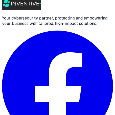
Your cybersecurity partner, protecting and empowering
your business with tailored, high-impact solutions.