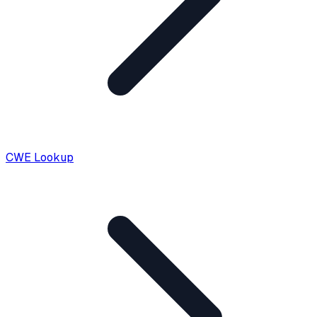
CWE Lookup