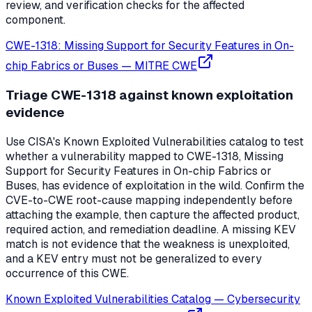
review, and verification checks for the affected
component.
CWE-1318: Missing Support for Security Features in On-
chip Fabrics or Buses
—
MITRE CWE
Triage CWE-1318 against known exploitation
evidence
Use CISA's Known Exploited Vulnerabilities catalog to test
whether a vulnerability mapped to CWE-1318, Missing
Support for Security Features in On-chip Fabrics or
Buses, has evidence of exploitation in the wild. Confirm the
CVE-to-CWE root-cause mapping independently before
attaching the example, then capture the affected product,
required action, and remediation deadline. A missing KEV
match is not evidence that the weakness is unexploited,
and a KEV entry must not be generalized to every
occurrence of this CWE.
Known Exploited Vulnerabilities Catalog
—
Cybersecurity