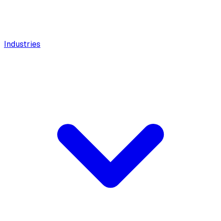
Industries