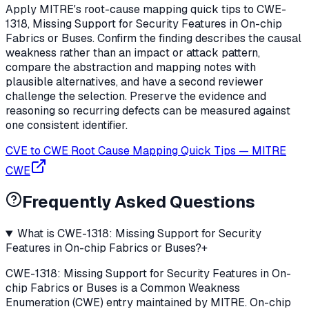
Apply MITRE's root-cause mapping quick tips to CWE-
1318, Missing Support for Security Features in On-chip
Fabrics or Buses. Confirm the finding describes the causal
weakness rather than an impact or attack pattern,
compare the abstraction and mapping notes with
plausible alternatives, and have a second reviewer
challenge the selection. Preserve the evidence and
reasoning so recurring defects can be measured against
one consistent identifier.
CVE to CWE Root Cause Mapping Quick Tips
—
MITRE
CWE
Frequently Asked Questions
What is CWE-1318: Missing Support for Security
Features in On-chip Fabrics or Buses?
+
CWE-1318: Missing Support for Security Features in On-
chip Fabrics or Buses is a Common Weakness
Enumeration (CWE) entry maintained by MITRE. On-chip