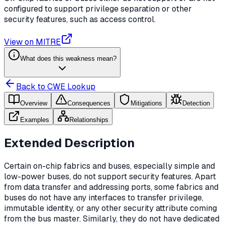
configured to support privilege separation or other
security features, such as access control.
View on MITRE
What does this weakness mean?
Back to CWE Lookup
Overview
Consequences
Mitigations
Detection
Examples
Relationships
Extended Description
Certain on-chip fabrics and buses, especially simple and
low-power buses, do not support security features. Apart
from data transfer and addressing ports, some fabrics and
buses do not have any interfaces to transfer privilege,
immutable identity, or any other security attribute coming
from the bus master. Similarly, they do not have dedicated