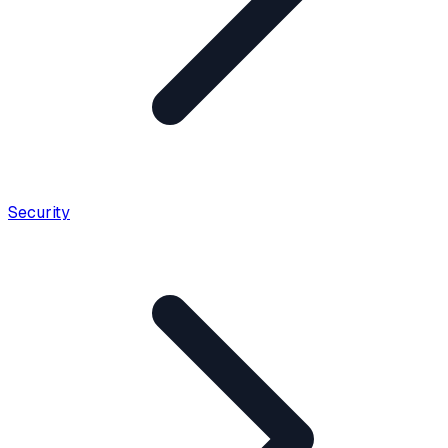
Security