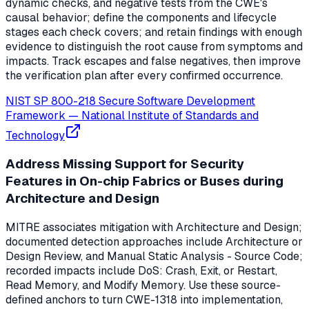
dynamic checks, and negative tests from the CWE's
causal behavior; define the components and lifecycle
stages each check covers; and retain findings with enough
evidence to distinguish the root cause from symptoms and
impacts. Track escapes and false negatives, then improve
the verification plan after every confirmed occurrence.
NIST SP 800-218 Secure Software Development
Framework
—
National Institute of Standards and
Technology
Address Missing Support for Security
Features in On-chip Fabrics or Buses during
Architecture and Design
MITRE associates mitigation with Architecture and Design;
documented detection approaches include Architecture or
Design Review, and Manual Static Analysis - Source Code;
recorded impacts include DoS: Crash, Exit, or Restart,
Read Memory, and Modify Memory. Use these source-
defined anchors to turn CWE-1318 into implementation,