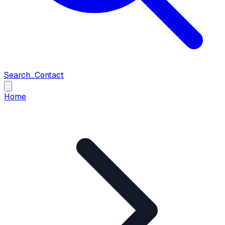
Search...
Contact
Home