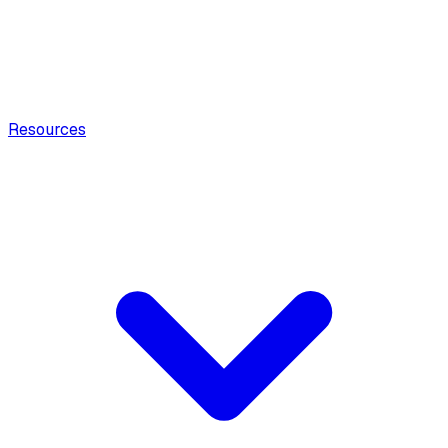
Resources