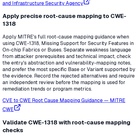
and Infrastructure Security Agency
Apply precise root-cause mapping to CWE-
1318
Apply MITRE's full root-cause mapping guidance when
using CWE-1318, Missing Support for Security Features in
On-chip Fabrics or Buses. Separate weakness language
from attacker prerequisites and technical impact, check
the entry's abstraction and vulnerability-mapping notes,
and prefer the most specific Base or Variant supported by
the evidence. Record the rejected alternatives and require
an independent review before the mapping is used for
remediation trends or program metrics.
CVE to CWE Root Cause Mapping Guidance
—
MITRE
CWE
Validate CWE-1318 with root-cause mapping
checks