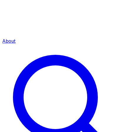
About