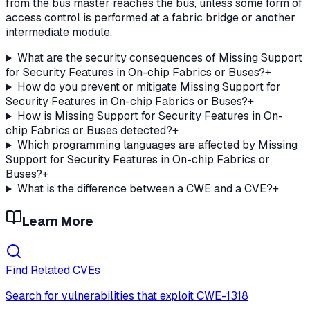
from the bus master reaches the bus, unless some form of
access control is performed at a fabric bridge or another
intermediate module.
What are the security consequences of Missing Support
for Security Features in On-chip Fabrics or Buses?
+
How do you prevent or mitigate Missing Support for
Security Features in On-chip Fabrics or Buses?
+
How is Missing Support for Security Features in On-
chip Fabrics or Buses detected?
+
Which programming languages are affected by Missing
Support for Security Features in On-chip Fabrics or
Buses?
+
What is the difference between a CWE and a CVE?
+
Learn More
Find Related CVEs
Search for vulnerabilities that exploit
CWE-1318