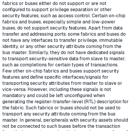
fabrics or buses either do not support or are not
configured to support privilege separation or other
security features, such as access control. Certain on-chip
fabrics and buses, especially simple and low-power
buses, do not support security features. Apart from data
transfer and addressing ports, some fabrics and buses do
not have any interfaces to transfer privilege, immutable
identity, or any other security attribute coming from the
bus master. Similarly, they do not have dedicated signals
to transport security-sensitive data from slave to master,
such as completions for certain types of transactions.
Few other on-chip fabrics and buses support security
features and define specific interfaces/signals for
transporting security attributes from master to slave or
vice-versa. However, including these signals is not
mandatory and could be left unconfigured when
generating the register-transfer-level (RTL) description for
the fabric. Such fabrics or buses should not be used to
transport any security attribute coming from the bus
master. In general, peripherals with security assets should
not be connected to such buses before the transaction