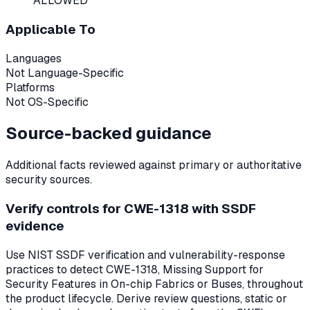
ALLOWED
Applicable To
Languages
Not Language-Specific
Platforms
Not OS-Specific
Source-backed guidance
Additional facts reviewed against primary or authoritative
security sources.
Verify controls for CWE-1318 with SSDF
evidence
Use NIST SSDF verification and vulnerability-response
practices to detect CWE-1318, Missing Support for
Security Features in On-chip Fabrics or Buses, throughout
the product lifecycle. Derive review questions, static or