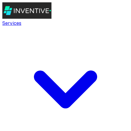
Services