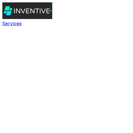
Services