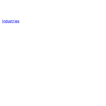
Industries