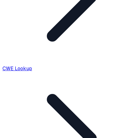
CWE Lookup