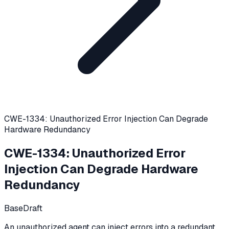
CWE-1334: Unauthorized Error Injection Can Degrade
Hardware Redundancy
CWE-1334
:
Unauthorized Error
Injection Can Degrade Hardware
Redundancy
Base
Draft
An unauthorized agent can inject errors into a redundant