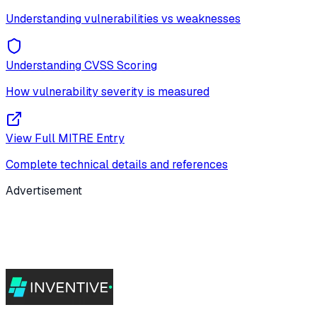
Understanding vulnerabilities vs weaknesses
Understanding CVSS Scoring
How vulnerability severity is measured
View Full MITRE Entry
Complete technical details and references
Advertisement