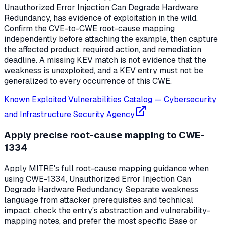
Unauthorized Error Injection Can Degrade Hardware
Redundancy, has evidence of exploitation in the wild.
Confirm the CVE-to-CWE root-cause mapping
independently before attaching the example, then capture
the affected product, required action, and remediation
deadline. A missing KEV match is not evidence that the
weakness is unexploited, and a KEV entry must not be
generalized to every occurrence of this CWE.
Known Exploited Vulnerabilities Catalog
—
Cybersecurity
and Infrastructure Security Agency
Apply precise root-cause mapping to CWE-
1334
Apply MITRE's full root-cause mapping guidance when
using CWE-1334, Unauthorized Error Injection Can
Degrade Hardware Redundancy. Separate weakness
language from attacker prerequisites and technical
impact, check the entry's abstraction and vulnerability-
mapping notes, and prefer the most specific Base or