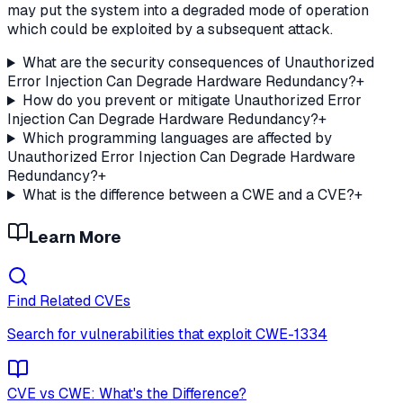
may put the system into a degraded mode of operation
which could be exploited by a subsequent attack.
What are the security consequences of Unauthorized
Error Injection Can Degrade Hardware Redundancy?
+
How do you prevent or mitigate Unauthorized Error
Injection Can Degrade Hardware Redundancy?
+
Which programming languages are affected by
Unauthorized Error Injection Can Degrade Hardware
Redundancy?
+
What is the difference between a CWE and a CVE?
+
Learn More
Find Related CVEs
Search for vulnerabilities that exploit
CWE-1334
CVE vs CWE: What's the Difference?