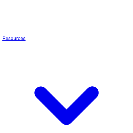
Resources