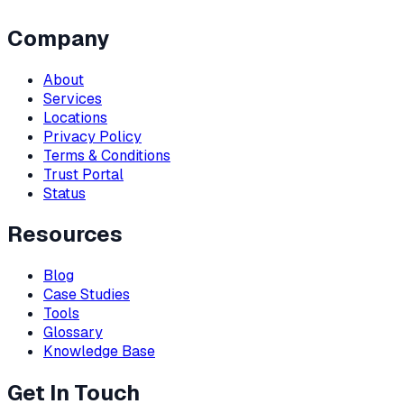
Company
About
Services
Locations
Privacy Policy
Terms & Conditions
Trust Portal
Status
Resources
Blog
Case Studies
Tools
Glossary
Knowledge Base
Get In Touch