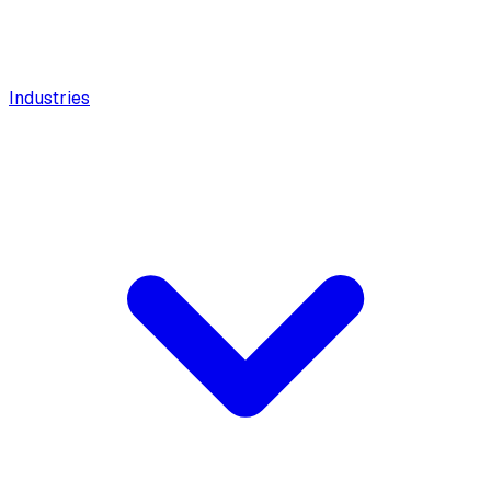
Industries