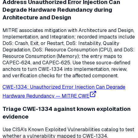
Address Unauthorized Error Injection Can
Degrade Hardware Redundancy during
Architecture and Design
MITRE associates mitigation with Architecture and Design,
Implementation, and Integration; recorded impacts include
DoS: Crash, Exit, or Restart, DoS: Instability, Quality
Degradation, DoS: Resource Consumption (CPU), and DoS:
Resource Consumption (Memory); the entry maps to
CAPEC-624, and CAPEC-625. Use these source-defined
anchors to turn CWE-1334 into implementation, review,
and verification checks for the affected component.
CWE-1334: Unauthorized Error Injection Can Degrade
Hardware Redundancy
—
MITRE CWE
Triage CWE-1334 against known exploitation
evidence
Use CISA's Known Exploited Vulnerabilities catalog to test
whether a vulnerability mapped to CWE-1334,