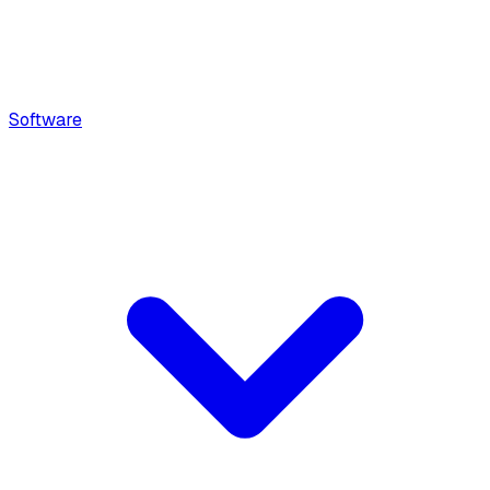
Software