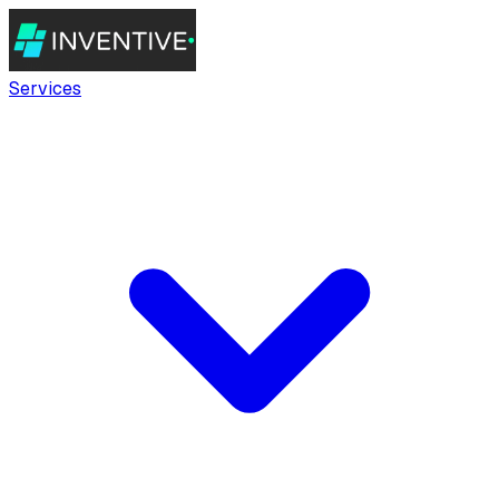
Services