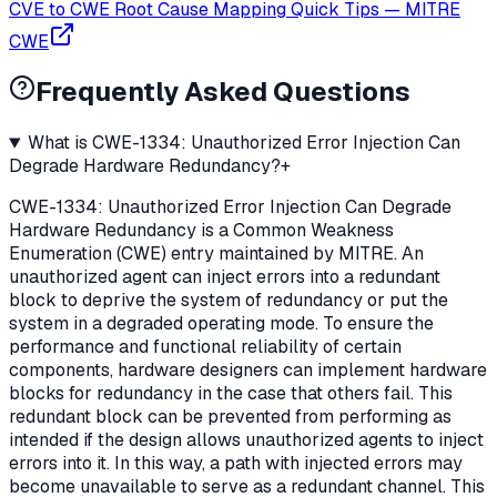
CVE to CWE Root Cause Mapping Quick Tips
—
MITRE
CWE
Frequently Asked Questions
What is CWE-1334: Unauthorized Error Injection Can
Degrade Hardware Redundancy?
+
CWE-1334: Unauthorized Error Injection Can Degrade
Hardware Redundancy is a Common Weakness
Enumeration (CWE) entry maintained by MITRE. An
unauthorized agent can inject errors into a redundant
block to deprive the system of redundancy or put the
system in a degraded operating mode. To ensure the
performance and functional reliability of certain
components, hardware designers can implement hardware
blocks for redundancy in the case that others fail. This
redundant block can be prevented from performing as
intended if the design allows unauthorized agents to inject
errors into it. In this way, a path with injected errors may
become unavailable to serve as a redundant channel. This