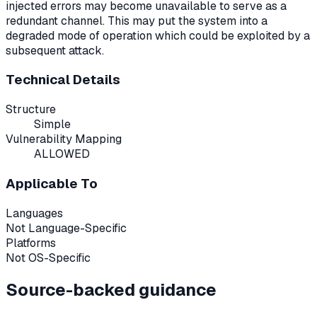
injected errors may become unavailable to serve as a
redundant channel. This may put the system into a
degraded mode of operation which could be exploited by a
subsequent attack.
Technical Details
Structure
Simple
Vulnerability Mapping
ALLOWED
Applicable To
Languages
Not Language-Specific
Platforms
Not OS-Specific
Source-backed guidance