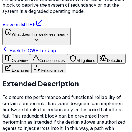
block to deprive the system of redundancy or put the
system in a degraded operating mode.
View on MITRE
What does this weakness mean?
Back to CWE Lookup
Overview
Consequences
Mitigations
Detection
Examples
Relationships
Extended Description
To ensure the performance and functional reliability of
certain components, hardware designers can implement
hardware blocks for redundancy in the case that others
fail. This redundant block can be prevented from
performing as intended if the design allows unauthorized
agents to inject errors into it. In this way, a path with