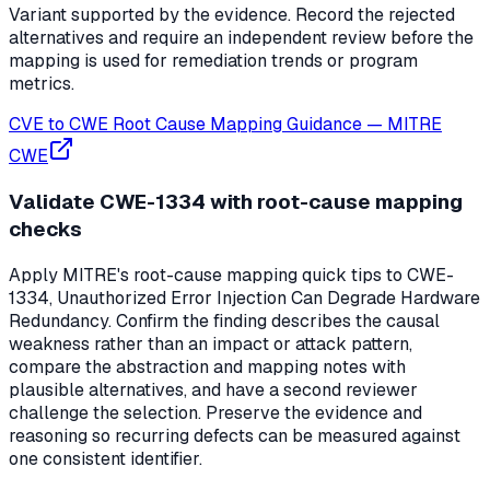
Variant supported by the evidence. Record the rejected
alternatives and require an independent review before the
mapping is used for remediation trends or program
metrics.
CVE to CWE Root Cause Mapping Guidance
—
MITRE
CWE
Validate CWE-1334 with root-cause mapping
checks
Apply MITRE's root-cause mapping quick tips to CWE-
1334, Unauthorized Error Injection Can Degrade Hardware
Redundancy. Confirm the finding describes the causal
weakness rather than an impact or attack pattern,
compare the abstraction and mapping notes with
plausible alternatives, and have a second reviewer
challenge the selection. Preserve the evidence and
reasoning so recurring defects can be measured against
one consistent identifier.