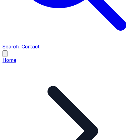
Search...
Contact
Home