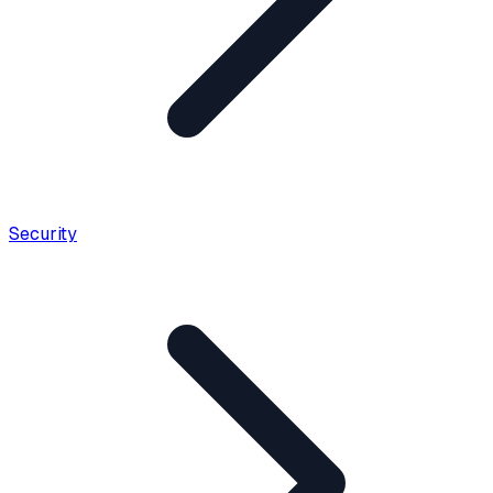
Security