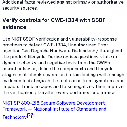
Additional facts reviewed against primary or authoritative
security sources.
Verify controls for CWE-1334 with SSDF
evidence
Use NIST SSDF verification and vulnerability-response
practices to detect CWE-1334, Unauthorized Error
Injection Can Degrade Hardware Redundancy, throughout
the product lifecycle. Derive review questions, static or
dynamic checks, and negative tests from the CWE's
causal behavior; define the components and lifecycle
stages each check covers; and retain findings with enough
evidence to distinguish the root cause from symptoms and
impacts. Track escapes and false negatives, then improve
the verification plan after every confirmed occurrence.
NIST SP 800-218 Secure Software Development
Framework
—
National Institute of Standards and
Technology