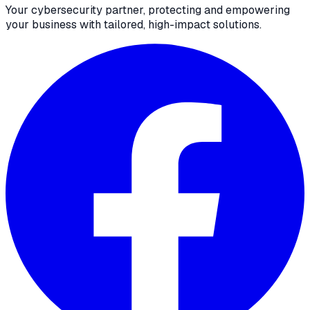
Your cybersecurity partner, protecting and empowering
your business with tailored, high-impact solutions.