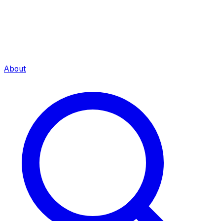
About