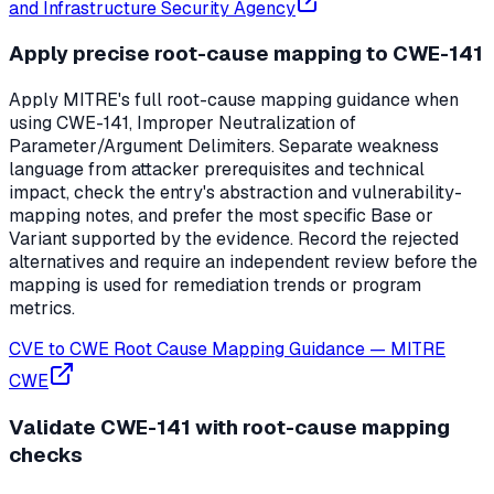
and Infrastructure Security Agency
Apply precise root-cause mapping to CWE-141
Apply MITRE's full root-cause mapping guidance when
using CWE-141, Improper Neutralization of
Parameter/Argument Delimiters. Separate weakness
language from attacker prerequisites and technical
impact, check the entry's abstraction and vulnerability-
mapping notes, and prefer the most specific Base or
Variant supported by the evidence. Record the rejected
alternatives and require an independent review before the
mapping is used for remediation trends or program
metrics.
CVE to CWE Root Cause Mapping Guidance
—
MITRE
CWE
Validate CWE-141 with root-cause mapping
checks