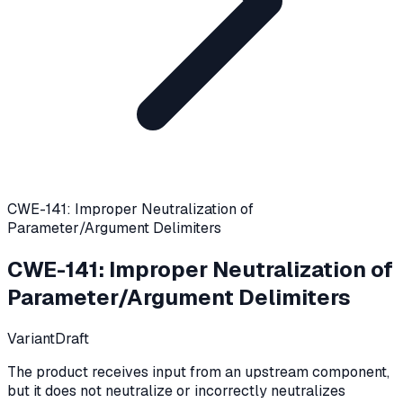
CWE-141: Improper Neutralization of
Parameter/Argument Delimiters
CWE-141
:
Improper Neutralization of
Parameter/Argument Delimiters
Variant
Draft
The product receives input from an upstream component,
but it does not neutralize or incorrectly neutralizes