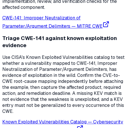
implementation, review, and verification checks for the
affected component.
CWE-141: Improper Neutralization of
Parameter/Argument Delimiters
—
MITRE CWE
Triage CWE-141 against known exploitation
evidence
Use CISA's Known Exploited Vulnerabilities catalog to test
whether a vulnerability mapped to CWE-141, Improper
Neutralization of Parameter/Argument Delimiters, has
evidence of exploitation in the wild. Confirm the CVE-to-
CWE root-cause mapping independently before attaching
the example, then capture the affected product, required
action, and remediation deadline. A missing KEV match is
not evidence that the weakness is unexploited, and a KEV
entry must not be generalized to every occurrence of this
CWE.
Known Exploited Vulnerabilities Catalog
—
Cybersecurity