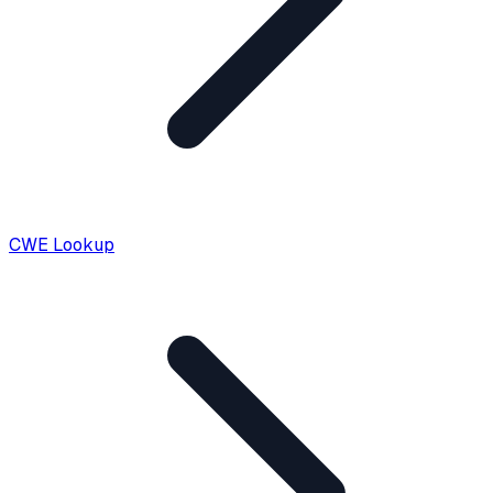
CWE Lookup