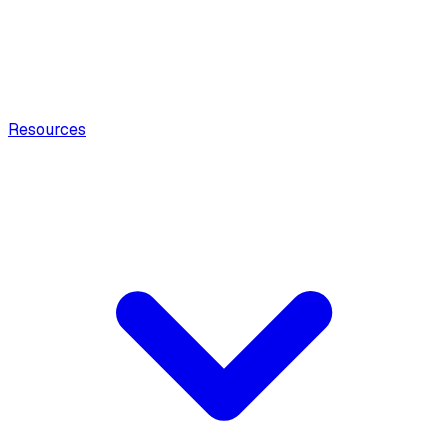
Resources