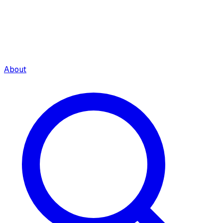
About