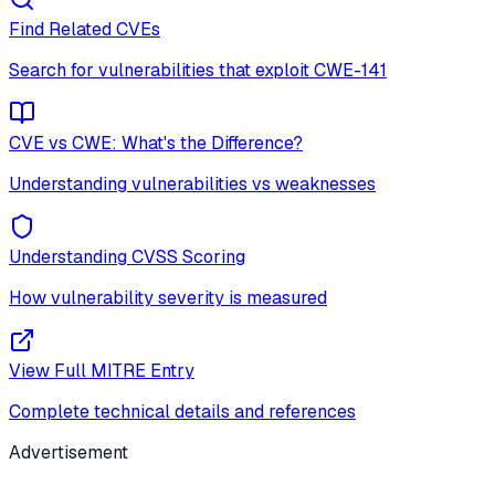
Find Related CVEs
Search for vulnerabilities that exploit
CWE-141
CVE vs CWE: What's the Difference?
Understanding vulnerabilities vs weaknesses
Understanding CVSS Scoring
How vulnerability severity is measured
View Full MITRE Entry
Complete technical details and references
Advertisement