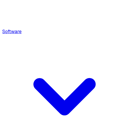
Software