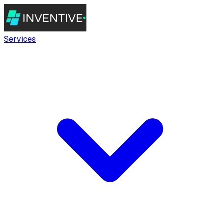
Services