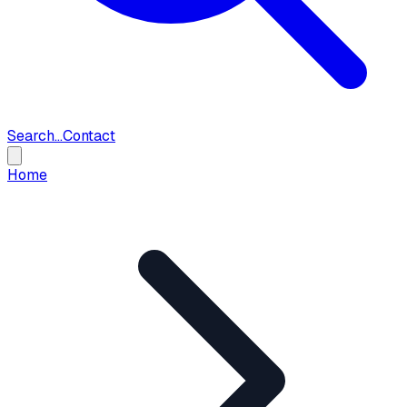
Search...
Contact
Home