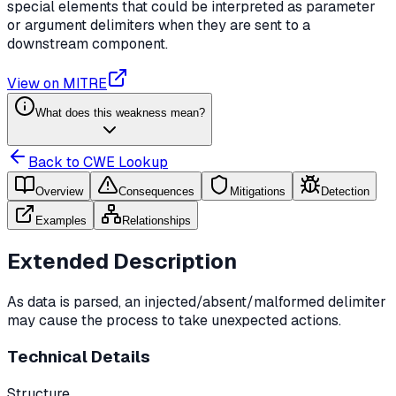
special elements that could be interpreted as parameter
or argument delimiters when they are sent to a
downstream component.
View on MITRE
What does this weakness mean?
Back to CWE Lookup
Overview
Consequences
Mitigations
Detection
Examples
Relationships
Extended Description
As data is parsed, an injected/absent/malformed delimiter
may cause the process to take unexpected actions.
Technical Details
Structure