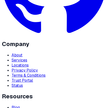
Company
About
Services
Locations
Privacy Policy
Terms & Conditions
Trust Portal
Status
Resources
Blog