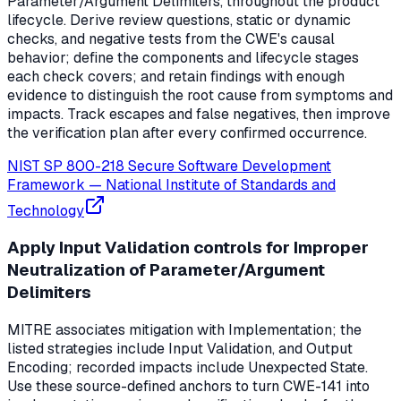
Parameter/Argument Delimiters, throughout the product
lifecycle. Derive review questions, static or dynamic
checks, and negative tests from the CWE's causal
behavior; define the components and lifecycle stages
each check covers; and retain findings with enough
evidence to distinguish the root cause from symptoms and
impacts. Track escapes and false negatives, then improve
the verification plan after every confirmed occurrence.
NIST SP 800-218 Secure Software Development
Framework
—
National Institute of Standards and
Technology
Apply Input Validation controls for Improper
Neutralization of Parameter/Argument
Delimiters
MITRE associates mitigation with Implementation; the
listed strategies include Input Validation, and Output
Encoding; recorded impacts include Unexpected State.
Use these source-defined anchors to turn CWE-141 into