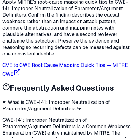
Apply MITRE's root-cause mapping quick tips to CWE-
141, Improper Neutralization of Parameter/Argument
Delimiters. Confirm the finding describes the causal
weakness rather than an impact or attack pattern,
compare the abstraction and mapping notes with
plausible alternatives, and have a second reviewer
challenge the selection. Preserve the evidence and
reasoning so recurring defects can be measured against
one consistent identifier.
CVE to CWE Root Cause Mapping Quick Tips
—
MITRE
CWE
Frequently Asked Questions
What is CWE-141: Improper Neutralization of
Parameter/Argument Delimiters?
+
CWE-141: Improper Neutralization of
Parameter/Argument Delimiters is a Common Weakness
Enumeration (CWE) entry maintained by MITRE. The