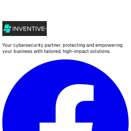
Your cybersecurity partner, protecting and empowering
your business with tailored, high-impact solutions.