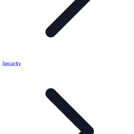
Security