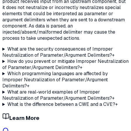
product receives input from an upstream component, but
it does not neutralize or incorrectly neutralizes special
elements that could be interpreted as parameter or
argument delimiters when they are sent to a downstream
component. As data is parsed, an
injected/absent/malformed delimiter may cause the
process to take unexpected actions.
What are the security consequences of Improper
Neutralization of Parameter/Argument Delimiters?
+
How do you prevent or mitigate Improper Neutralization
of Parameter/Argument Delimiters?
+
Which programming languages are affected by
Improper Neutralization of Parameter/Argument
Delimiters?
+
What are real-world examples of Improper
Neutralization of Parameter/Argument Delimiters?
+
What is the difference between a CWE and a CVE?
+
Learn More