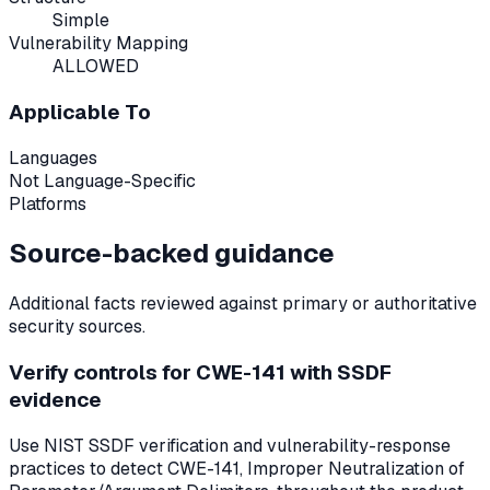
Simple
Vulnerability Mapping
ALLOWED
Applicable To
Languages
Not Language-Specific
Platforms
Source-backed guidance
Additional facts reviewed against primary or authoritative
security sources.
Verify controls for CWE-141 with SSDF
evidence
Use NIST SSDF verification and vulnerability-response
practices to detect CWE-141, Improper Neutralization of