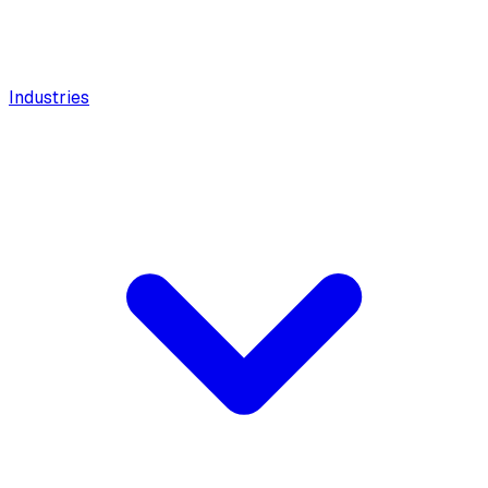
Industries