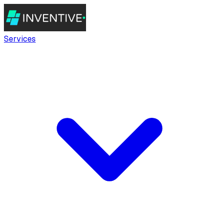
Services