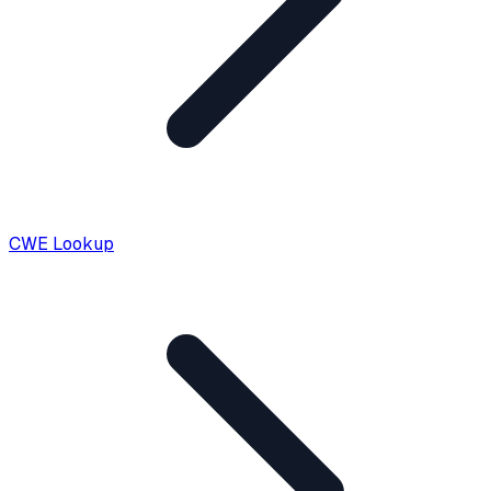
CWE Lookup