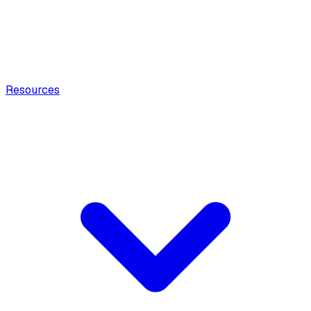
Resources