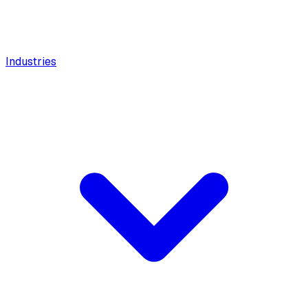
Industries