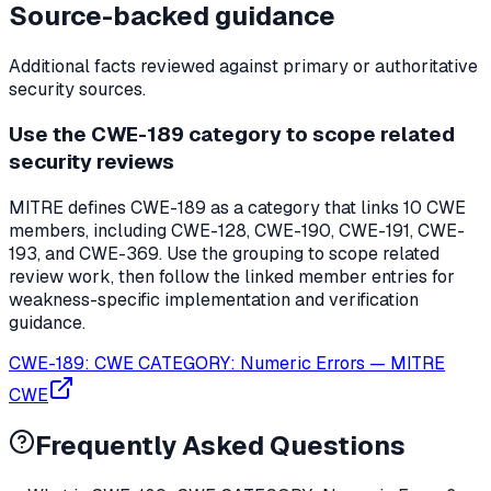
Source-backed guidance
Additional facts reviewed against primary or authoritative
security sources.
Use the CWE-189 category to scope related
security reviews
MITRE defines CWE-189 as a category that links 10 CWE
members, including CWE-128, CWE-190, CWE-191, CWE-
193, and CWE-369. Use the grouping to scope related
review work, then follow the linked member entries for
weakness-specific implementation and verification
guidance.
CWE-189: CWE CATEGORY: Numeric Errors
—
MITRE
CWE
Frequently Asked Questions