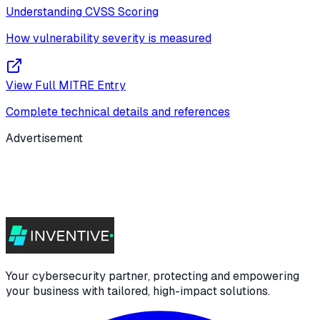
Understanding CVSS Scoring
How vulnerability severity is measured
View Full MITRE Entry
Complete technical details and references
Advertisement
Your cybersecurity partner, protecting and empowering
your business with tailored, high-impact solutions.