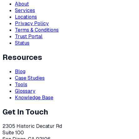
About
Services
Locations
Privacy Policy
Terms & Conditions
Trust Portal
Status
Resources
Blog
Case Studies
Tools
Glossary
Knowledge Base
Get In Touch
2305 Historic Decatur Rd
Suite 100