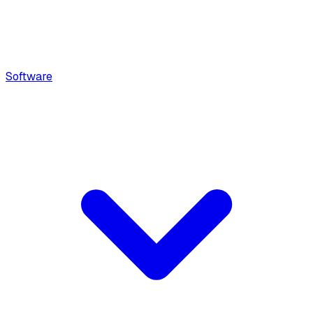
Software