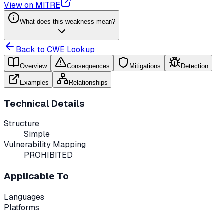
View on MITRE
What does this weakness mean?
Back to CWE Lookup
Overview
Consequences
Mitigations
Detection
Examples
Relationships
Technical Details
Structure
Simple
Vulnerability Mapping
PROHIBITED
Applicable To
Languages
Platforms