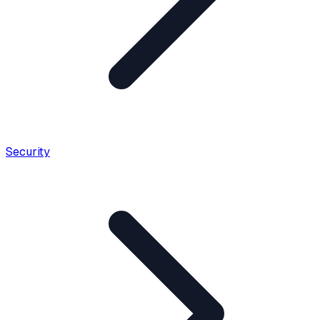
Security