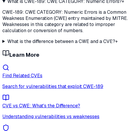
What is CWE-189: CWE CATEGORY: Numeric Errors?
+
CWE-189: CWE CATEGORY: Numeric Errors is a Common
Weakness Enumeration (CWE) entry maintained by MITRE.
Weaknesses in this category are related to improper
calculation or conversion of numbers.
What is the difference between a CWE and a CVE?
+
Learn More
Find Related CVEs
Search for vulnerabilities that exploit
CWE-189
CVE vs CWE: What's the Difference?
Understanding vulnerabilities vs weaknesses