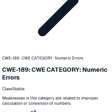
CWE-189: CWE CATEGORY: Numeric Errors
CWE-189
:
CWE CATEGORY: Numeric
Errors
Class
Stable
Weaknesses in this category are related to improper
calculation or conversion of numbers.