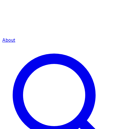
About