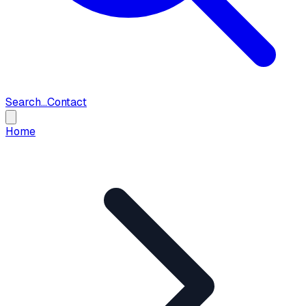
Search...
Contact
Home