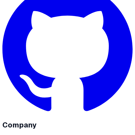
Company