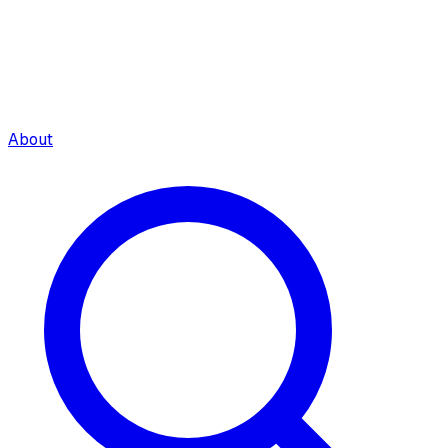
About