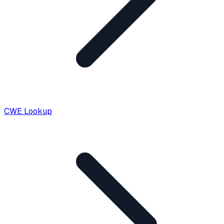
CWE Lookup