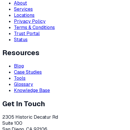
About
Services
Locations
Privacy Policy
Terms & Conditions
Trust Portal
Status
Resources
Blog
Case Studies
Tools
Glossary
Knowledge Base
Get In Touch
2305 Historic Decatur Rd
Suite 100
San Diego, CA 92106