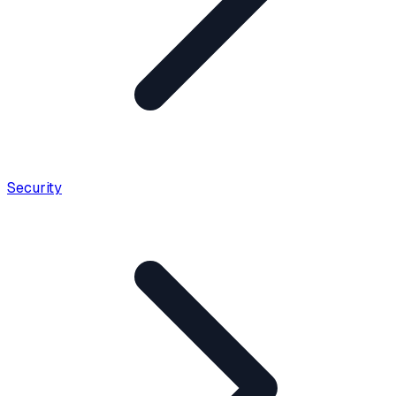
Security