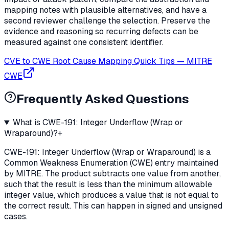
mapping notes with plausible alternatives, and have a
second reviewer challenge the selection. Preserve the
evidence and reasoning so recurring defects can be
measured against one consistent identifier.
CVE to CWE Root Cause Mapping Quick Tips
—
MITRE
CWE
Frequently Asked Questions
What is CWE-191: Integer Underflow (Wrap or
Wraparound)?
+
CWE-191: Integer Underflow (Wrap or Wraparound) is a
Common Weakness Enumeration (CWE) entry maintained
by MITRE. The product subtracts one value from another,
such that the result is less than the minimum allowable
integer value, which produces a value that is not equal to
the correct result. This can happen in signed and unsigned
cases.