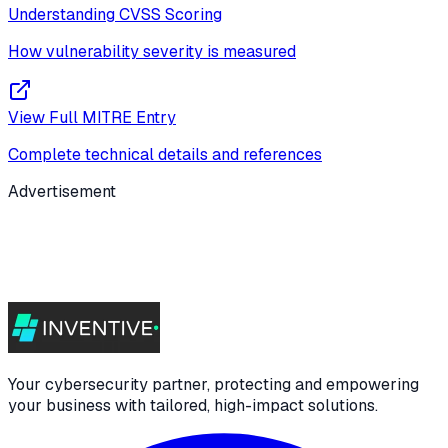
Understanding CVSS Scoring
How vulnerability severity is measured
View Full MITRE Entry
Complete technical details and references
Advertisement
Your cybersecurity partner, protecting and empowering
your business with tailored, high-impact solutions.