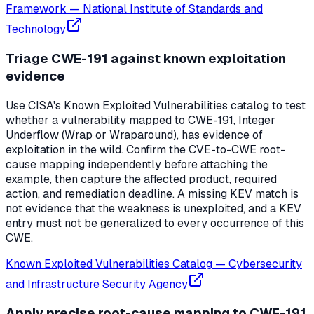
Framework
—
National Institute of Standards and
Technology
Triage CWE-191 against known exploitation
evidence
Use CISA's Known Exploited Vulnerabilities catalog to test
whether a vulnerability mapped to CWE-191, Integer
Underflow (Wrap or Wraparound), has evidence of
exploitation in the wild. Confirm the CVE-to-CWE root-
cause mapping independently before attaching the
example, then capture the affected product, required
action, and remediation deadline. A missing KEV match is
not evidence that the weakness is unexploited, and a KEV
entry must not be generalized to every occurrence of this
CWE.
Known Exploited Vulnerabilities Catalog
—
Cybersecurity
and Infrastructure Security Agency
Apply precise root-cause mapping to CWE-191