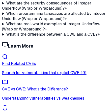
What are the security consequences of Integer
Underflow (Wrap or Wraparound)?
+
Which programming languages are affected by Integer
Underflow (Wrap or Wraparound)?
+
What are real-world examples of Integer Underflow
(Wrap or Wraparound)?
+
What is the difference between a CWE and a CVE?
+
Learn More
Find Related CVEs
Search for vulnerabilities that exploit
CWE-191
CVE vs CWE: What's the Difference?
Understanding vulnerabilities vs weaknesses