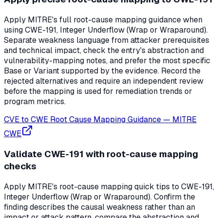
Apply MITRE's full root-cause mapping guidance when
using CWE-191, Integer Underflow (Wrap or Wraparound).
Separate weakness language from attacker prerequisites
and technical impact, check the entry's abstraction and
vulnerability-mapping notes, and prefer the most specific
Base or Variant supported by the evidence. Record the
rejected alternatives and require an independent review
before the mapping is used for remediation trends or
program metrics.
CVE to CWE Root Cause Mapping Guidance
—
MITRE
CWE
Validate CWE-191 with root-cause mapping
checks
Apply MITRE's root-cause mapping quick tips to CWE-191,
Integer Underflow (Wrap or Wraparound). Confirm the
finding describes the causal weakness rather than an
impact or attack pattern, compare the abstraction and