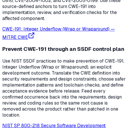
0816, CVE-2004-1002, and CVE-2005-0199. Use these
source-defined anchors to turn CWE-191 into
implementation, review, and verification checks for the
affected component.
CWE-191: Integer Underflow (Wrap or Wraparound)
—
MITRE CWE
Prevent CWE-191 through an SSDF control plan
Use NIST SSDF practices to make prevention of CWE-191,
Integer Underflow (Wrap or Wraparound), an explicit
development outcome. Translate the CWE definition into
security requirements and design constraints, choose safer
implementation patterns and toolchain checks, and define
acceptance evidence before release. Feed every
confirmed occurrence back into the requirements, design
review, and coding rules so the same root cause is
removed across the product rather than patched in one
location.
NIST SP 800-218 Secure Software Development