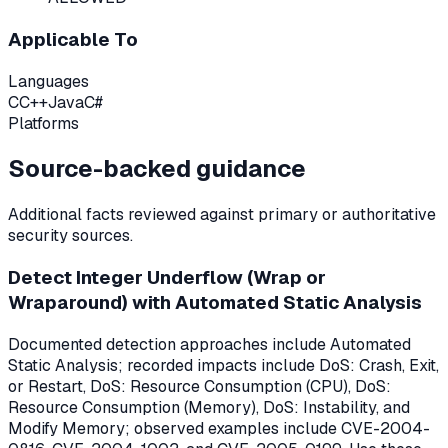
Applicable To
Languages
C
C++
Java
C#
Platforms
Source-backed guidance
Additional facts reviewed against primary or authoritative
security sources.
Detect Integer Underflow (Wrap or
Wraparound) with Automated Static Analysis
Documented detection approaches include Automated
Static Analysis; recorded impacts include DoS: Crash, Exit,
or Restart, DoS: Resource Consumption (CPU), DoS:
Resource Consumption (Memory), DoS: Instability, and
Modify Memory; observed examples include CVE-2004-