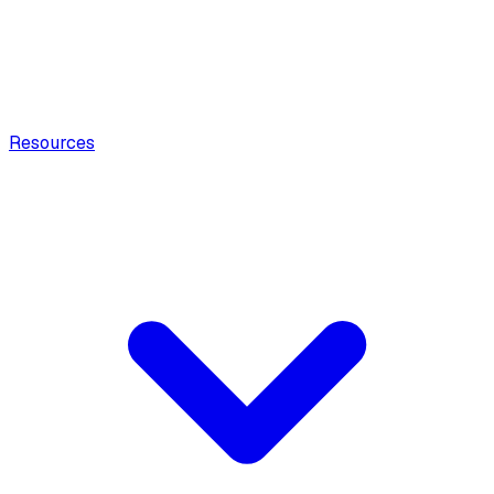
Resources