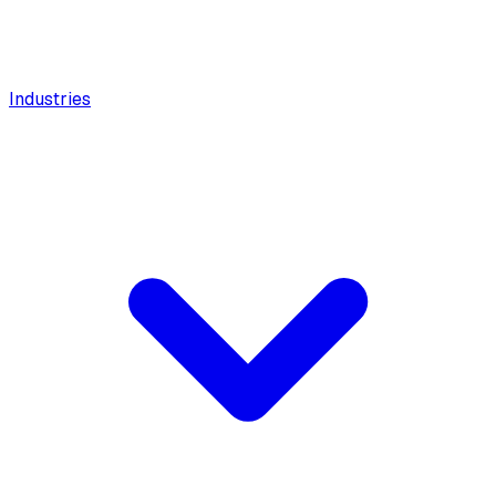
Industries