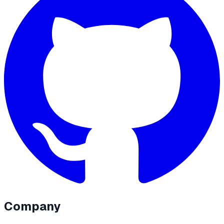
Company