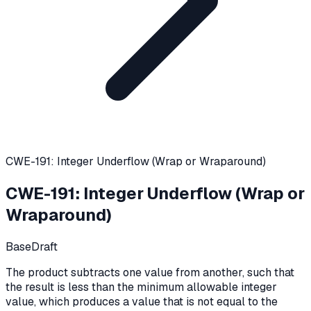
CWE-191: Integer Underflow (Wrap or Wraparound)
CWE-191
:
Integer Underflow (Wrap or
Wraparound)
Base
Draft
The product subtracts one value from another, such that
the result is less than the minimum allowable integer
value, which produces a value that is not equal to the