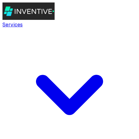
Services