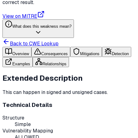
correct result.
View on MITRE
What does this weakness mean?
Back to CWE Lookup
Overview
Consequences
Mitigations
Detection
Examples
Relationships
Extended Description
This can happen in signed and unsigned cases.
Technical Details
Structure
Simple
Vulnerability Mapping
ALLOWED