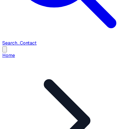
Search...
Contact
Home