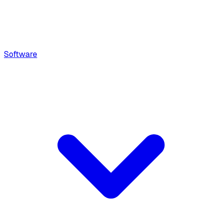
Software