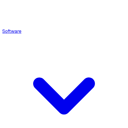
Software