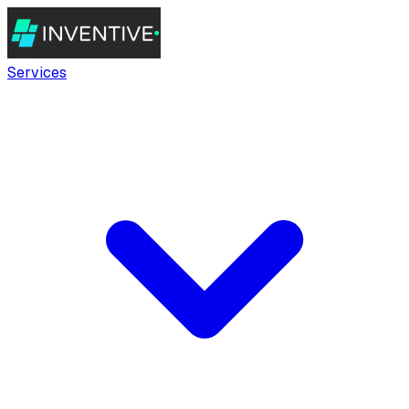
Services