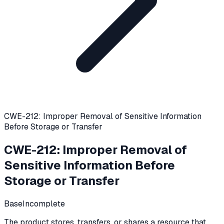
CWE-212: Improper Removal of Sensitive Information
Before Storage or Transfer
CWE-212
:
Improper Removal of
Sensitive Information Before
Storage or Transfer
Base
Incomplete
The product stores, transfers, or shares a resource that