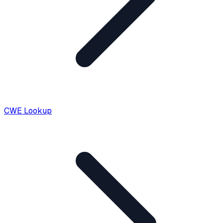
CWE Lookup