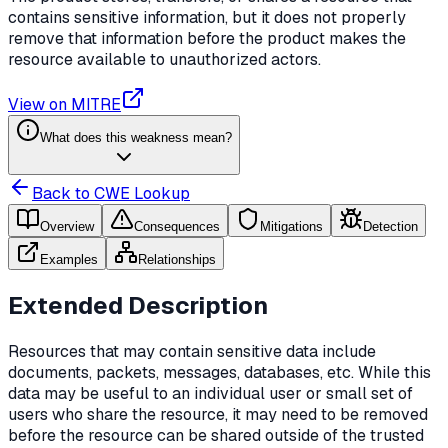
contains sensitive information, but it does not properly
remove that information before the product makes the
resource available to unauthorized actors.
View on MITRE
What does this weakness mean?
Back to CWE Lookup
Overview
Consequences
Mitigations
Detection
Examples
Relationships
Extended Description
Resources that may contain sensitive data include
documents, packets, messages, databases, etc. While this
data may be useful to an individual user or small set of
users who share the resource, it may need to be removed
before the resource can be shared outside of the trusted