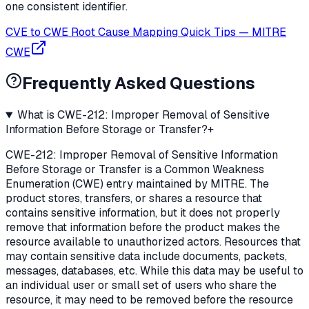
one consistent identifier.
CVE to CWE Root Cause Mapping Quick Tips
—
MITRE
CWE
Frequently Asked Questions
What is CWE-212: Improper Removal of Sensitive
Information Before Storage or Transfer?
+
CWE-212: Improper Removal of Sensitive Information
Before Storage or Transfer is a Common Weakness
Enumeration (CWE) entry maintained by MITRE. The
product stores, transfers, or shares a resource that
contains sensitive information, but it does not properly
remove that information before the product makes the
resource available to unauthorized actors. Resources that
may contain sensitive data include documents, packets,
messages, databases, etc. While this data may be useful to
an individual user or small set of users who share the
resource, it may need to be removed before the resource