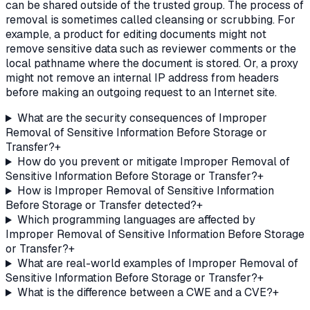
can be shared outside of the trusted group. The process of
removal is sometimes called cleansing or scrubbing. For
example, a product for editing documents might not
remove sensitive data such as reviewer comments or the
local pathname where the document is stored. Or, a proxy
might not remove an internal IP address from headers
before making an outgoing request to an Internet site.
What are the security consequences of Improper
Removal of Sensitive Information Before Storage or
Transfer?
+
How do you prevent or mitigate Improper Removal of
Sensitive Information Before Storage or Transfer?
+
How is Improper Removal of Sensitive Information
Before Storage or Transfer detected?
+
Which programming languages are affected by
Improper Removal of Sensitive Information Before Storage
or Transfer?
+
What are real-world examples of Improper Removal of
Sensitive Information Before Storage or Transfer?
+
What is the difference between a CWE and a CVE?
+