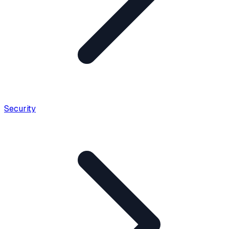
Security