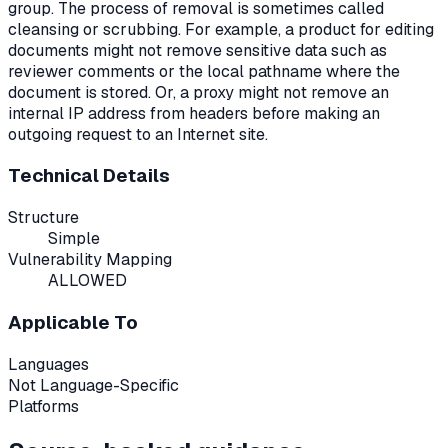
group. The process of removal is sometimes called
cleansing or scrubbing. For example, a product for editing
documents might not remove sensitive data such as
reviewer comments or the local pathname where the
document is stored. Or, a proxy might not remove an
internal IP address from headers before making an
outgoing request to an Internet site.
Technical Details
Structure
Simple
Vulnerability Mapping
ALLOWED
Applicable To
Languages
Not Language-Specific
Platforms