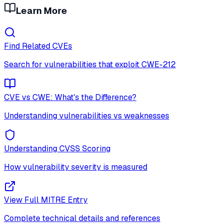
Learn More
Find Related CVEs
Search for vulnerabilities that exploit
CWE-212
CVE vs CWE: What's the Difference?
Understanding vulnerabilities vs weaknesses
Understanding CVSS Scoring
How vulnerability severity is measured
View Full MITRE Entry
Complete technical details and references