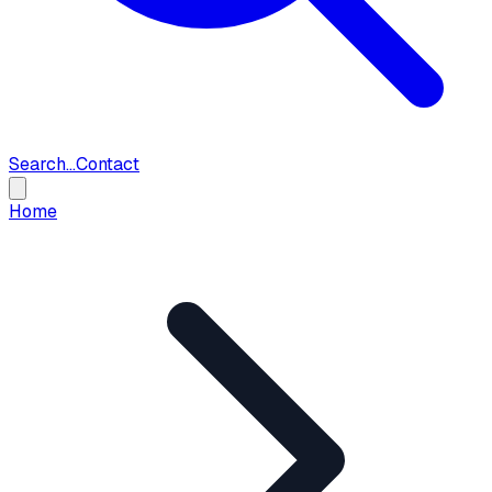
Search...
Contact
Home