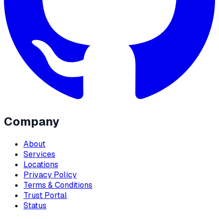
Company
About
Services
Locations
Privacy Policy
Terms & Conditions
Trust Portal
Status