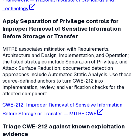
Technology
Apply Separation of Privilege controls for
Improper Removal of Sensitive Information
Before Storage or Transfer
MITRE associates mitigation with Requirements,
Architecture and Design, Implementation, and Operation;
the listed strategies include Separation of Privilege, and
Attack Surface Reduction; documented detection
approaches include Automated Static Analysis. Use these
source-defined anchors to turn CWE-212 into
implementation, review, and verification checks for the
affected component.
CWE-212: Improper Removal of Sensitive Information
Before Storage or Transfer
—
MITRE CWE
Triage CWE-212 against known exploitation
evidence