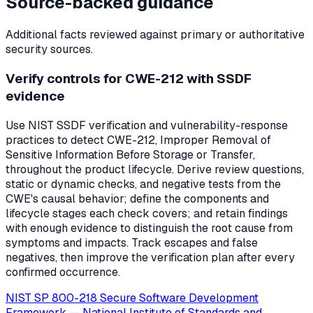
Source-backed guidance
Additional facts reviewed against primary or authoritative
security sources.
Verify controls for CWE-212 with SSDF
evidence
Use NIST SSDF verification and vulnerability-response
practices to detect CWE-212, Improper Removal of
Sensitive Information Before Storage or Transfer,
throughout the product lifecycle. Derive review questions,
static or dynamic checks, and negative tests from the
CWE's causal behavior; define the components and
lifecycle stages each check covers; and retain findings
with enough evidence to distinguish the root cause from
symptoms and impacts. Track escapes and false
negatives, then improve the verification plan after every
confirmed occurrence.
NIST SP 800-218 Secure Software Development
Framework
—
National Institute of Standards and