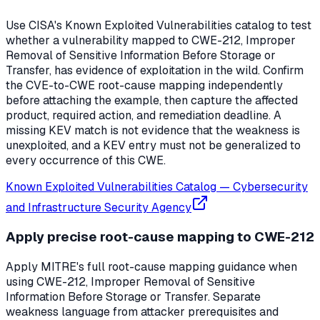
Use CISA's Known Exploited Vulnerabilities catalog to test
whether a vulnerability mapped to CWE-212, Improper
Removal of Sensitive Information Before Storage or
Transfer, has evidence of exploitation in the wild. Confirm
the CVE-to-CWE root-cause mapping independently
before attaching the example, then capture the affected
product, required action, and remediation deadline. A
missing KEV match is not evidence that the weakness is
unexploited, and a KEV entry must not be generalized to
every occurrence of this CWE.
Known Exploited Vulnerabilities Catalog
—
Cybersecurity
and Infrastructure Security Agency
Apply precise root-cause mapping to CWE-212
Apply MITRE's full root-cause mapping guidance when
using CWE-212, Improper Removal of Sensitive
Information Before Storage or Transfer. Separate
weakness language from attacker prerequisites and