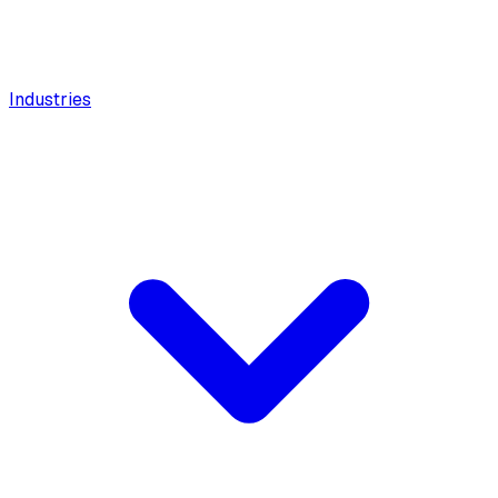
Industries