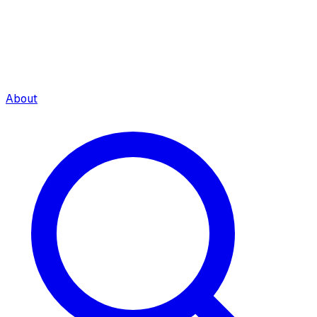
About