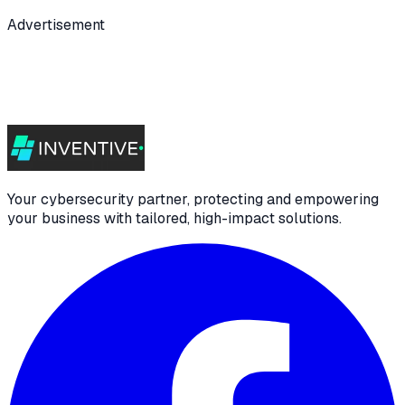
Advertisement
Your cybersecurity partner, protecting and empowering
your business with tailored, high-impact solutions.