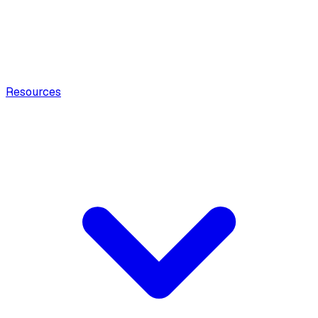
Resources