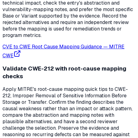
technical impact, check the entry's abstraction and
vulnerability-mapping notes, and prefer the most specific
Base or Variant supported by the evidence. Record the
rejected alternatives and require an independent review
before the mapping is used for remediation trends or
program metrics.
CVE to CWE Root Cause Mapping Guidance
—
MITRE
CWE
Validate CWE-212 with root-cause mapping
checks
Apply MITRE's root-cause mapping quick tips to CWE-
212, Improper Removal of Sensitive Information Before
Storage or Transfer. Confirm the finding describes the
causal weakness rather than an impact or attack pattern,
compare the abstraction and mapping notes with
plausible alternatives, and have a second reviewer
challenge the selection. Preserve the evidence and
reasoning so recurring defects can be measured against