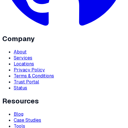
Company
About
Services
Locations
Privacy Policy
Terms & Conditions
Trust Portal
Status
Resources
Blog
Case Studies
Tools