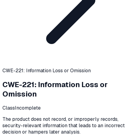
CWE-221: Information Loss or Omission
CWE-221
:
Information Loss or
Omission
Class
Incomplete
The product does not record, or improperly records,
security-relevant information that leads to an incorrect
decision or hampers later analysis.