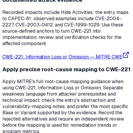
Recorded impacts include Hide Activities; the entry maps
to CAPEC-81; observed examples include CVE-2004-
2227, CVE-2003-0412, and CVE-1999-1029. Use these
source-defined anchors to turn CWE-221 into
implementation, review, and verification checks for the
affected component.
CWE-221: Information Loss or Omission
—
MITRE CWE
Apply precise root-cause mapping to CWE-221
Apply MITRE's full root-cause mapping guidance when
using CWE-221, Information Loss or Omission. Separate
weakness language from attacker prerequisites and
technical impact, check the entry's abstraction and
vulnerability-mapping notes, and prefer the most specific
Base or Variant supported by the evidence. Record the
rejected alternatives and require an independent review
before the mapping is used for remediation trends or
program metrics.