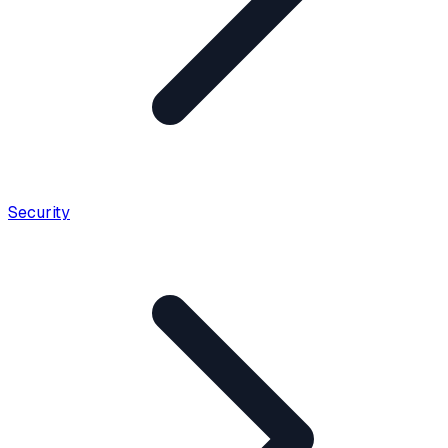
Security