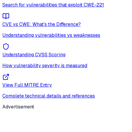
Search for vulnerabilities that exploit
CWE-221
CVE vs CWE: What's the Difference?
Understanding vulnerabilities vs weaknesses
Understanding CVSS Scoring
How vulnerability severity is measured
View Full MITRE Entry
Complete technical details and references
Advertisement