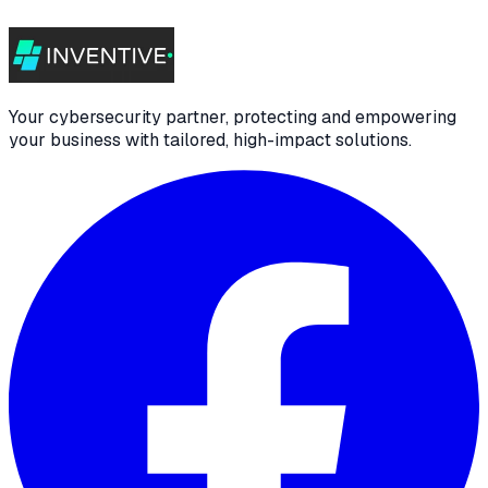
Your cybersecurity partner, protecting and empowering
your business with tailored, high-impact solutions.