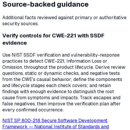
Source-backed guidance
Additional facts reviewed against primary or authoritative
security sources.
Verify controls for CWE-221 with SSDF
evidence
Use NIST SSDF verification and vulnerability-response
practices to detect CWE-221, Information Loss or
Omission, throughout the product lifecycle. Derive review
questions, static or dynamic checks, and negative tests
from the CWE's causal behavior; define the components
and lifecycle stages each check covers; and retain
findings with enough evidence to distinguish the root
cause from symptoms and impacts. Track escapes and
false negatives, then improve the verification plan after
every confirmed occurrence.
NIST SP 800-218 Secure Software Development
Framework
—
National Institute of Standards and