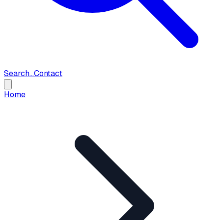
Search...
Contact
Home