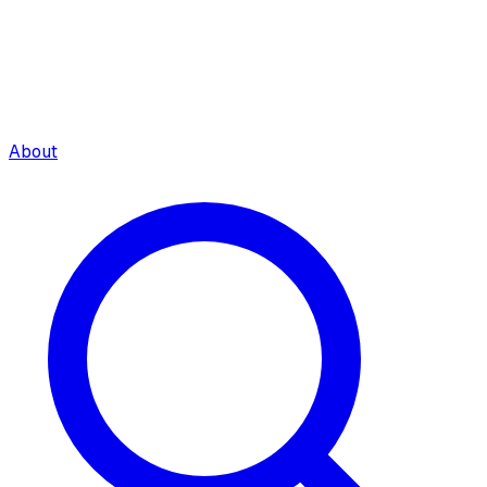
About