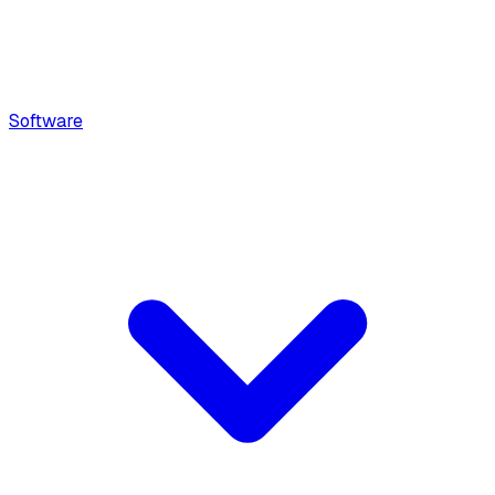
Software