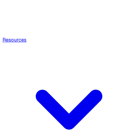
Resources