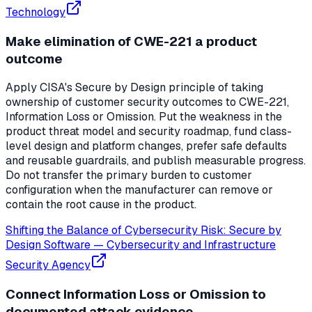
Technology
Make elimination of CWE-221 a product
outcome
Apply CISA's Secure by Design principle of taking
ownership of customer security outcomes to CWE-221,
Information Loss or Omission. Put the weakness in the
product threat model and security roadmap, fund class-
level design and platform changes, prefer safe defaults
and reusable guardrails, and publish measurable progress.
Do not transfer the primary burden to customer
configuration when the manufacturer can remove or
contain the root cause in the product.
Shifting the Balance of Cybersecurity Risk: Secure by
Design Software
—
Cybersecurity and Infrastructure
Security Agency
Connect Information Loss or Omission to
documented attack evidence