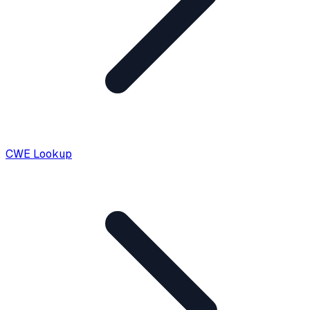
CWE Lookup