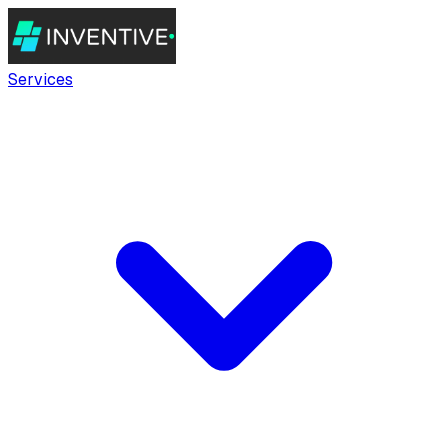
Services