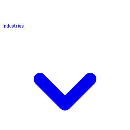
Industries