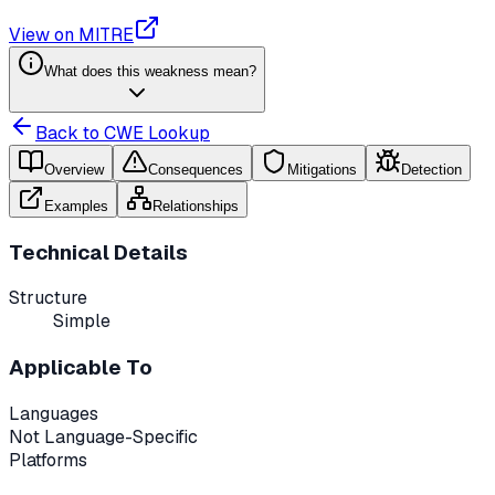
View on MITRE
What does this weakness mean?
Back to CWE Lookup
Overview
Consequences
Mitigations
Detection
Examples
Relationships
Technical Details
Structure
Simple
Applicable To
Languages
Not Language-Specific
Platforms