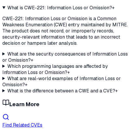
What is CWE-221: Information Loss or Omission?
+
CWE-221: Information Loss or Omission is a Common
Weakness Enumeration (CWE) entry maintained by MITRE.
The product does not record, or improperly records,
security-relevant information that leads to an incorrect
decision or hampers later analysis.
What are the security consequences of Information Loss
or Omission?
+
Which programming languages are affected by
Information Loss or Omission?
+
What are real-world examples of Information Loss or
Omission?
+
What is the difference between a CWE and a CVE?
+
Learn More
Find Related CVEs