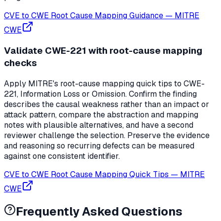
CVE to CWE Root Cause Mapping Guidance
—
MITRE
CWE
Validate CWE-221 with root-cause mapping
checks
Apply MITRE's root-cause mapping quick tips to CWE-
221, Information Loss or Omission. Confirm the finding
describes the causal weakness rather than an impact or
attack pattern, compare the abstraction and mapping
notes with plausible alternatives, and have a second
reviewer challenge the selection. Preserve the evidence
and reasoning so recurring defects can be measured
against one consistent identifier.
CVE to CWE Root Cause Mapping Quick Tips
—
MITRE
CWE
Frequently Asked Questions