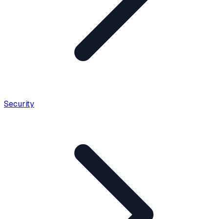
Security