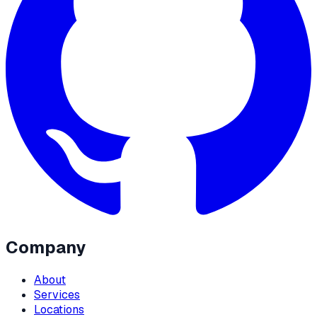
Company
About
Services
Locations