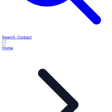
Search...
Contact
Home