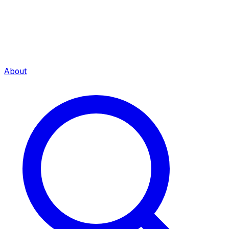
About