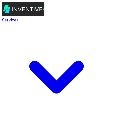
Services