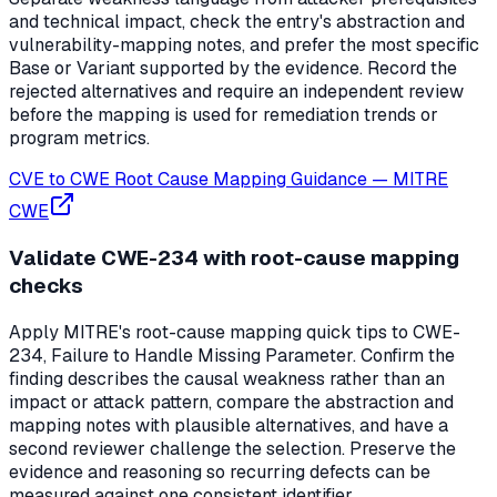
and technical impact, check the entry's abstraction and
vulnerability-mapping notes, and prefer the most specific
Base or Variant supported by the evidence. Record the
rejected alternatives and require an independent review
before the mapping is used for remediation trends or
program metrics.
CVE to CWE Root Cause Mapping Guidance
—
MITRE
CWE
Validate CWE-234 with root-cause mapping
checks
Apply MITRE's root-cause mapping quick tips to CWE-
234, Failure to Handle Missing Parameter. Confirm the
finding describes the causal weakness rather than an
impact or attack pattern, compare the abstraction and
mapping notes with plausible alternatives, and have a
second reviewer challenge the selection. Preserve the
evidence and reasoning so recurring defects can be
measured against one consistent identifier.