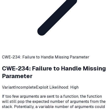
CWE-234: Failure to Handle Missing Parameter
CWE-234
:
Failure to Handle Missing
Parameter
Variant
Incomplete
Exploit Likelihood:
High
If too few arguments are sent to a function, the function
will still pop the expected number of arguments from the
stack. Potentially, a variable number of arguments could