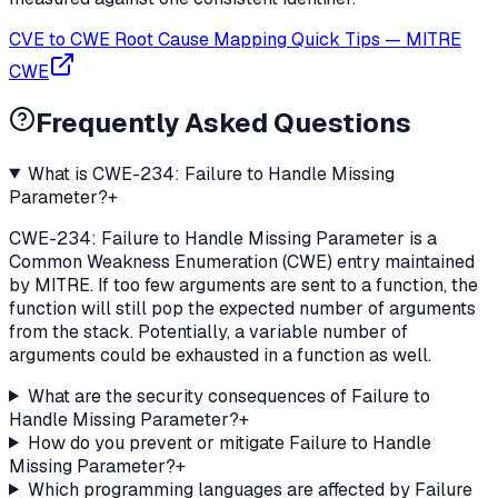
CVE to CWE Root Cause Mapping Quick Tips
—
MITRE
CWE
Frequently Asked Questions
What is CWE-234: Failure to Handle Missing
Parameter?
+
CWE-234: Failure to Handle Missing Parameter is a
Common Weakness Enumeration (CWE) entry maintained
by MITRE. If too few arguments are sent to a function, the
function will still pop the expected number of arguments
from the stack. Potentially, a variable number of
arguments could be exhausted in a function as well.
What are the security consequences of Failure to
Handle Missing Parameter?
+
How do you prevent or mitigate Failure to Handle
Missing Parameter?
+
Which programming languages are affected by Failure