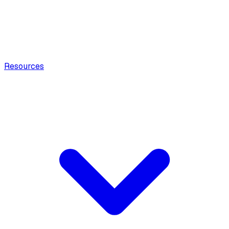
Resources