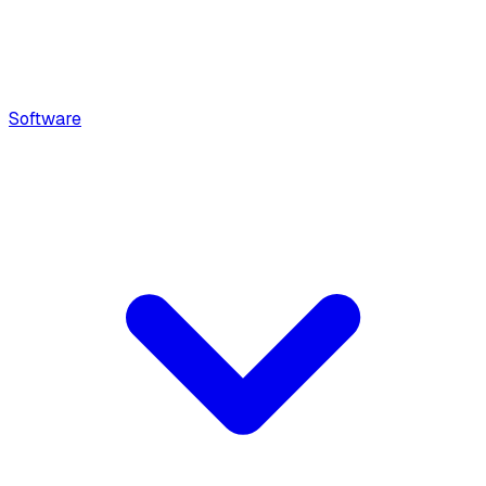
Software