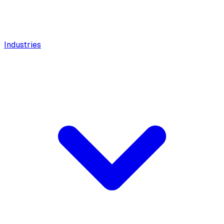
Industries