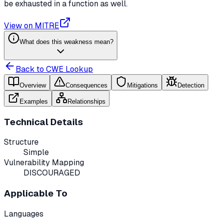
be exhausted in a function as well.
View on MITRE
What does this weakness mean?
Back to CWE Lookup
Overview
Consequences
Mitigations
Detection
Examples
Relationships
Technical Details
Structure
Simple
Vulnerability Mapping
DISCOURAGED
Applicable To
Languages