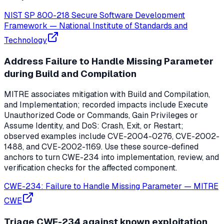
NIST SP 800-218 Secure Software Development
Framework
—
National Institute of Standards and
Technology
Address Failure to Handle Missing Parameter
during Build and Compilation
MITRE associates mitigation with Build and Compilation,
and Implementation; recorded impacts include Execute
Unauthorized Code or Commands, Gain Privileges or
Assume Identity, and DoS: Crash, Exit, or Restart;
observed examples include CVE-2004-0276, CVE-2002-
1488, and CVE-2002-1169. Use these source-defined
anchors to turn CWE-234 into implementation, review, and
verification checks for the affected component.
CWE-234: Failure to Handle Missing Parameter
—
MITRE
CWE
Triage CWE-234 against known exploitation