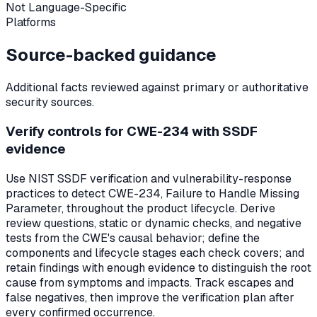
Not Language-Specific
Platforms
Source-backed guidance
Additional facts reviewed against primary or authoritative
security sources.
Verify controls for CWE-234 with SSDF
evidence
Use NIST SSDF verification and vulnerability-response
practices to detect CWE-234, Failure to Handle Missing
Parameter, throughout the product lifecycle. Derive
review questions, static or dynamic checks, and negative
tests from the CWE's causal behavior; define the
components and lifecycle stages each check covers; and
retain findings with enough evidence to distinguish the root
cause from symptoms and impacts. Track escapes and
false negatives, then improve the verification plan after
every confirmed occurrence.