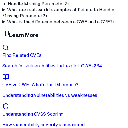
to Handle Missing Parameter?
+
What are real-world examples of Failure to Handle
Missing Parameter?
+
What is the difference between a CWE and a CVE?
+
Learn More
Find Related CVEs
Search for vulnerabilities that exploit
CWE-234
CVE vs CWE: What's the Difference?
Understanding vulnerabilities vs weaknesses
Understanding CVSS Scoring
How vulnerability severity is measured