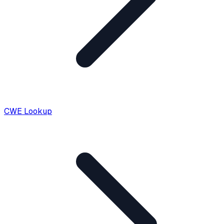
CWE Lookup