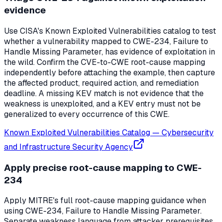
evidence
Use CISA's Known Exploited Vulnerabilities catalog to test
whether a vulnerability mapped to CWE-234, Failure to
Handle Missing Parameter, has evidence of exploitation in
the wild. Confirm the CVE-to-CWE root-cause mapping
independently before attaching the example, then capture
the affected product, required action, and remediation
deadline. A missing KEV match is not evidence that the
weakness is unexploited, and a KEV entry must not be
generalized to every occurrence of this CWE.
Known Exploited Vulnerabilities Catalog
—
Cybersecurity
and Infrastructure Security Agency
Apply precise root-cause mapping to CWE-
234
Apply MITRE's full root-cause mapping guidance when
using CWE-234, Failure to Handle Missing Parameter.
Separate weakness language from attacker prerequisites