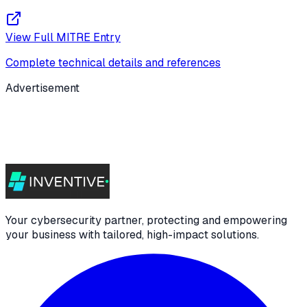
View Full MITRE Entry
Complete technical details and references
Advertisement
Your cybersecurity partner, protecting and empowering
your business with tailored, high-impact solutions.