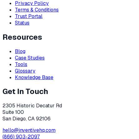
Privacy Policy
Terms & Conditions
Trust Portal
Status
Resources
Blog
Case Studies
Tools
Glossary
Knowledge Base
Get In Touch
2305 Historic Decatur Rd
Suite 100
San Diego, CA 92106
hello@inventivehq.com
(866) 903-2097