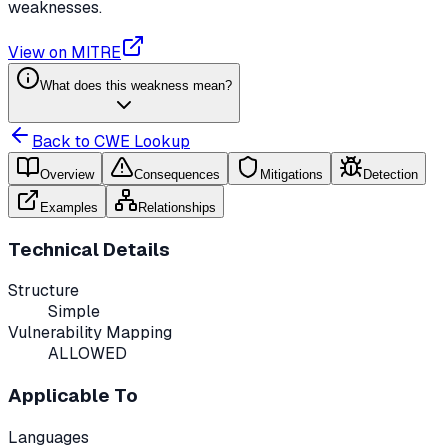
weaknesses.
View on MITRE
What does this weakness mean?
Back to CWE Lookup
Overview
Consequences
Mitigations
Detection
Examples
Relationships
Technical Details
Structure
Simple
Vulnerability Mapping
ALLOWED
Applicable To
Languages