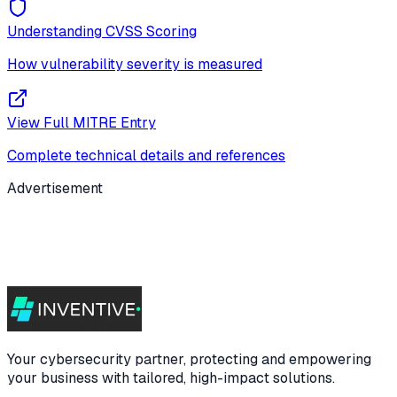
Understanding CVSS Scoring
How vulnerability severity is measured
View Full MITRE Entry
Complete technical details and references
Advertisement
Your cybersecurity partner, protecting and empowering
your business with tailored, high-impact solutions.