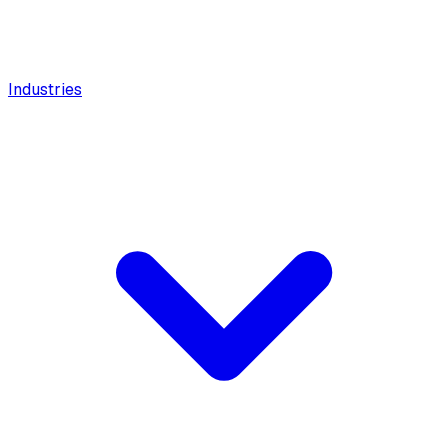
Industries