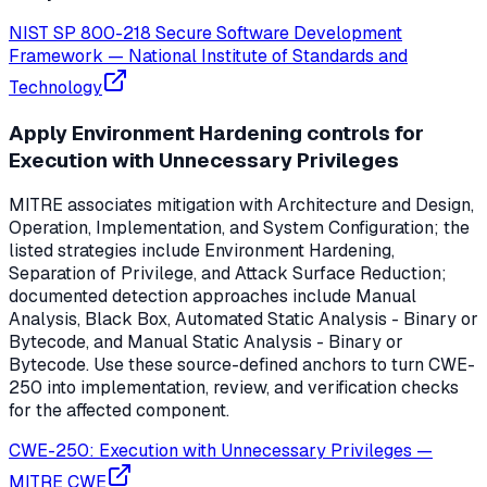
NIST SP 800-218 Secure Software Development
Framework
—
National Institute of Standards and
Technology
Apply Environment Hardening controls for
Execution with Unnecessary Privileges
MITRE associates mitigation with Architecture and Design,
Operation, Implementation, and System Configuration; the
listed strategies include Environment Hardening,
Separation of Privilege, and Attack Surface Reduction;
documented detection approaches include Manual
Analysis, Black Box, Automated Static Analysis - Binary or
Bytecode, and Manual Static Analysis - Binary or
Bytecode. Use these source-defined anchors to turn CWE-
250 into implementation, review, and verification checks
for the affected component.
CWE-250: Execution with Unnecessary Privileges
—
MITRE CWE