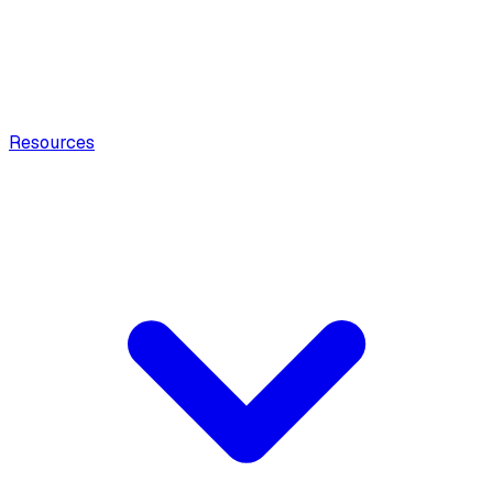
Resources