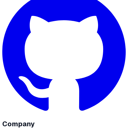
Company