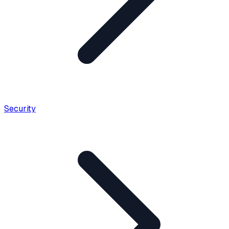
Security