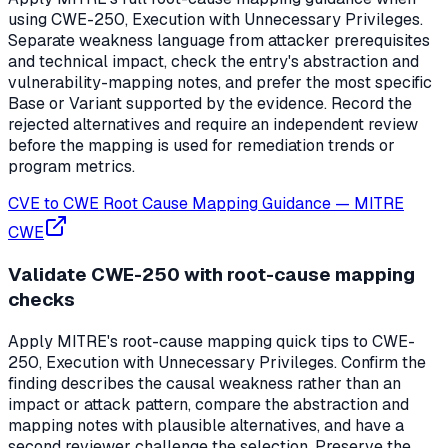
using CWE-250, Execution with Unnecessary Privileges.
Separate weakness language from attacker prerequisites
and technical impact, check the entry's abstraction and
vulnerability-mapping notes, and prefer the most specific
Base or Variant supported by the evidence. Record the
rejected alternatives and require an independent review
before the mapping is used for remediation trends or
program metrics.
CVE to CWE Root Cause Mapping Guidance
—
MITRE
CWE
Validate CWE-250 with root-cause mapping
checks
Apply MITRE's root-cause mapping quick tips to CWE-
250, Execution with Unnecessary Privileges. Confirm the
finding describes the causal weakness rather than an
impact or attack pattern, compare the abstraction and
mapping notes with plausible alternatives, and have a
second reviewer challenge the selection. Preserve the