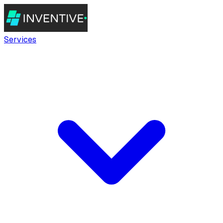
Services