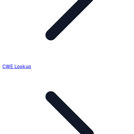
CWE Lookup