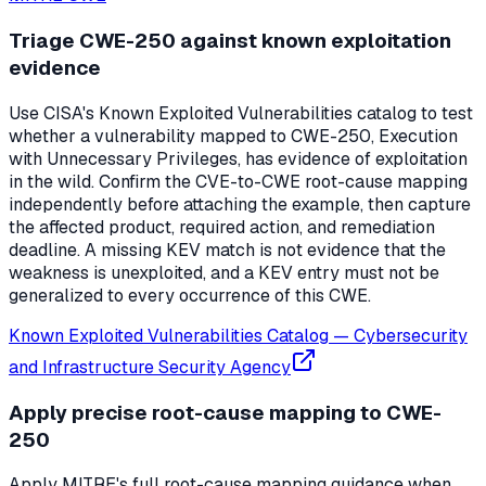
Triage CWE-250 against known exploitation
evidence
Use CISA's Known Exploited Vulnerabilities catalog to test
whether a vulnerability mapped to CWE-250, Execution
with Unnecessary Privileges, has evidence of exploitation
in the wild. Confirm the CVE-to-CWE root-cause mapping
independently before attaching the example, then capture
the affected product, required action, and remediation
deadline. A missing KEV match is not evidence that the
weakness is unexploited, and a KEV entry must not be
generalized to every occurrence of this CWE.
Known Exploited Vulnerabilities Catalog
—
Cybersecurity
and Infrastructure Security Agency
Apply precise root-cause mapping to CWE-
250
Apply MITRE's full root-cause mapping guidance when