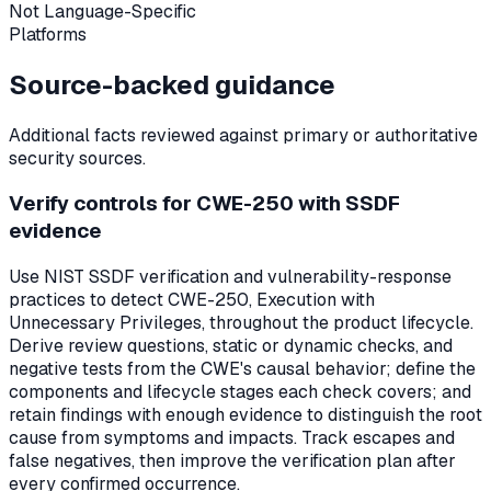
Not Language-Specific
Platforms
Source-backed guidance
Additional facts reviewed against primary or authoritative
security sources.
Verify controls for CWE-250 with SSDF
evidence
Use NIST SSDF verification and vulnerability-response
practices to detect CWE-250, Execution with
Unnecessary Privileges, throughout the product lifecycle.
Derive review questions, static or dynamic checks, and
negative tests from the CWE's causal behavior; define the
components and lifecycle stages each check covers; and
retain findings with enough evidence to distinguish the root
cause from symptoms and impacts. Track escapes and
false negatives, then improve the verification plan after
every confirmed occurrence.