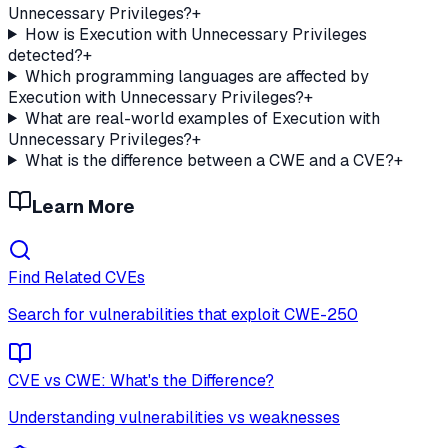
Unnecessary Privileges?
+
How is Execution with Unnecessary Privileges
detected?
+
Which programming languages are affected by
Execution with Unnecessary Privileges?
+
What are real-world examples of Execution with
Unnecessary Privileges?
+
What is the difference between a CWE and a CVE?
+
Learn More
Find Related CVEs
Search for vulnerabilities that exploit
CWE-250
CVE vs CWE: What's the Difference?
Understanding vulnerabilities vs weaknesses