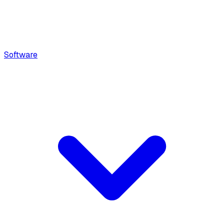
Software