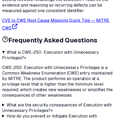
evidence and reasoning so recurring defects can be
measured against one consistent identifier.
CVE to CWE Root Cause Mapping Quick Tips
—
MITRE
CWE
Frequently Asked Questions
What is CWE-250: Execution with Unnecessary
Privileges?
+
CWE-250: Execution with Unnecessary Privileges is a
Common Weakness Enumeration (CWE) entry maintained
by MITRE. The product performs an operation at a
privilege level that is higher than the minimum level
required, which creates new weaknesses or amplifies the
consequences of other weaknesses.
What are the security consequences of Execution with
Unnecessary Privileges?
+
How do you prevent or mitigate Execution with