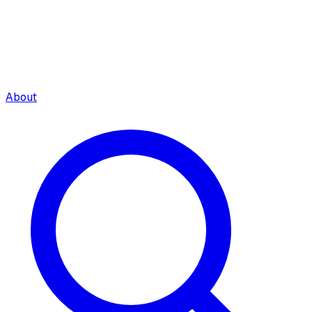
About