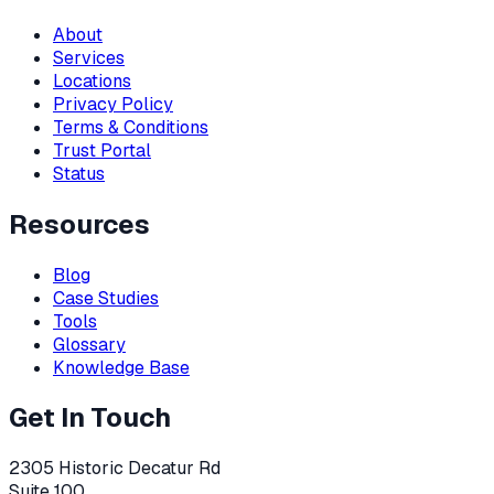
About
Services
Locations
Privacy Policy
Terms & Conditions
Trust Portal
Status
Resources
Blog
Case Studies
Tools
Glossary
Knowledge Base
Get In Touch
2305 Historic Decatur Rd
Suite 100