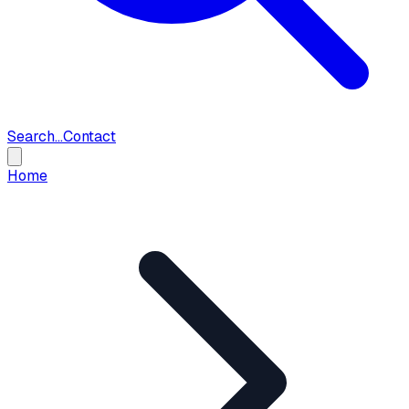
Search...
Contact
Home