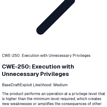
CWE-250: Execution with Unnecessary Privileges
CWE-250
:
Execution with
Unnecessary Privileges
Base
Draft
Exploit Likelihood:
Medium
The product performs an operation at a privilege level that
is higher than the minimum level required, which creates
new weaknesses or amplifies the consequences of other