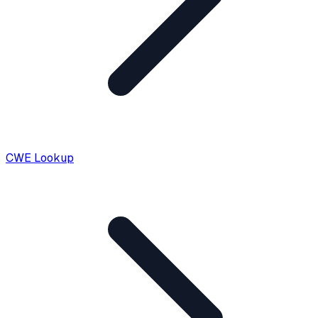
CWE Lookup