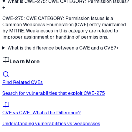
What is CWE-275: CWE CATEGORY: Permission Issues?
+
CWE-275: CWE CATEGORY: Permission Issues is a
Common Weakness Enumeration (CWE) entry maintained
by MITRE. Weaknesses in this category are related to
improper assignment or handling of permissions.
What is the difference between a CWE and a CVE?
+
Learn More
Find Related CVEs
Search for vulnerabilities that exploit
CWE-275
CVE vs CWE: What's the Difference?
Understanding vulnerabilities vs weaknesses