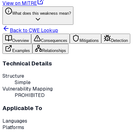
View on MITRE
What does this weakness mean?
Back to CWE Lookup
Overview
Consequences
Mitigations
Detection
Examples
Relationships
Technical Details
Structure
Simple
Vulnerability Mapping
PROHIBITED
Applicable To
Languages
Platforms