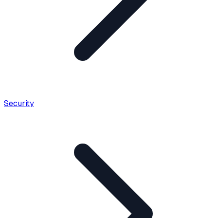
Security