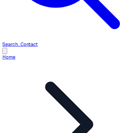
Search...
Contact
Home