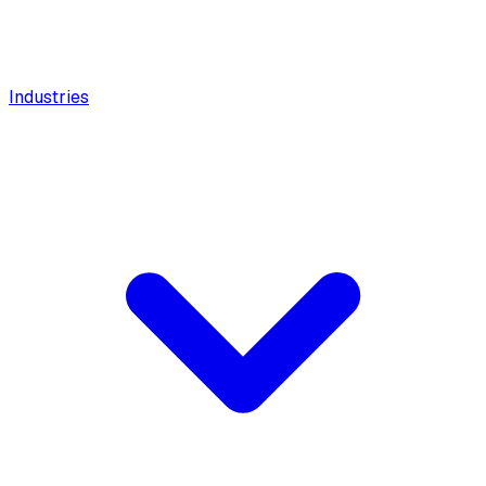
Industries