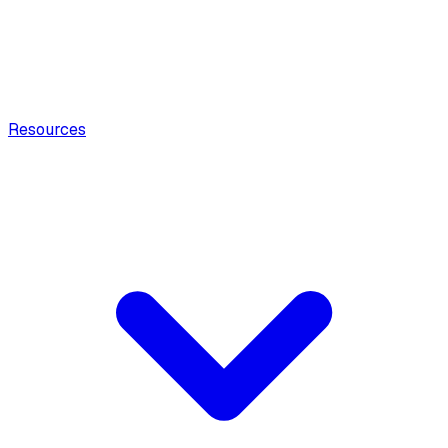
Resources