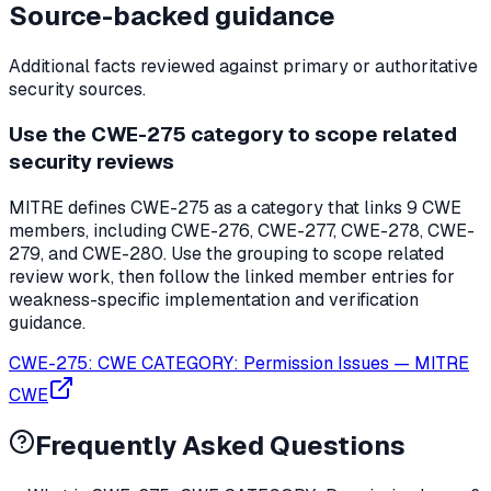
Source-backed guidance
Additional facts reviewed against primary or authoritative
security sources.
Use the CWE-275 category to scope related
security reviews
MITRE defines CWE-275 as a category that links 9 CWE
members, including CWE-276, CWE-277, CWE-278, CWE-
279, and CWE-280. Use the grouping to scope related
review work, then follow the linked member entries for
weakness-specific implementation and verification
guidance.
CWE-275: CWE CATEGORY: Permission Issues
—
MITRE
CWE
Frequently Asked Questions