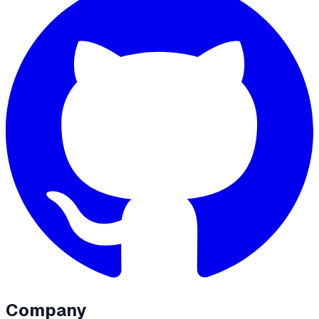
Company