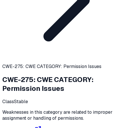
CWE-275: CWE CATEGORY: Permission Issues
CWE-275
:
CWE CATEGORY:
Permission Issues
Class
Stable
Weaknesses in this category are related to improper
assignment or handling of permissions.