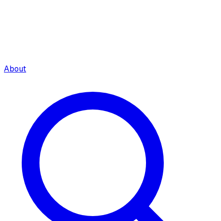
About