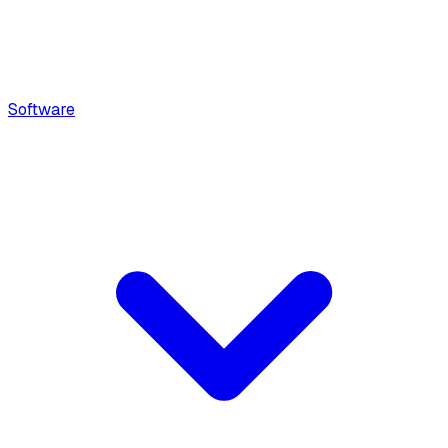
Software