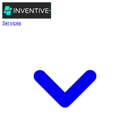
Services