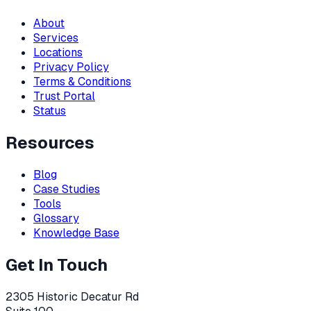
About
Services
Locations
Privacy Policy
Terms & Conditions
Trust Portal
Status
Resources
Blog
Case Studies
Tools
Glossary
Knowledge Base
Get In Touch
2305 Historic Decatur Rd