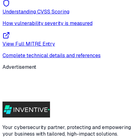
Understanding CVSS Scoring
How vulnerability severity is measured
View Full MITRE Entry
Complete technical details and references
Advertisement
Your cybersecurity partner, protecting and empowering
your business with tailored, high-impact solutions.