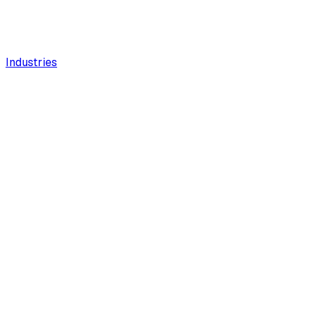
Industries