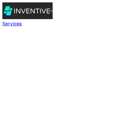
Services