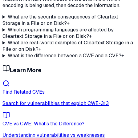
encoding is being used, then decode the information.
What are the security consequences of Cleartext
Storage in a File or on Disk?
+
Which programming languages are affected by
Cleartext Storage in a File or on Disk?
+
What are real-world examples of Cleartext Storage in a
File or on Disk?
+
What is the difference between a CWE and a CVE?
+
Learn More
Find Related CVEs
Search for vulnerabilities that exploit
CWE-313
CVE vs CWE: What's the Difference?
Understanding vulnerabilities vs weaknesses