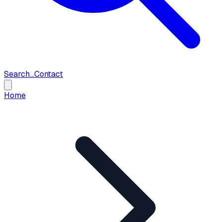
Search...
Contact
Home