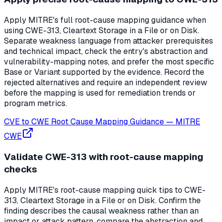
Apply MITRE's full root-cause mapping guidance when
using CWE-313, Cleartext Storage in a File or on Disk.
Separate weakness language from attacker prerequisites
and technical impact, check the entry's abstraction and
vulnerability-mapping notes, and prefer the most specific
Base or Variant supported by the evidence. Record the
rejected alternatives and require an independent review
before the mapping is used for remediation trends or
program metrics.
CVE to CWE Root Cause Mapping Guidance
—
MITRE
CWE
Validate CWE-313 with root-cause mapping
checks
Apply MITRE's root-cause mapping quick tips to CWE-
313, Cleartext Storage in a File or on Disk. Confirm the
finding describes the causal weakness rather than an
impact or attack pattern, compare the abstraction and