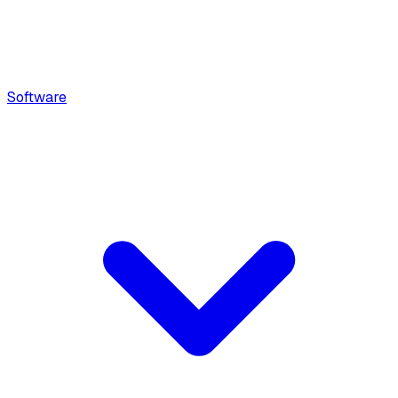
Software