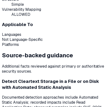
Simple
Vulnerability Mapping
ALLOWED
Applicable To
Languages
Not Language-Specific
Platforms
Source-backed guidance
Additional facts reviewed against primary or authoritative
security sources.
Detect Cleartext Storage in a File or on Disk
with Automated Static Analysis
Documented detection approaches include Automated
Static Analysis; recorded impacts include Read