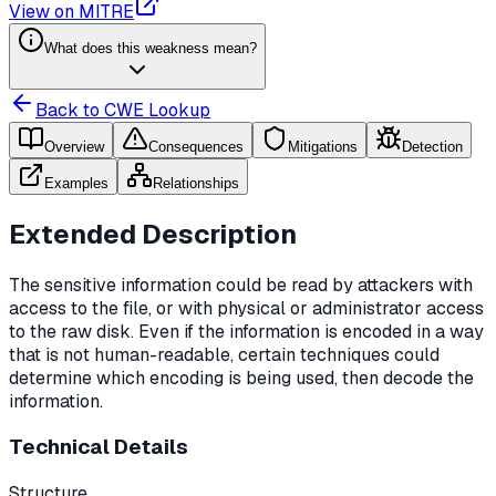
View on MITRE
What does this weakness mean?
Back to CWE Lookup
Overview
Consequences
Mitigations
Detection
Examples
Relationships
Extended Description
The sensitive information could be read by attackers with
access to the file, or with physical or administrator access
to the raw disk. Even if the information is encoded in a way
that is not human-readable, certain techniques could
determine which encoding is being used, then decode the
information.
Technical Details
Structure