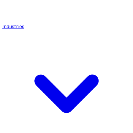
Industries