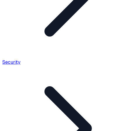
Security