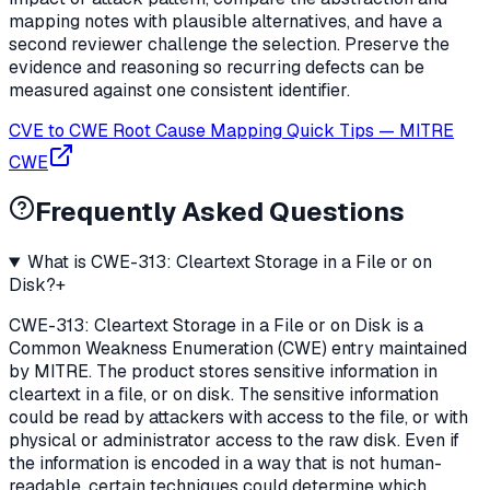
mapping notes with plausible alternatives, and have a
second reviewer challenge the selection. Preserve the
evidence and reasoning so recurring defects can be
measured against one consistent identifier.
CVE to CWE Root Cause Mapping Quick Tips
—
MITRE
CWE
Frequently Asked Questions
What is CWE-313: Cleartext Storage in a File or on
Disk?
+
CWE-313: Cleartext Storage in a File or on Disk is a
Common Weakness Enumeration (CWE) entry maintained
by MITRE. The product stores sensitive information in
cleartext in a file, or on disk. The sensitive information
could be read by attackers with access to the file, or with
physical or administrator access to the raw disk. Even if
the information is encoded in a way that is not human-
readable, certain techniques could determine which