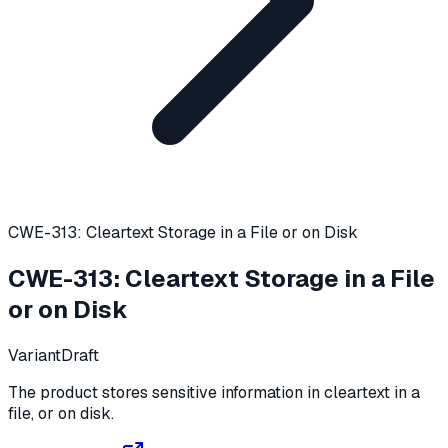
CWE-313: Cleartext Storage in a File or on Disk
CWE-313
:
Cleartext Storage in a File
or on Disk
Variant
Draft
The product stores sensitive information in cleartext in a
file, or on disk.