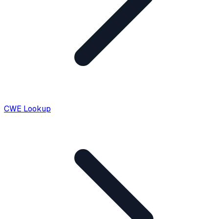
CWE Lookup