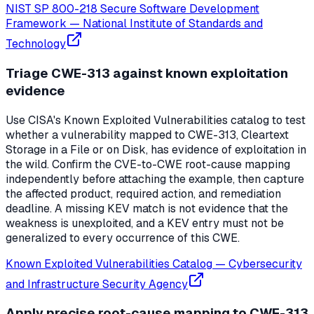
NIST SP 800-218 Secure Software Development
Framework
—
National Institute of Standards and
Technology
Triage CWE-313 against known exploitation
evidence
Use CISA's Known Exploited Vulnerabilities catalog to test
whether a vulnerability mapped to CWE-313, Cleartext
Storage in a File or on Disk, has evidence of exploitation in
the wild. Confirm the CVE-to-CWE root-cause mapping
independently before attaching the example, then capture
the affected product, required action, and remediation
deadline. A missing KEV match is not evidence that the
weakness is unexploited, and a KEV entry must not be
generalized to every occurrence of this CWE.
Known Exploited Vulnerabilities Catalog
—
Cybersecurity
and Infrastructure Security Agency
Apply precise root-cause mapping to CWE-313