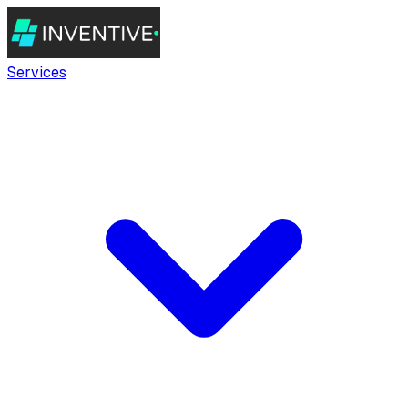
Services