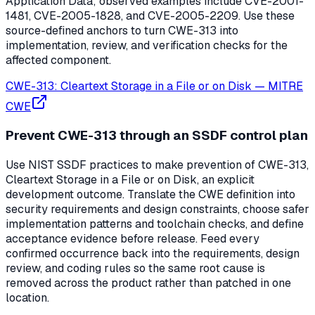
Application Data; observed examples include CVE-2001-
1481, CVE-2005-1828, and CVE-2005-2209. Use these
source-defined anchors to turn CWE-313 into
implementation, review, and verification checks for the
affected component.
CWE-313: Cleartext Storage in a File or on Disk
—
MITRE
CWE
Prevent CWE-313 through an SSDF control plan
Use NIST SSDF practices to make prevention of CWE-313,
Cleartext Storage in a File or on Disk, an explicit
development outcome. Translate the CWE definition into
security requirements and design constraints, choose safer
implementation patterns and toolchain checks, and define
acceptance evidence before release. Feed every
confirmed occurrence back into the requirements, design
review, and coding rules so the same root cause is
removed across the product rather than patched in one
location.