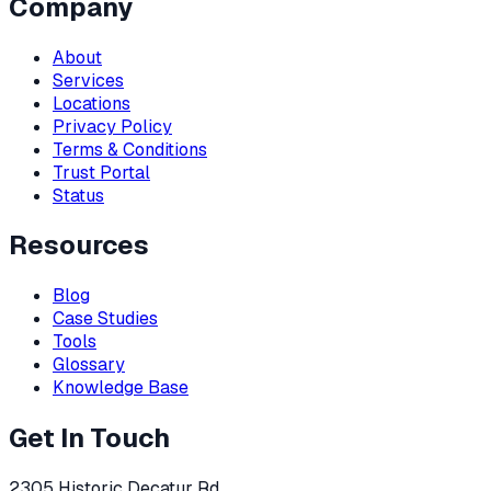
Company
About
Services
Locations
Privacy Policy
Terms & Conditions
Trust Portal
Status
Resources
Blog
Case Studies
Tools
Glossary
Knowledge Base
Get In Touch
2305 Historic Decatur Rd