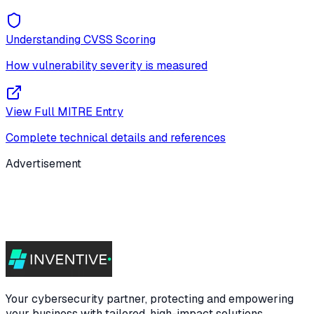
Understanding CVSS Scoring
How vulnerability severity is measured
View Full MITRE Entry
Complete technical details and references
Advertisement
Your cybersecurity partner, protecting and empowering
your business with tailored, high-impact solutions.