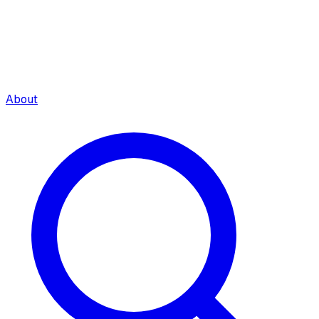
About