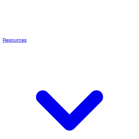
Resources