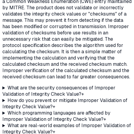
a Common Weakness Enumeration (CWE) entry maintained
by MITRE. The product does not validate or incorrectly
validates the integrity check values or "checksums" of a
message. This may prevent it from detecting if the data
has been modified or corrupted in transmission. Improper
validation of checksums before use results in an
unnecessary risk that can easily be mitigated. The
protocol specification describes the algorithm used for
calculating the checksum. It is then a simple matter of
implementing the calculation and verifying that the
calculated checksum and the received checksum match.
Improper verification of the calculated checksum and the
received checksum can lead to far greater consequences.
What are the security consequences of Improper
Validation of Integrity Check Value?
+
How do you prevent or mitigate Improper Validation of
Integrity Check Value?
+
Which programming languages are affected by
Improper Validation of Integrity Check Value?
+
What are real-world examples of Improper Validation of
Integrity Check Value?
+