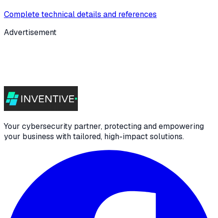
Complete technical details and references
Advertisement
Your cybersecurity partner, protecting and empowering
your business with tailored, high-impact solutions.