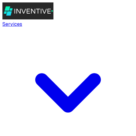
Services