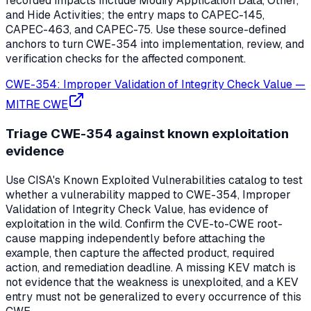
recorded impacts include Modify Application Data, Other,
and Hide Activities; the entry maps to CAPEC-145,
CAPEC-463, and CAPEC-75. Use these source-defined
anchors to turn CWE-354 into implementation, review, and
verification checks for the affected component.
CWE-354: Improper Validation of Integrity Check Value
—
MITRE CWE
Triage CWE-354 against known exploitation
evidence
Use CISA's Known Exploited Vulnerabilities catalog to test
whether a vulnerability mapped to CWE-354, Improper
Validation of Integrity Check Value, has evidence of
exploitation in the wild. Confirm the CVE-to-CWE root-
cause mapping independently before attaching the
example, then capture the affected product, required
action, and remediation deadline. A missing KEV match is
not evidence that the weakness is unexploited, and a KEV
entry must not be generalized to every occurrence of this