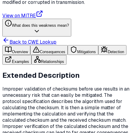
modified or corrupted in transmission.
View on MITRE
What does this weakness mean?
Back to CWE Lookup
Overview
Consequences
Mitigations
Detection
Examples
Relationships
Extended Description
Improper validation of checksums before use results in an
unnecessary risk that can easily be mitigated. The
protocol specification describes the algorithm used for
calculating the checksum. It is then a simple matter of
implementing the calculation and verifying that the
calculated checksum and the received checksum match.
Improper verification of the calculated checksum and the
received checksum can lead to far greater consequences.