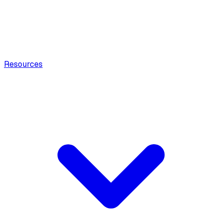
Resources