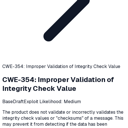
CWE-354: Improper Validation of Integrity Check Value
CWE-354
:
Improper Validation of
Integrity Check Value
Base
Draft
Exploit Likelihood:
Medium
The product does not validate or incorrectly validates the
integrity check values or "checksums" of a message. This
may prevent it from detecting if the data has been