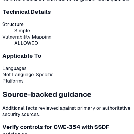
Technical Details
Structure
Simple
Vulnerability Mapping
ALLOWED
Applicable To
Languages
Not Language-Specific
Platforms
Source-backed guidance
Additional facts reviewed against primary or authoritative
security sources.
Verify controls for CWE-354 with SSDF