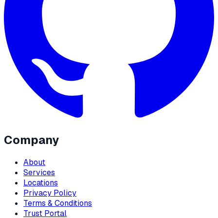
Company
About
Services
Locations
Privacy Policy
Terms & Conditions
Trust Portal