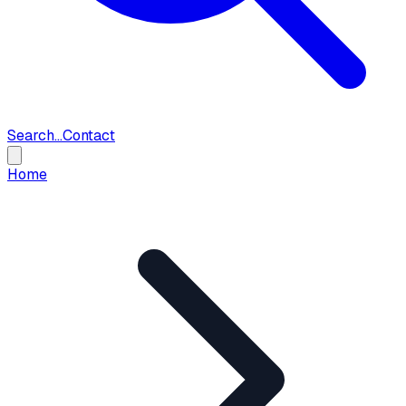
Search...
Contact
Home