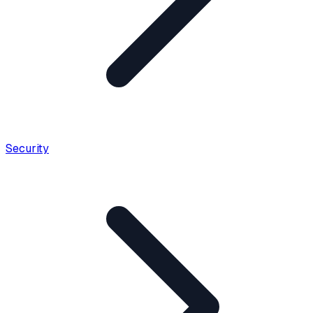
Security