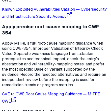
CWE.
Known Exploited Vulnerabilities Catalog
—
Cybersecurity
and Infrastructure Security Agency
Apply precise root-cause mapping to CWE-
354
Apply MITRE's full root-cause mapping guidance when
using CWE-354, Improper Validation of Integrity Check
Value. Separate weakness language from attacker
prerequisites and technical impact, check the entry's
abstraction and vulnerability-mapping notes, and prefer
the most specific Base or Variant supported by the
evidence. Record the rejected alternatives and require an
independent review before the mapping is used for
remediation trends or program metrics.
CVE to CWE Root Cause Mapping Guidance
—
MITRE
CWE