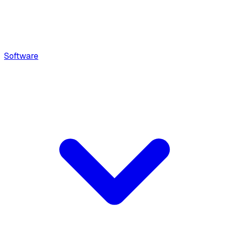
Software