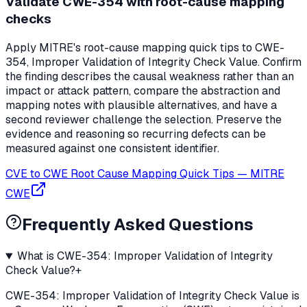
Validate CWE-354 with root-cause mapping
checks
Apply MITRE's root-cause mapping quick tips to CWE-
354, Improper Validation of Integrity Check Value. Confirm
the finding describes the causal weakness rather than an
impact or attack pattern, compare the abstraction and
mapping notes with plausible alternatives, and have a
second reviewer challenge the selection. Preserve the
evidence and reasoning so recurring defects can be
measured against one consistent identifier.
CVE to CWE Root Cause Mapping Quick Tips
—
MITRE
CWE
Frequently Asked Questions
What is CWE-354: Improper Validation of Integrity
Check Value?
+
CWE-354: Improper Validation of Integrity Check Value is