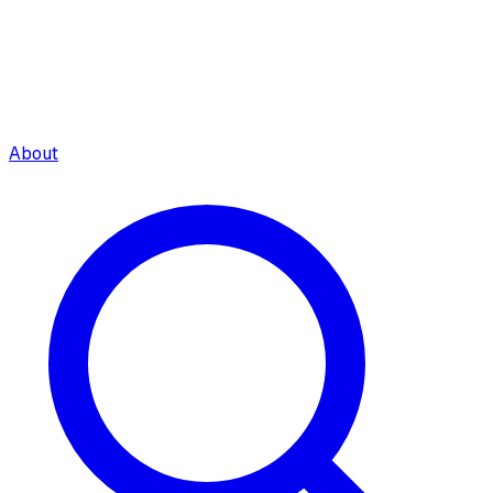
About