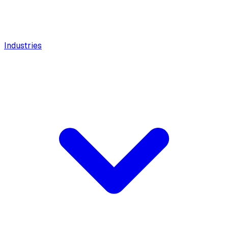
Industries