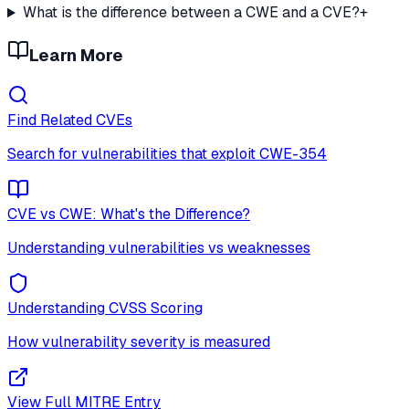
What is the difference between a CWE and a CVE?
+
Learn More
Find Related CVEs
Search for vulnerabilities that exploit
CWE-354
CVE vs CWE: What's the Difference?
Understanding vulnerabilities vs weaknesses
Understanding CVSS Scoring
How vulnerability severity is measured
View Full MITRE Entry