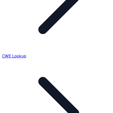
CWE Lookup