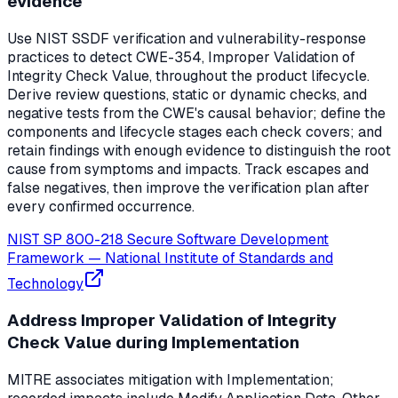
evidence
Use NIST SSDF verification and vulnerability-response
practices to detect CWE-354, Improper Validation of
Integrity Check Value, throughout the product lifecycle.
Derive review questions, static or dynamic checks, and
negative tests from the CWE's causal behavior; define the
components and lifecycle stages each check covers; and
retain findings with enough evidence to distinguish the root
cause from symptoms and impacts. Track escapes and
false negatives, then improve the verification plan after
every confirmed occurrence.
NIST SP 800-218 Secure Software Development
Framework
—
National Institute of Standards and
Technology
Address Improper Validation of Integrity
Check Value during Implementation
MITRE associates mitigation with Implementation;