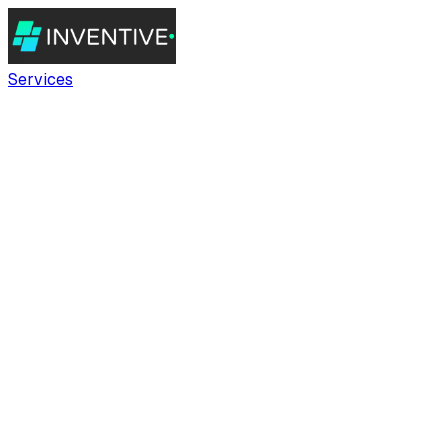
Services