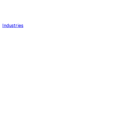
Industries