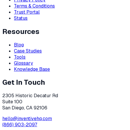
Terms & Conditions
Trust Portal
Status
Resources
Blog
Case Studies
Tools
Glossary
Knowledge Base
Get In Touch
2305 Historic Decatur Rd
Suite 100
San Diego, CA 92106
hello@inventivehq.com
(866) 903-2097