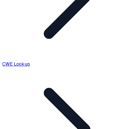
CWE Lookup