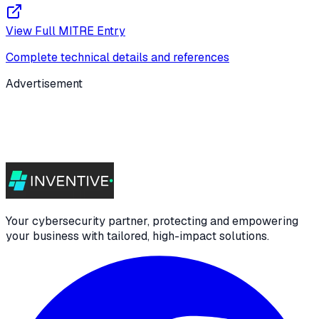
View Full MITRE Entry
Complete technical details and references
Advertisement
Your cybersecurity partner, protecting and empowering
your business with tailored, high-impact solutions.