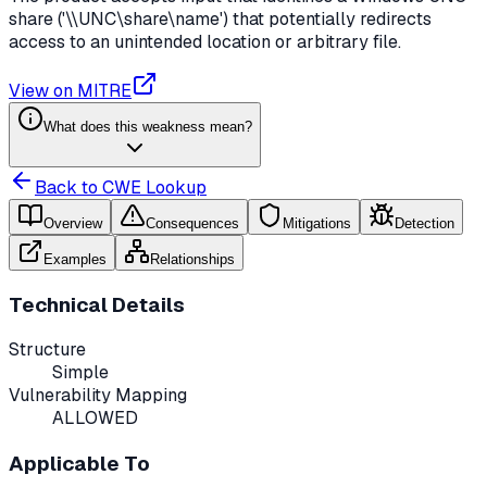
share ('\\UNC\share\name') that potentially redirects
access to an unintended location or arbitrary file.
View on MITRE
What does this weakness mean?
Back to CWE Lookup
Overview
Consequences
Mitigations
Detection
Examples
Relationships
Technical Details
Structure
Simple
Vulnerability Mapping
ALLOWED
Applicable To