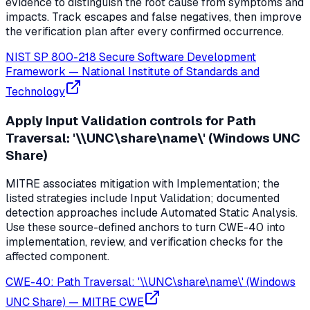
evidence to distinguish the root cause from symptoms and
impacts. Track escapes and false negatives, then improve
the verification plan after every confirmed occurrence.
NIST SP 800-218 Secure Software Development
Framework
—
National Institute of Standards and
Technology
Apply Input Validation controls for Path
Traversal: '\\UNC\share\name\' (Windows UNC
Share)
MITRE associates mitigation with Implementation; the
listed strategies include Input Validation; documented
detection approaches include Automated Static Analysis.
Use these source-defined anchors to turn CWE-40 into
implementation, review, and verification checks for the
affected component.
CWE-40: Path Traversal: '\\UNC\share\name\' (Windows
UNC Share)
—
MITRE CWE