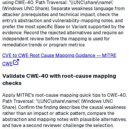
using CWE-40, Path Traversal: '\\UNC\share\name\'
(Windows UNC Share). Separate weakness language from
attacker prerequisites and technical impact, check the
entry's abstraction and vulnerability-mapping notes, and
prefer the most specific Base or Variant supported by the
evidence. Record the rejected alternatives and require an
independent review before the mapping is used for
remediation trends or program metrics.
CVE to CWE Root Cause Mapping Guidance
—
MITRE
CWE
Validate CWE-40 with root-cause mapping
checks
Apply MITRE's root-cause mapping quick tips to CWE-40,
Path Traversal: '\\UNC\share\name\' (Windows UNC
Share). Confirm the finding describes the causal weakness
rather than an impact or attack pattern, compare the
abstraction and mapping notes with plausible alternatives,
and have a second reviewer challenge the selection.