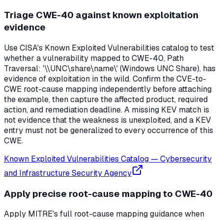
Triage CWE-40 against known exploitation
evidence
Use CISA's Known Exploited Vulnerabilities catalog to test
whether a vulnerability mapped to CWE-40, Path
Traversal: '\\UNC\share\name\' (Windows UNC Share), has
evidence of exploitation in the wild. Confirm the CVE-to-
CWE root-cause mapping independently before attaching
the example, then capture the affected product, required
action, and remediation deadline. A missing KEV match is
not evidence that the weakness is unexploited, and a KEV
entry must not be generalized to every occurrence of this
CWE.
Known Exploited Vulnerabilities Catalog
—
Cybersecurity
and Infrastructure Security Agency
Apply precise root-cause mapping to CWE-40
Apply MITRE's full root-cause mapping guidance when