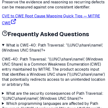
Preserve the evidence and reasoning so recurring defects
can be measured against one consistent identifier.
CVE to CWE Root Cause Mapping Quick Tips
—
MITRE
CWE
Frequently Asked Questions
What is CWE-40: Path Traversal: '\\UNC\share\name\'
(Windows UNC Share)?
+
CWE-40: Path Traversal: '\\UNC\share\name\' (Windows
UNC Share) is a Common Weakness Enumeration (CWE)
entry maintained by MITRE. The product accepts input
that identifies a Windows UNC share ('\\UNC\share\name')
that potentially redirects access to an unintended location
or arbitrary file.
What are the security consequences of Path Traversal:
'\\UNC\share\name\' (Windows UNC Share)?
+
Which programming languages are affected by Path