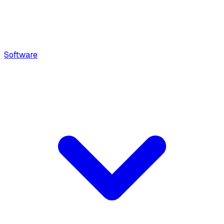
Software