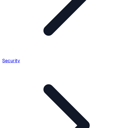
Security