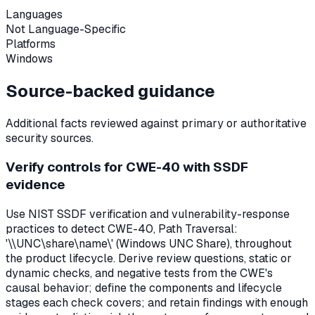
Languages
Not Language-Specific
Platforms
Windows
Source-backed guidance
Additional facts reviewed against primary or authoritative
security sources.
Verify controls for CWE-40 with SSDF
evidence
Use NIST SSDF verification and vulnerability-response
practices to detect CWE-40, Path Traversal:
'\\UNC\share\name\' (Windows UNC Share), throughout
the product lifecycle. Derive review questions, static or
dynamic checks, and negative tests from the CWE's
causal behavior; define the components and lifecycle
stages each check covers; and retain findings with enough