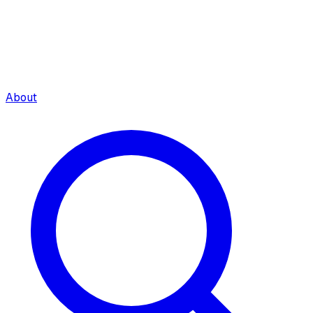
About