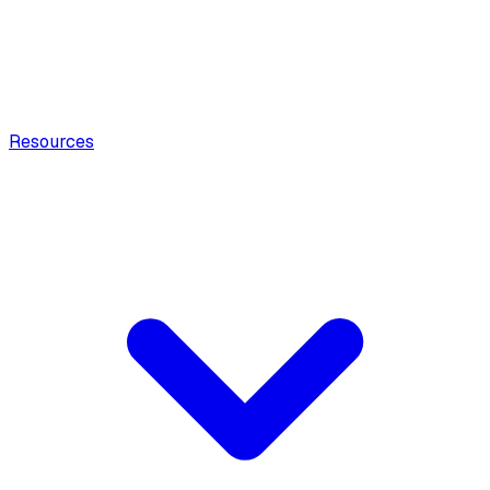
Resources