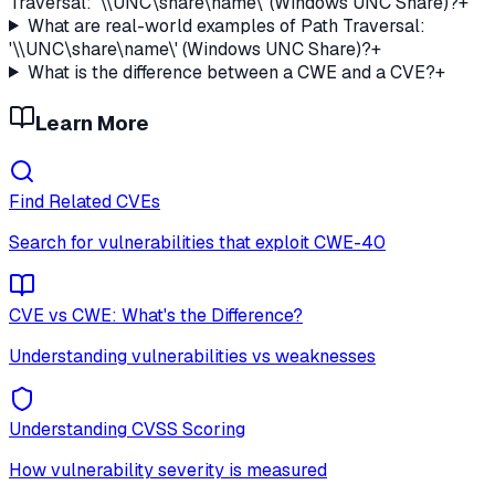
Traversal: '\\UNC\share\name\' (Windows UNC Share)?
+
What are real-world examples of Path Traversal:
'\\UNC\share\name\' (Windows UNC Share)?
+
What is the difference between a CWE and a CVE?
+
Learn More
Find Related CVEs
Search for vulnerabilities that exploit
CWE-40
CVE vs CWE: What's the Difference?
Understanding vulnerabilities vs weaknesses
Understanding CVSS Scoring
How vulnerability severity is measured