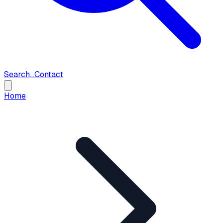
Search...
Contact
Home