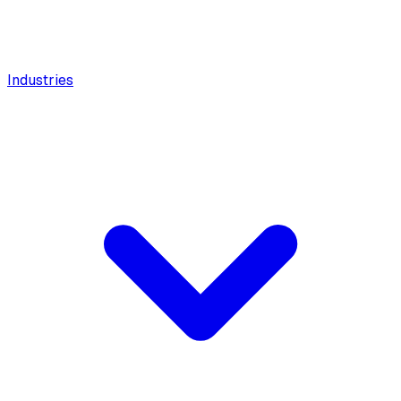
Industries