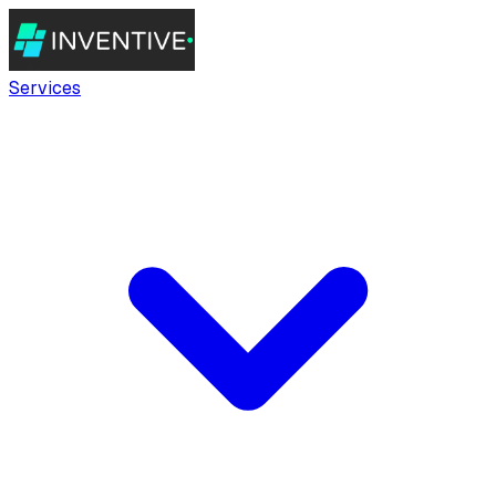
Services