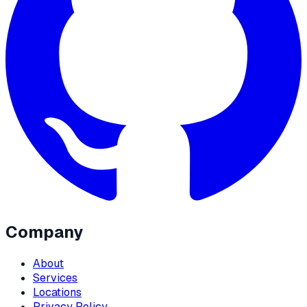
Company
About
Services
Locations
Privacy Policy