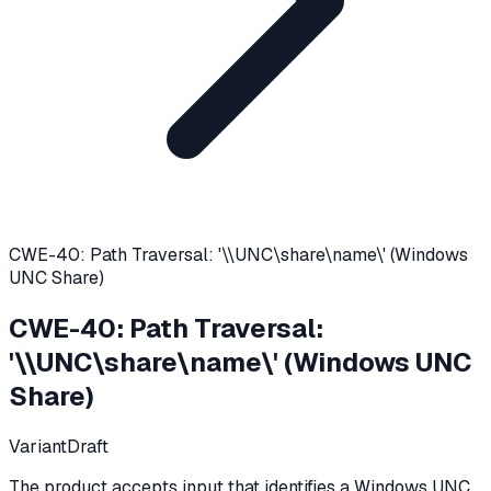
CWE-40: Path Traversal: '\\UNC\share\name\' (Windows
UNC Share)
CWE-40
:
Path Traversal:
'\\UNC\share\name\' (Windows UNC
Share)
Variant
Draft
The product accepts input that identifies a Windows UNC