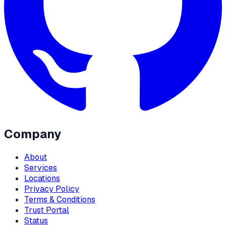
Company
About
Services
Locations
Privacy Policy
Terms & Conditions
Trust Portal
Status