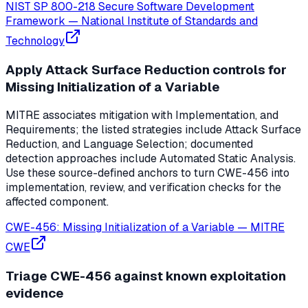
NIST SP 800-218 Secure Software Development
Framework
—
National Institute of Standards and
Technology
Apply Attack Surface Reduction controls for
Missing Initialization of a Variable
MITRE associates mitigation with Implementation, and
Requirements; the listed strategies include Attack Surface
Reduction, and Language Selection; documented
detection approaches include Automated Static Analysis.
Use these source-defined anchors to turn CWE-456 into
implementation, review, and verification checks for the
affected component.
CWE-456: Missing Initialization of a Variable
—
MITRE
CWE
Triage CWE-456 against known exploitation
evidence