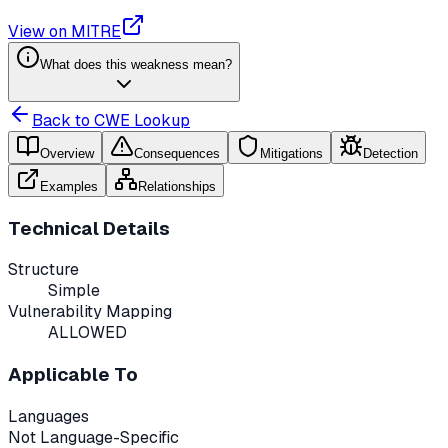
View on MITRE
What does this weakness mean?
Back to CWE Lookup
Overview
Consequences
Mitigations
Detection
Examples
Relationships
Technical Details
Structure
Simple
Vulnerability Mapping
ALLOWED
Applicable To
Languages
Not Language-Specific