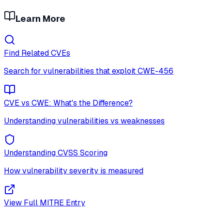
Learn More
Find Related CVEs
Search for vulnerabilities that exploit
CWE-456
CVE vs CWE: What's the Difference?
Understanding vulnerabilities vs weaknesses
Understanding CVSS Scoring
How vulnerability severity is measured
View Full MITRE Entry