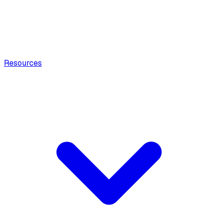
Resources