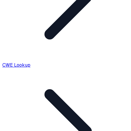
CWE Lookup