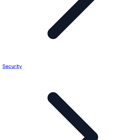
Security