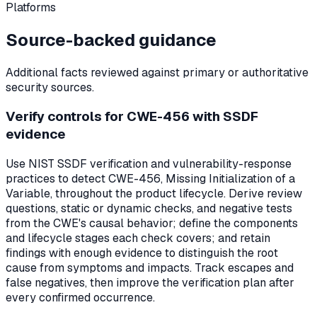
Platforms
Source-backed guidance
Additional facts reviewed against primary or authoritative
security sources.
Verify controls for CWE-456 with SSDF
evidence
Use NIST SSDF verification and vulnerability-response
practices to detect CWE-456, Missing Initialization of a
Variable, throughout the product lifecycle. Derive review
questions, static or dynamic checks, and negative tests
from the CWE's causal behavior; define the components
and lifecycle stages each check covers; and retain
findings with enough evidence to distinguish the root
cause from symptoms and impacts. Track escapes and
false negatives, then improve the verification plan after
every confirmed occurrence.