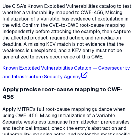
Use CISA's Known Exploited Vulnerabilities catalog to test
whether a vulnerability mapped to CWE-456, Missing
Initialization of a Variable, has evidence of exploitation in
the wild. Confirm the CVE-to-CWE root-cause mapping
independently before attaching the example, then capture
the affected product, required action, and remediation
deadline. A missing KEV match is not evidence that the
weakness is unexploited, and a KEV entry must not be
generalized to every occurrence of this CWE.
Known Exploited Vulnerabilities Catalog
—
Cybersecurity
and Infrastructure Security Agency
Apply precise root-cause mapping to CWE-
456
Apply MITRE's full root-cause mapping guidance when
using CWE-456, Missing Initialization of a Variable.
Separate weakness language from attacker prerequisites
and technical impact, check the entry's abstraction and
vulnerability-mapping notes, and prefer the most specific