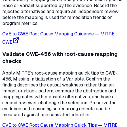
Base or Variant supported by the evidence. Record the
rejected alternatives and require an independent review
before the mapping is used for remediation trends or
program metrics.
CVE to CWE Root Cause Mapping Guidance
—
MITRE
CWE
Validate CWE-456 with root-cause mapping
checks
Apply MITRE's root-cause mapping quick tips to CWE-
456, Missing Initialization of a Variable. Confirm the
finding describes the causal weakness rather than an
impact or attack pattern, compare the abstraction and
mapping notes with plausible alternatives, and have a
second reviewer challenge the selection. Preserve the
evidence and reasoning so recurring defects can be
measured against one consistent identifier.
CVE to CWE Root Cause Mapping Quick Tips
—
MITRE