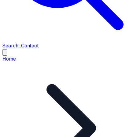
Search...
Contact
Home