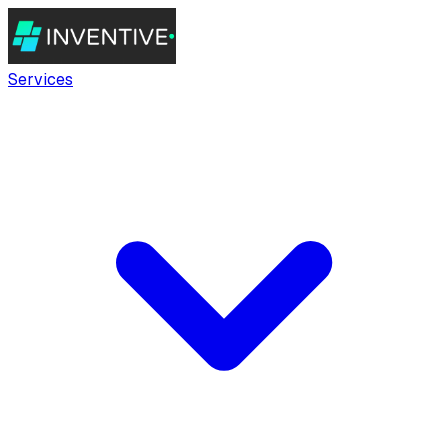
Services