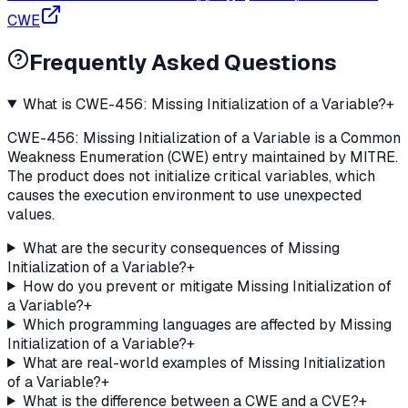
CWE
Frequently Asked Questions
What is CWE-456: Missing Initialization of a Variable?
+
CWE-456: Missing Initialization of a Variable is a Common
Weakness Enumeration (CWE) entry maintained by MITRE.
The product does not initialize critical variables, which
causes the execution environment to use unexpected
values.
What are the security consequences of Missing
Initialization of a Variable?
+
How do you prevent or mitigate Missing Initialization of
a Variable?
+
Which programming languages are affected by Missing
Initialization of a Variable?
+
What are real-world examples of Missing Initialization
of a Variable?
+
What is the difference between a CWE and a CVE?
+