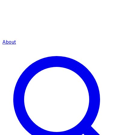
About