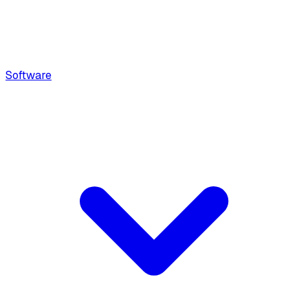
Software