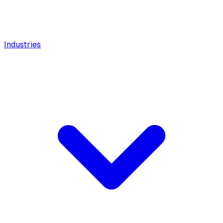
Industries