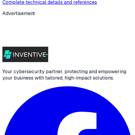
Complete technical details and references
Advertisement
Your cybersecurity partner, protecting and empowering
your business with tailored, high-impact solutions.