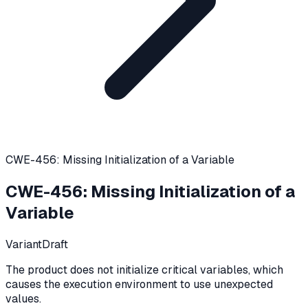
CWE-456: Missing Initialization of a Variable
CWE-456
:
Missing Initialization of a
Variable
Variant
Draft
The product does not initialize critical variables, which
causes the execution environment to use unexpected
values.