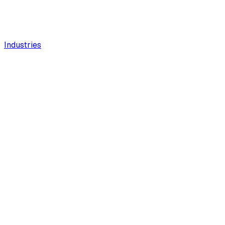
Industries