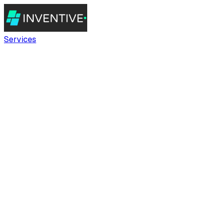
Services