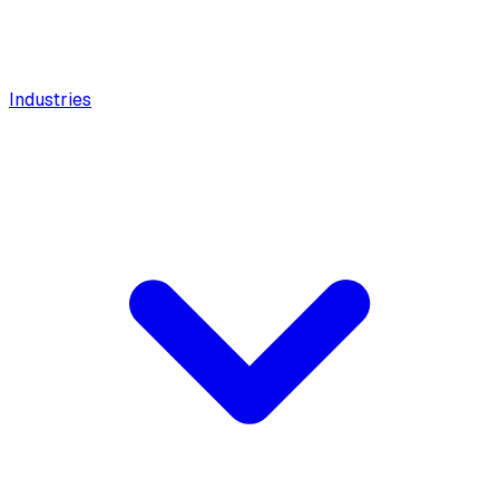
Industries