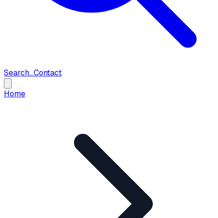
Search...
Contact
Home