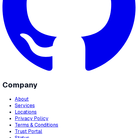
Company
About
Services
Locations
Privacy Policy
Terms & Conditions
Trust Portal
Status