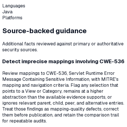
Languages
Java
Platforms
Source-backed guidance
Additional facts reviewed against primary or authoritative
security sources.
Detect imprecise mappings involving CWE-536
Review mappings to CWE-536, Servlet Runtime Error
Message Containing Sensitive Information, with MITRE's
mapping and navigation criteria. Flag any selection that
points to a View or Category, remains at a higher
abstraction than the available evidence supports, or
ignores relevant parent, child, peer, and alternative entries.
Treat those findings as mapping-quality defects, correct
them before publication, and retain the comparison trail
for repeatable audits.