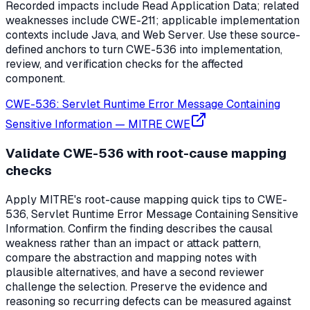
Recorded impacts include Read Application Data; related
weaknesses include CWE-211; applicable implementation
contexts include Java, and Web Server. Use these source-
defined anchors to turn CWE-536 into implementation,
review, and verification checks for the affected
component.
CWE-536: Servlet Runtime Error Message Containing
Sensitive Information
—
MITRE CWE
Validate CWE-536 with root-cause mapping
checks
Apply MITRE's root-cause mapping quick tips to CWE-
536, Servlet Runtime Error Message Containing Sensitive
Information. Confirm the finding describes the causal
weakness rather than an impact or attack pattern,
compare the abstraction and mapping notes with
plausible alternatives, and have a second reviewer
challenge the selection. Preserve the evidence and
reasoning so recurring defects can be measured against