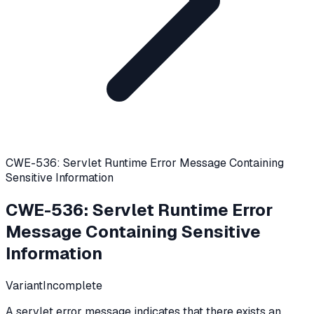
CWE-536: Servlet Runtime Error Message Containing
Sensitive Information
CWE-536
:
Servlet Runtime Error
Message Containing Sensitive
Information
Variant
Incomplete
A servlet error message indicates that there exists an