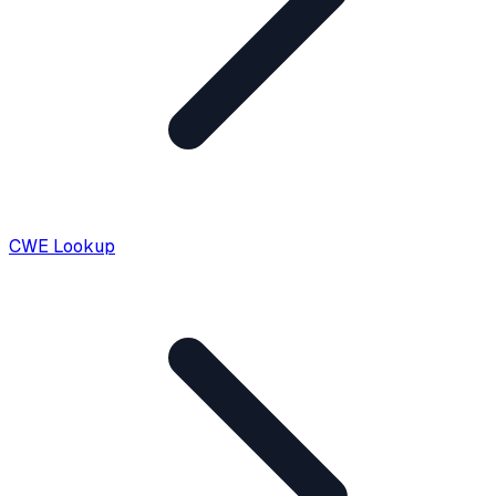
CWE Lookup