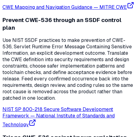
CWE Mapping and Navigation Guidance
—
MITRE CWE
Prevent CWE-536 through an SSDF control
plan
Use NIST SSDF practices to make prevention of CWE-
536, Servlet Runtime Error Message Containing Sensitive
Information, an explicit development outcome. Translate
the CWE definition into security requirements and design
constraints, choose safer implementation patterns and
toolchain checks, and define acceptance evidence before
release. Feed every confirmed occurrence back into the
requirements, design review, and coding rules so the same
root cause is removed across the product rather than
patched in one location.
NIST SP 800-218 Secure Software Development
Framework
—
National Institute of Standards and
Technology