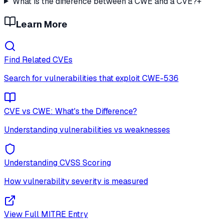
What is the difference between a CWE and a CVE?
+
Learn More
Find Related CVEs
Search for vulnerabilities that exploit
CWE-536
CVE vs CWE: What's the Difference?
Understanding vulnerabilities vs weaknesses
Understanding CVSS Scoring
How vulnerability severity is measured
View Full MITRE Entry