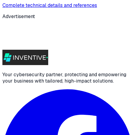
Complete technical details and references
Advertisement
Your cybersecurity partner, protecting and empowering
your business with tailored, high-impact solutions.