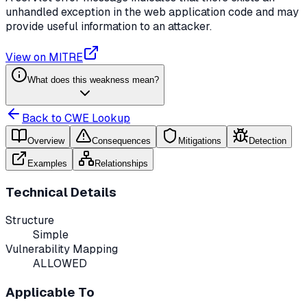
unhandled exception in the web application code and may
provide useful information to an attacker.
View on MITRE
What does this weakness mean?
Back to CWE Lookup
Overview
Consequences
Mitigations
Detection
Examples
Relationships
Technical Details
Structure
Simple
Vulnerability Mapping
ALLOWED
Applicable To