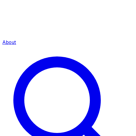
About