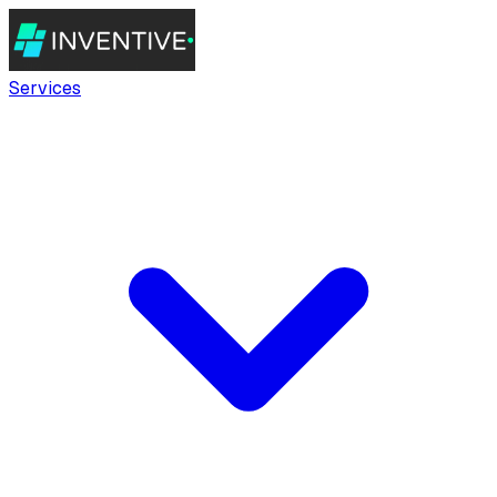
Services