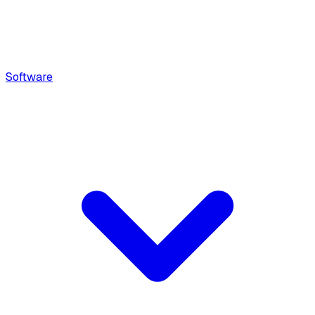
Software