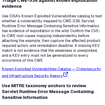
Triage CWE-536 against known exploitation
evidence
Use CISA's Known Exploited Vulnerabilities catalog to test
whether a vulnerability mapped to CWE-536, Servlet
Runtime Error Message Containing Sensitive Information,
has evidence of exploitation in the wild. Confirm the CVE-
to-CWE root-cause mapping independently before
attaching the example, then capture the affected product,
required action, and remediation deadline. A missing KEV
match is not evidence that the weakness is unexploited,
and a KEV entry must not be generalized to every
occurrence of this CWE.
Known Exploited Vulnerabilities Catalog
—
Cybersecurity
and Infrastructure Security Agency
Use MITRE taxonomy anchors to review
Servlet Runtime Error Message Containing
Sensitive Information