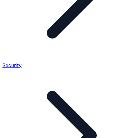
Security