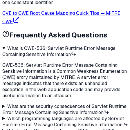
one consistent identifier.
CVE to CWE Root Cause Mapping Quick Tips
—
MITRE
CWE
Frequently Asked Questions
What is CWE-536: Servlet Runtime Error Message
Containing Sensitive Information?
+
CWE-536: Servlet Runtime Error Message Containing
Sensitive Information is a Common Weakness Enumeration
(CWE) entry maintained by MITRE. A servlet error
message indicates that there exists an unhandled
exception in the web application code and may provide
useful information to an attacker.
What are the security consequences of Servlet Runtime
Error Message Containing Sensitive Information?
+
Which programming languages are affected by Servlet
Runtime Error Message Containing Sensitive Information?
+