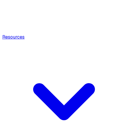
Resources