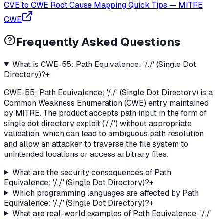
CVE to CWE Root Cause Mapping Quick Tips
—
MITRE
CWE
Frequently Asked Questions
What is CWE-55: Path Equivalence: '/./' (Single Dot
Directory)?
+
CWE-55: Path Equivalence: '/./' (Single Dot Directory) is a
Common Weakness Enumeration (CWE) entry maintained
by MITRE. The product accepts path input in the form of
single dot directory exploit ('/./') without appropriate
validation, which can lead to ambiguous path resolution
and allow an attacker to traverse the file system to
unintended locations or access arbitrary files.
What are the security consequences of Path
Equivalence: '/./' (Single Dot Directory)?
+
Which programming languages are affected by Path
Equivalence: '/./' (Single Dot Directory)?
+
What are real-world examples of Path Equivalence: '/./'