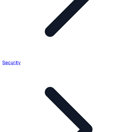
Security