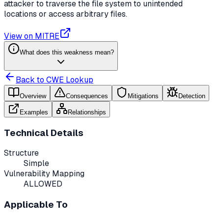
attacker to traverse the file system to unintended
locations or access arbitrary files.
View on MITRE
What does this weakness mean?
Back to CWE Lookup
Overview
Consequences
Mitigations
Detection
Examples
Relationships
Technical Details
Structure
Simple
Vulnerability Mapping
ALLOWED
Applicable To