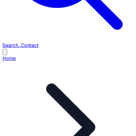
Search...
Contact
Home