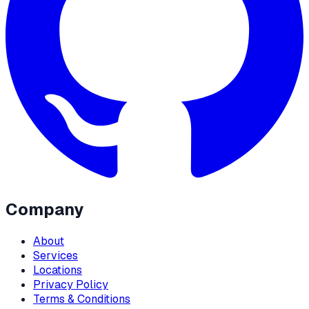
Company
About
Services
Locations
Privacy Policy
Terms & Conditions