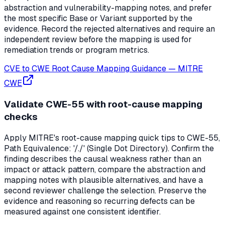
abstraction and vulnerability-mapping notes, and prefer
the most specific Base or Variant supported by the
evidence. Record the rejected alternatives and require an
independent review before the mapping is used for
remediation trends or program metrics.
CVE to CWE Root Cause Mapping Guidance
—
MITRE
CWE
Validate CWE-55 with root-cause mapping
checks
Apply MITRE's root-cause mapping quick tips to CWE-55,
Path Equivalence: '/./' (Single Dot Directory). Confirm the
finding describes the causal weakness rather than an
impact or attack pattern, compare the abstraction and
mapping notes with plausible alternatives, and have a
second reviewer challenge the selection. Preserve the
evidence and reasoning so recurring defects can be
measured against one consistent identifier.