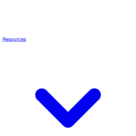
Resources