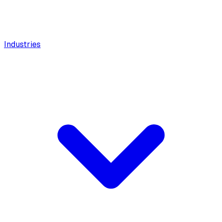
Industries