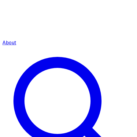
About