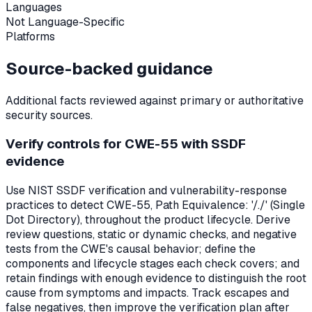
Languages
Not Language-Specific
Platforms
Source-backed guidance
Additional facts reviewed against primary or authoritative
security sources.
Verify controls for CWE-55 with SSDF
evidence
Use NIST SSDF verification and vulnerability-response
practices to detect CWE-55, Path Equivalence: '/./' (Single
Dot Directory), throughout the product lifecycle. Derive
review questions, static or dynamic checks, and negative
tests from the CWE's causal behavior; define the
components and lifecycle stages each check covers; and
retain findings with enough evidence to distinguish the root
cause from symptoms and impacts. Track escapes and
false negatives, then improve the verification plan after