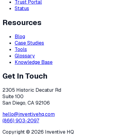
Trust Portal
Status
Resources
Blog
Case Studies
Tools
Glossary
Knowledge Base
Get In Touch
2305 Historic Decatur Rd
Suite 100
San Diego, CA 92106
hello@inventivehq.com
(866) 903-2097
Copyright ©
2026
Inventive HQ