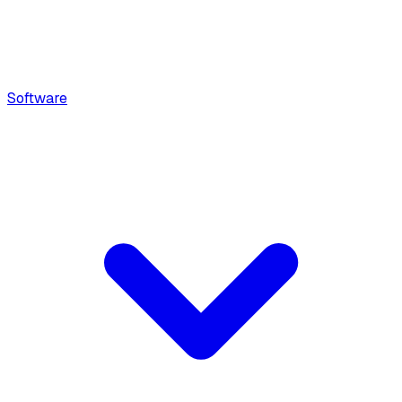
Software