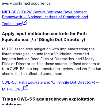
every confirmed occurrence.
NIST SP 800-218 Secure Software Development
Framework
—
National Institute of Standards and
Technology
Apply Input Validation controls for Path
Equivalence: '/./' (Single Dot Directory)
MITRE associates mitigation with Implementation; the
listed strategies include Input Validation; recorded
impacts include Read Files or Directories, and Modify
Files or Directories. Use these source-defined anchors to
turn CWE-55 into implementation, review, and verification
checks for the affected component.
CWE-55: Path Equivalence: '/./' (Single Dot Directory)
—
MITRE CWE
Triage CWE-55 against known exploitation
evidence