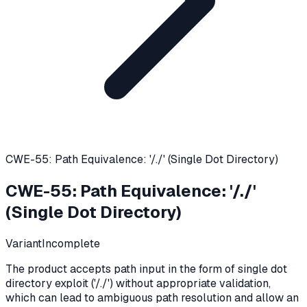
CWE-55: Path Equivalence: '/./' (Single Dot Directory)
CWE-55
:
Path Equivalence: '/./'
(Single Dot Directory)
Variant
Incomplete
The product accepts path input in the form of single dot
directory exploit ('/./') without appropriate validation,
which can lead to ambiguous path resolution and allow an