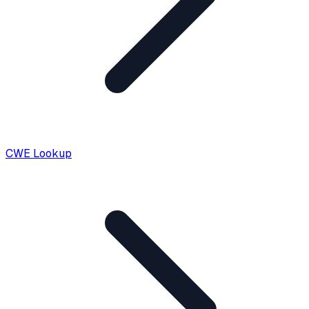
CWE Lookup