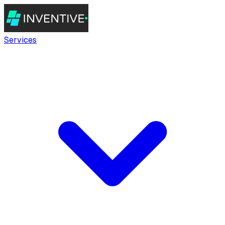
Services