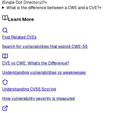
(Single Dot Directory)?
+
What is the difference between a CWE and a CVE?
+
Learn More
Find Related CVEs
Search for vulnerabilities that exploit
CWE-55
CVE vs CWE: What's the Difference?
Understanding vulnerabilities vs weaknesses
Understanding CVSS Scoring
How vulnerability severity is measured