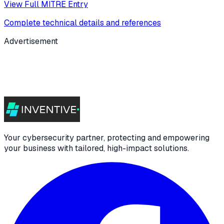
View Full MITRE Entry
Complete technical details and references
Advertisement
Your cybersecurity partner, protecting and empowering
your business with tailored, high-impact solutions.