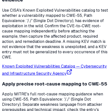
Use CISA's Known Exploited Vulnerabilities catalog to test
whether a vulnerability mapped to CWE-55, Path
Equivalence: '/./' (Single Dot Directory), has evidence of
exploitation in the wild. Confirm the CVE-to-CWE root-
cause mapping independently before attaching the
example, then capture the affected product, required
action, and remediation deadline. A missing KEV match is
not evidence that the weakness is unexploited, and a KEV
entry must not be generalized to every occurrence of this
CWE.
Known Exploited Vulnerabilities Catalog
—
Cybersecurity
and Infrastructure Security Agency
Apply precise root-cause mapping to CWE-55
Apply MITRE's full root-cause mapping guidance when
using CWE-55, Path Equivalence: '/./' (Single Dot
Directory). Separate weakness language from attacker
prerequisites and technical impact, check the entry's