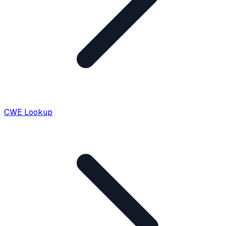
CWE Lookup