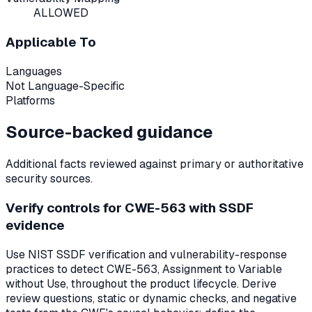
ALLOWED
Applicable To
Languages
Not Language-Specific
Platforms
Source-backed guidance
Additional facts reviewed against primary or authoritative
security sources.
Verify controls for CWE-563 with SSDF
evidence
Use NIST SSDF verification and vulnerability-response
practices to detect CWE-563, Assignment to Variable
without Use, throughout the product lifecycle. Derive
review questions, static or dynamic checks, and negative