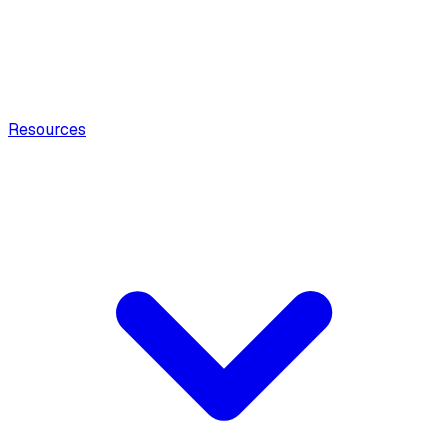
Resources