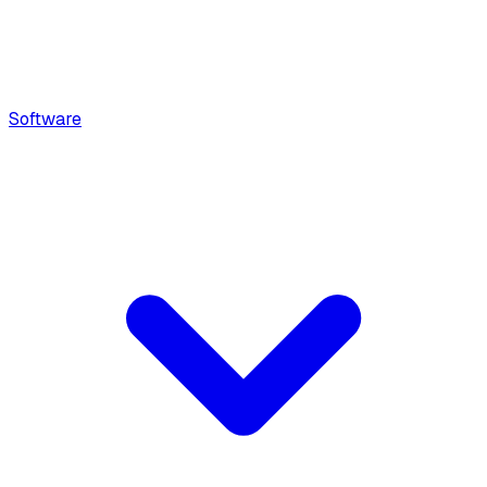
Software