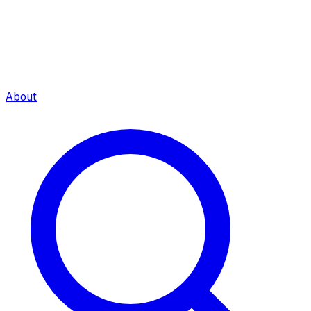
About