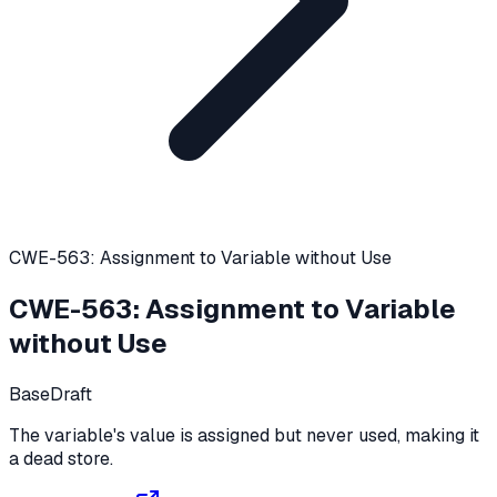
CWE-563: Assignment to Variable without Use
CWE-563
:
Assignment to Variable
without Use
Base
Draft
The variable's value is assigned but never used, making it
a dead store.