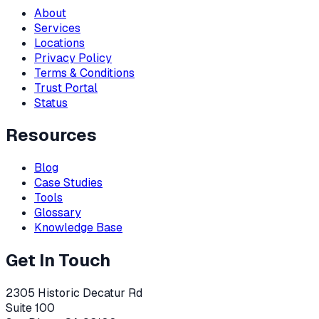
About
Services
Locations
Privacy Policy
Terms & Conditions
Trust Portal
Status
Resources
Blog
Case Studies
Tools
Glossary
Knowledge Base
Get In Touch
2305 Historic Decatur Rd
Suite 100