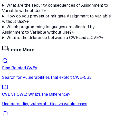
What are the security consequences of Assignment to
Variable without Use?
+
How do you prevent or mitigate Assignment to Variable
without Use?
+
Which programming languages are affected by
Assignment to Variable without Use?
+
What is the difference between a CWE and a CVE?
+
Learn More
Find Related CVEs
Search for vulnerabilities that exploit
CWE-563
CVE vs CWE: What's the Difference?
Understanding vulnerabilities vs weaknesses