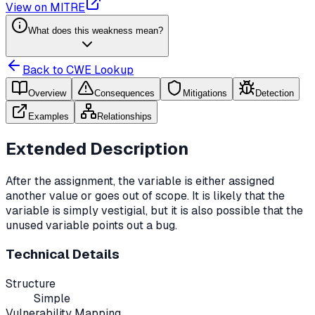
View on MITRE
What does this weakness mean?
Back to CWE Lookup
Overview
Consequences
Mitigations
Detection
Examples
Relationships
Extended Description
After the assignment, the variable is either assigned
another value or goes out of scope. It is likely that the
variable is simply vestigial, but it is also possible that the
unused variable points out a bug.
Technical Details
Structure
Simple
Vulnerability Mapping