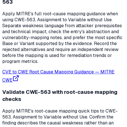
563
Apply MITRE's full root-cause mapping guidance when
using CWE-563, Assignment to Variable without Use.
Separate weakness language from attacker prerequisites
and technical impact, check the entry's abstraction and
vulnerability-mapping notes, and prefer the most specific
Base or Variant supported by the evidence. Record the
rejected alternatives and require an independent review
before the mapping is used for remediation trends or
program metrics.
CVE to CWE Root Cause Mapping Guidance
—
MITRE
CWE
Validate CWE-563 with root-cause mapping
checks
Apply MITRE's root-cause mapping quick tips to CWE-
563, Assignment to Variable without Use. Confirm the
finding describes the causal weakness rather than an