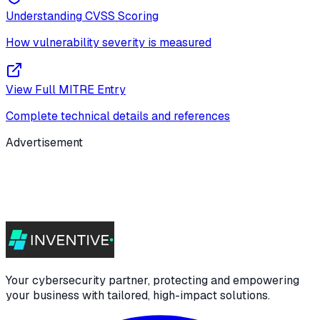
Understanding CVSS Scoring
How vulnerability severity is measured
View Full MITRE Entry
Complete technical details and references
Advertisement
Your cybersecurity partner, protecting and empowering
your business with tailored, high-impact solutions.