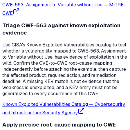
CWE-563: Assignment to Variable without Use
—
MITRE
CWE
Triage CWE-563 against known exploitation
evidence
Use CISA's Known Exploited Vulnerabilities catalog to test
whether a vulnerability mapped to CWE-563, Assignment
to Variable without Use, has evidence of exploitation in the
wild. Confirm the CVE-to-CWE root-cause mapping
independently before attaching the example, then capture
the affected product, required action, and remediation
deadline. A missing KEV match is not evidence that the
weakness is unexploited, and a KEV entry must not be
generalized to every occurrence of this CWE.
Known Exploited Vulnerabilities Catalog
—
Cybersecurity
and Infrastructure Security Agency
Apply precise root-cause mapping to CWE-