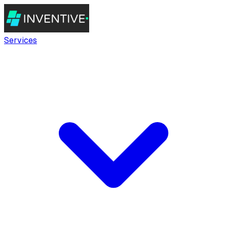
Services