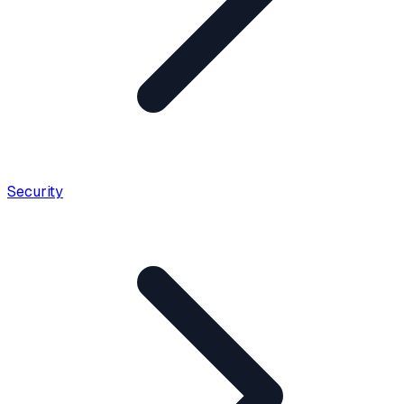
Security