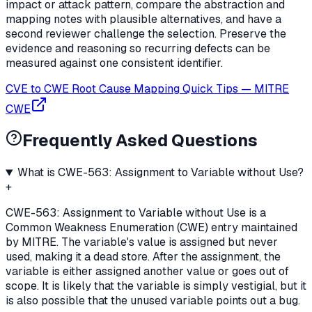
impact or attack pattern, compare the abstraction and
mapping notes with plausible alternatives, and have a
second reviewer challenge the selection. Preserve the
evidence and reasoning so recurring defects can be
measured against one consistent identifier.
CVE to CWE Root Cause Mapping Quick Tips
—
MITRE
CWE
Frequently Asked Questions
What is CWE-563: Assignment to Variable without Use?
+
CWE-563: Assignment to Variable without Use is a
Common Weakness Enumeration (CWE) entry maintained
by MITRE. The variable's value is assigned but never
used, making it a dead store. After the assignment, the
variable is either assigned another value or goes out of
scope. It is likely that the variable is simply vestigial, but it
is also possible that the unused variable points out a bug.