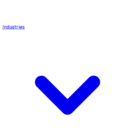
Industries