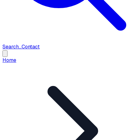
Search...
Contact
Home