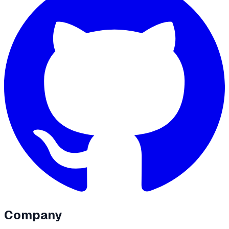
Company