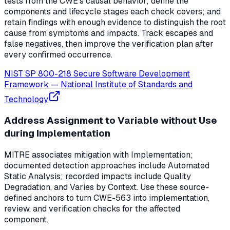
tests from the CWE's causal behavior; define the
components and lifecycle stages each check covers; and
retain findings with enough evidence to distinguish the root
cause from symptoms and impacts. Track escapes and
false negatives, then improve the verification plan after
every confirmed occurrence.
NIST SP 800-218 Secure Software Development
Framework
—
National Institute of Standards and
Technology
Address Assignment to Variable without Use
during Implementation
MITRE associates mitigation with Implementation;
documented detection approaches include Automated
Static Analysis; recorded impacts include Quality
Degradation, and Varies by Context. Use these source-
defined anchors to turn CWE-563 into implementation,
review, and verification checks for the affected
component.