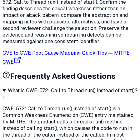
572, Call to Thread run() instead of start(). Confirm the
finding describes the causal weakness rather than an
impact or attack pattern, compare the abstraction and
mapping notes with plausible alternatives, and have a
second reviewer challenge the selection. Preserve the
evidence and reasoning so recurring defects can be
measured against one consistent identifier.
CVE to CWE Root Cause Mapping Quick Tips
—
MITRE
CWE
Frequently Asked Questions
What is CWE-572: Call to Thread run() instead of start()?
+
CWE-572: Call to Thread run() instead of start() is a
Common Weakness Enumeration (CWE) entry maintained
by MITRE. The product calls a thread's run() method
instead of calling start(), which causes the code to run in
the thread of the caller instead of the callee. In most