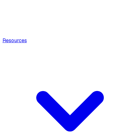
Resources