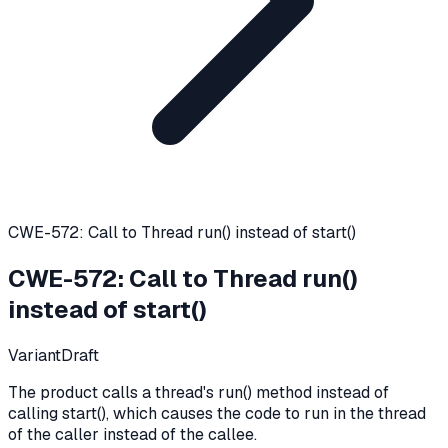
CWE-572: Call to Thread run() instead of start()
CWE-572
:
Call to Thread run()
instead of start()
Variant
Draft
The product calls a thread's run() method instead of
calling start(), which causes the code to run in the thread
of the caller instead of the callee.