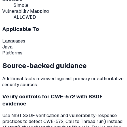
Simple
Vulnerability Mapping
ALLOWED
Applicable To
Languages
Java
Platforms
Source-backed guidance
Additional facts reviewed against primary or authoritative
security sources.
Verify controls for CWE-572 with SSDF
evidence
Use NIST SSDF verification and vulnerability-response
practices to detect CWE-572, Call to Thread run() instead