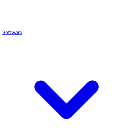
Software