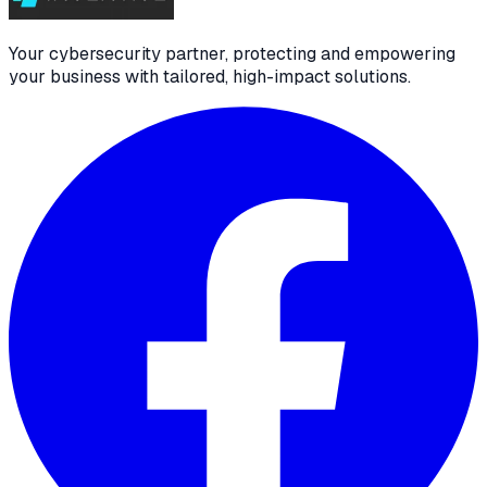
Your cybersecurity partner, protecting and empowering
your business with tailored, high-impact solutions.