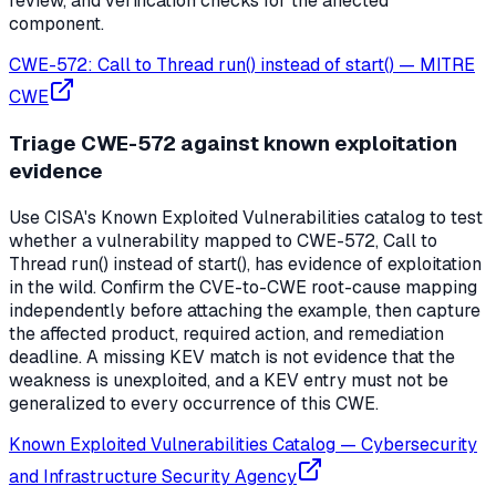
review, and verification checks for the affected
component.
CWE-572: Call to Thread run() instead of start()
—
MITRE
CWE
Triage CWE-572 against known exploitation
evidence
Use CISA's Known Exploited Vulnerabilities catalog to test
whether a vulnerability mapped to CWE-572, Call to
Thread run() instead of start(), has evidence of exploitation
in the wild. Confirm the CVE-to-CWE root-cause mapping
independently before attaching the example, then capture
the affected product, required action, and remediation
deadline. A missing KEV match is not evidence that the
weakness is unexploited, and a KEV entry must not be
generalized to every occurrence of this CWE.
Known Exploited Vulnerabilities Catalog
—
Cybersecurity
and Infrastructure Security Agency