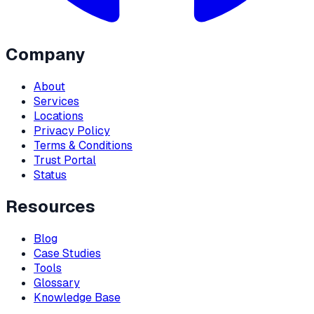
Company
About
Services
Locations
Privacy Policy
Terms & Conditions
Trust Portal
Status
Resources
Blog
Case Studies
Tools
Glossary
Knowledge Base