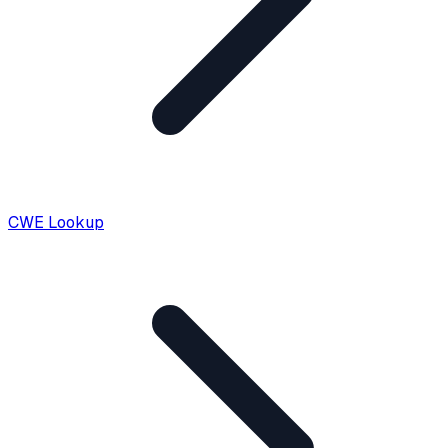
CWE Lookup