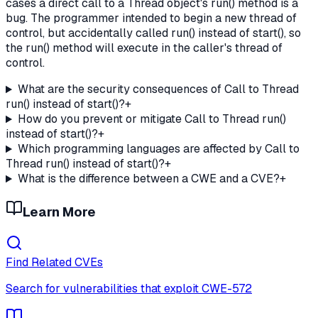
cases a direct call to a Thread object's run() method is a
bug. The programmer intended to begin a new thread of
control, but accidentally called run() instead of start(), so
the run() method will execute in the caller's thread of
control.
What are the security consequences of Call to Thread
run() instead of start()?
+
How do you prevent or mitigate Call to Thread run()
instead of start()?
+
Which programming languages are affected by Call to
Thread run() instead of start()?
+
What is the difference between a CWE and a CVE?
+
Learn More
Find Related CVEs
Search for vulnerabilities that exploit
CWE-572