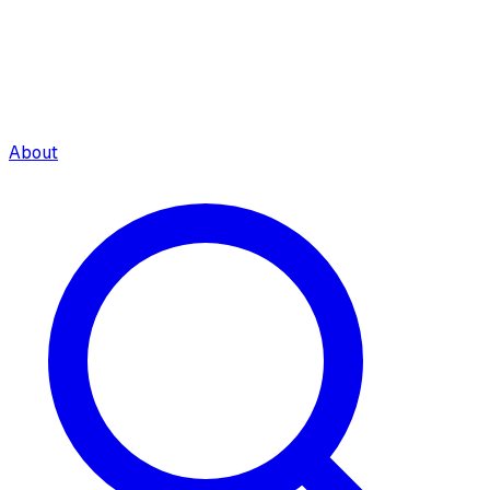
About