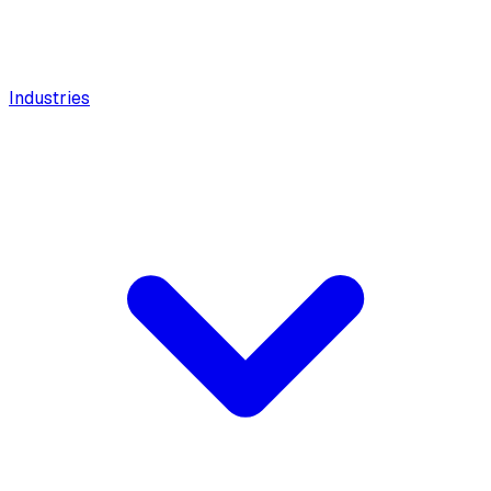
Industries