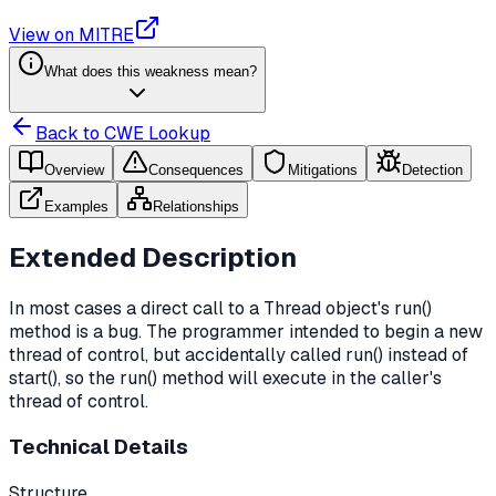
View on MITRE
What does this weakness mean?
Back to CWE Lookup
Overview
Consequences
Mitigations
Detection
Examples
Relationships
Extended Description
In most cases a direct call to a Thread object's run()
method is a bug. The programmer intended to begin a new
thread of control, but accidentally called run() instead of
start(), so the run() method will execute in the caller's
thread of control.
Technical Details
Structure