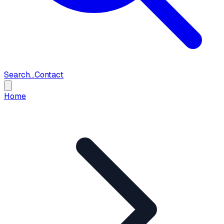
Search...
Contact
Home