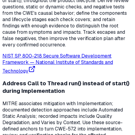
of start(), throughout the product lifecycle. Derive review
questions, static or dynamic checks, and negative tests
from the CWE's causal behavior; define the components
and lifecycle stages each check covers; and retain
findings with enough evidence to distinguish the root
cause from symptoms and impacts. Track escapes and
false negatives, then improve the verification plan after
every confirmed occurrence.
NIST SP 800-218 Secure Software Development
Framework
—
National Institute of Standards and
Technology
Address Call to Thread run() instead of start()
during Implementation
MITRE associates mitigation with Implementation;
documented detection approaches include Automated
Static Analysis; recorded impacts include Quality
Degradation, and Varies by Context. Use these source-
defined anchors to turn CWE-572 into implementation,