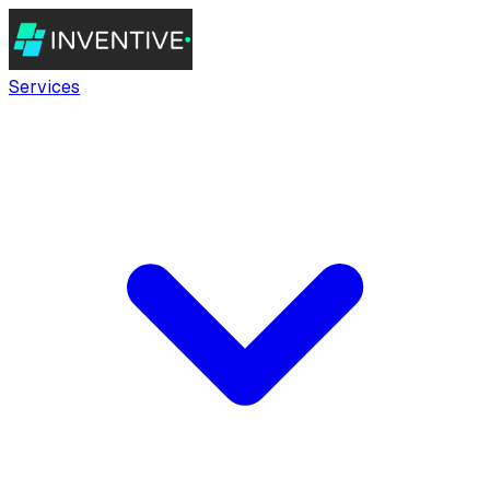
Services