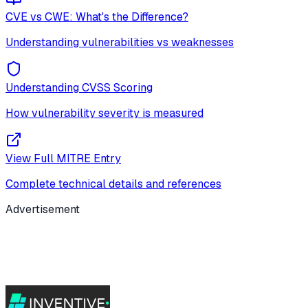
CVE vs CWE: What's the Difference?
Understanding vulnerabilities vs weaknesses
Understanding CVSS Scoring
How vulnerability severity is measured
View Full MITRE Entry
Complete technical details and references
Advertisement