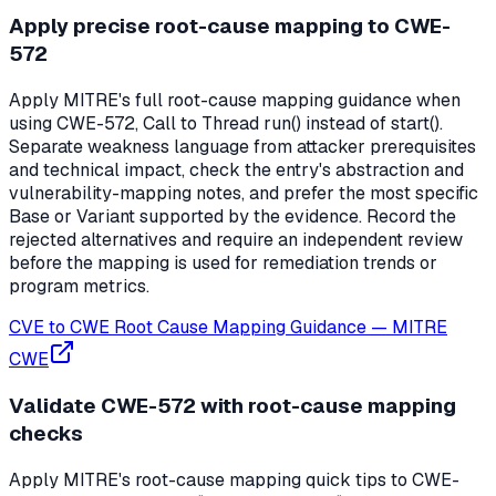
Apply precise root-cause mapping to CWE-
572
Apply MITRE's full root-cause mapping guidance when
using CWE-572, Call to Thread run() instead of start().
Separate weakness language from attacker prerequisites
and technical impact, check the entry's abstraction and
vulnerability-mapping notes, and prefer the most specific
Base or Variant supported by the evidence. Record the
rejected alternatives and require an independent review
before the mapping is used for remediation trends or
program metrics.
CVE to CWE Root Cause Mapping Guidance
—
MITRE
CWE
Validate CWE-572 with root-cause mapping
checks
Apply MITRE's root-cause mapping quick tips to CWE-