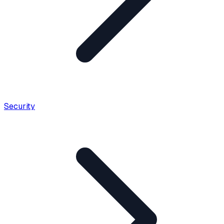
Security