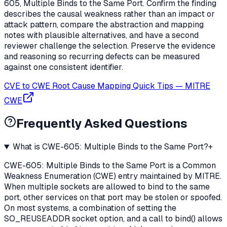
605, Multiple Binds to the Same Port. Confirm the finding
describes the causal weakness rather than an impact or
attack pattern, compare the abstraction and mapping
notes with plausible alternatives, and have a second
reviewer challenge the selection. Preserve the evidence
and reasoning so recurring defects can be measured
against one consistent identifier.
CVE to CWE Root Cause Mapping Quick Tips
—
MITRE
CWE
Frequently Asked Questions
What is CWE-605: Multiple Binds to the Same Port?
+
CWE-605: Multiple Binds to the Same Port is a Common
Weakness Enumeration (CWE) entry maintained by MITRE.
When multiple sockets are allowed to bind to the same
port, other services on that port may be stolen or spoofed.
On most systems, a combination of setting the
SO_REUSEADDR socket option, and a call to bind() allows