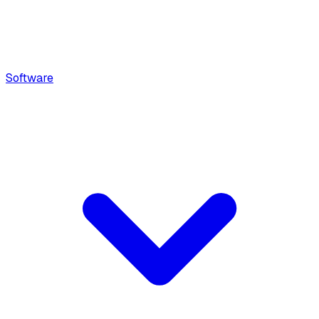
Software