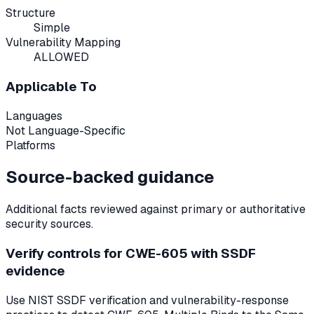
Structure
Simple
Vulnerability Mapping
ALLOWED
Applicable To
Languages
Not Language-Specific
Platforms
Source-backed guidance
Additional facts reviewed against primary or authoritative
security sources.
Verify controls for CWE-605 with SSDF
evidence
Use NIST SSDF verification and vulnerability-response