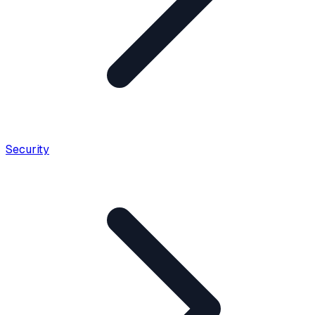
Security