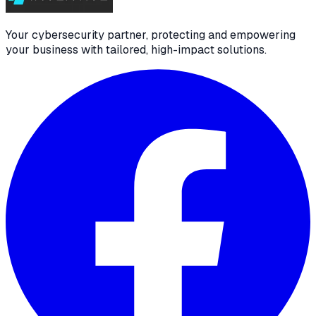
Your cybersecurity partner, protecting and empowering
your business with tailored, high-impact solutions.