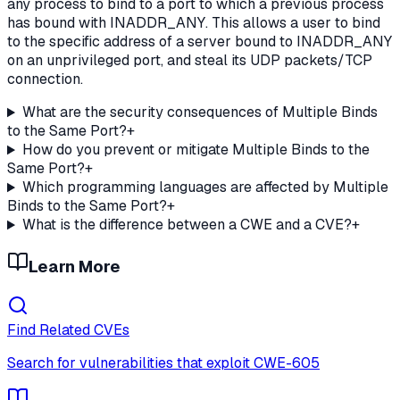
any process to bind to a port to which a previous process
has bound with INADDR_ANY. This allows a user to bind
to the specific address of a server bound to INADDR_ANY
on an unprivileged port, and steal its UDP packets/TCP
connection.
What are the security consequences of Multiple Binds
to the Same Port?
+
How do you prevent or mitigate Multiple Binds to the
Same Port?
+
Which programming languages are affected by Multiple
Binds to the Same Port?
+
What is the difference between a CWE and a CVE?
+
Learn More
Find Related CVEs
Search for vulnerabilities that exploit
CWE-605