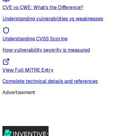
CVE vs CWE: What's the Difference?
Understanding vulnerabilities vs weaknesses
Understanding CVSS Scoring
How vulnerability severity is measured
View Full MITRE Entry
Complete technical details and references
Advertisement