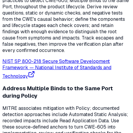
practices to detect CWE-605, Multiple Binds to the Same
Port, throughout the product lifecycle. Derive review
questions, static or dynamic checks, and negative tests
from the CWE's causal behavior; define the components
and lifecycle stages each check covers; and retain
findings with enough evidence to distinguish the root
cause from symptoms and impacts. Track escapes and
false negatives, then improve the verification plan after
every confirmed occurrence.
NIST SP 800-218 Secure Software Development
Framework
—
National Institute of Standards and
Technology
Address Multiple Binds to the Same Port
during Policy
MITRE associates mitigation with Policy; documented
detection approaches include Automated Static Analysis;
recorded impacts include Read Application Data. Use
these source-defined anchors to turn CWE-605 into