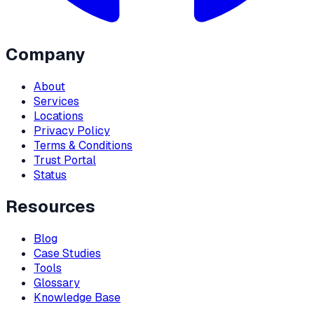
Company
About
Services
Locations
Privacy Policy
Terms & Conditions
Trust Portal
Status
Resources
Blog
Case Studies
Tools
Glossary
Knowledge Base