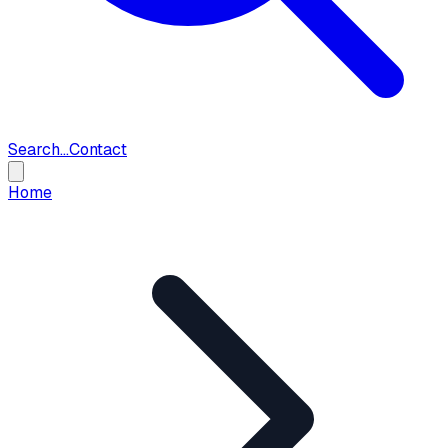
Search...
Contact
Home