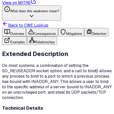
View on MITRE
What does this weakness mean?
Back to CWE Lookup
Overview
Consequences
Mitigations
Detection
Examples
Relationships
Extended Description
On most systems, a combination of setting the
SO_REUSEADDR socket option, and a call to bind() allows
any process to bind to a port to which a previous process
has bound with INADDR_ANY. This allows a user to bind
to the specific address of a server bound to INADDR_ANY
on an unprivileged port, and steal its UDP packets/TCP
connection.
Technical Details