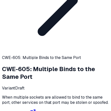
CWE-605: Multiple Binds to the Same Port
CWE-605
:
Multiple Binds to the
Same Port
Variant
Draft
When multiple sockets are allowed to bind to the same
port, other services on that port may be stolen or spoofed.