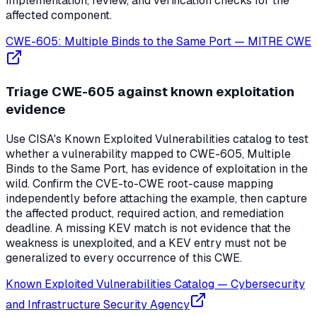
implementation, review, and verification checks for the
affected component.
CWE-605: Multiple Binds to the Same Port
—
MITRE CWE
Triage CWE-605 against known exploitation
evidence
Use CISA's Known Exploited Vulnerabilities catalog to test
whether a vulnerability mapped to CWE-605, Multiple
Binds to the Same Port, has evidence of exploitation in the
wild. Confirm the CVE-to-CWE root-cause mapping
independently before attaching the example, then capture
the affected product, required action, and remediation
deadline. A missing KEV match is not evidence that the
weakness is unexploited, and a KEV entry must not be
generalized to every occurrence of this CWE.
Known Exploited Vulnerabilities Catalog
—
Cybersecurity
and Infrastructure Security Agency