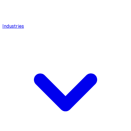
Industries