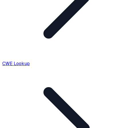
CWE Lookup