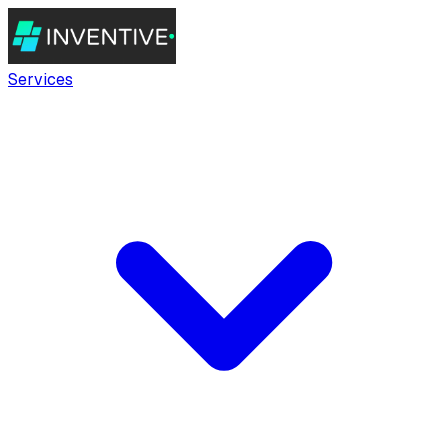
Services