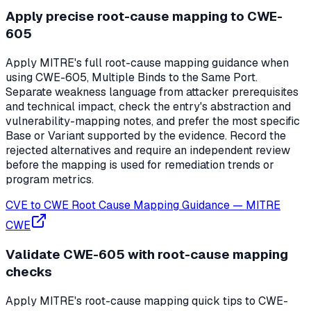
Apply precise root-cause mapping to CWE-
605
Apply MITRE's full root-cause mapping guidance when
using CWE-605, Multiple Binds to the Same Port.
Separate weakness language from attacker prerequisites
and technical impact, check the entry's abstraction and
vulnerability-mapping notes, and prefer the most specific
Base or Variant supported by the evidence. Record the
rejected alternatives and require an independent review
before the mapping is used for remediation trends or
program metrics.
CVE to CWE Root Cause Mapping Guidance
—
MITRE
CWE
Validate CWE-605 with root-cause mapping
checks
Apply MITRE's root-cause mapping quick tips to CWE-