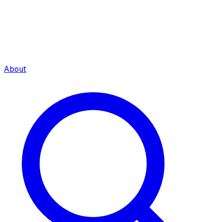
About