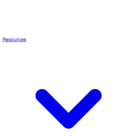
Resources