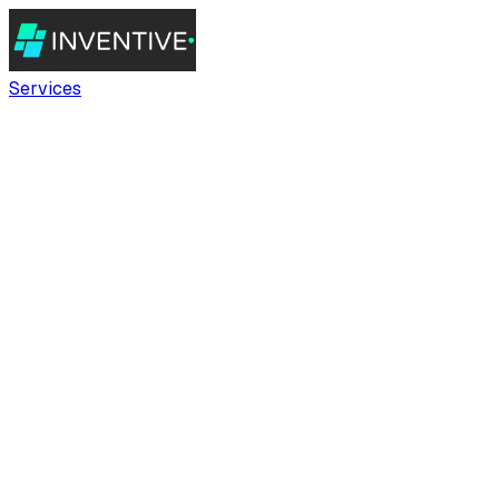
Services