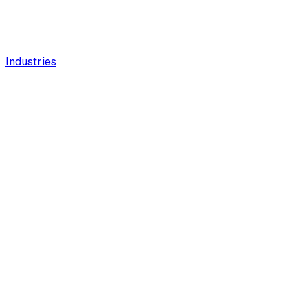
Industries