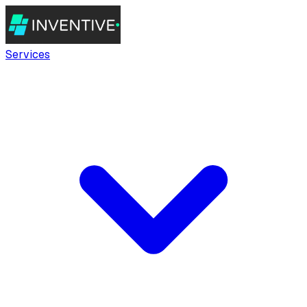
Services