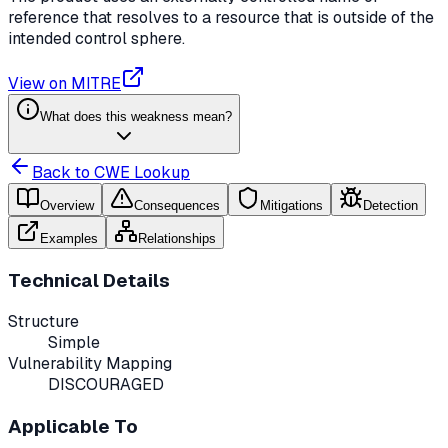
reference that resolves to a resource that is outside of the
intended control sphere.
View on MITRE
What does this weakness mean?
Back to CWE Lookup
Overview
Consequences
Mitigations
Detection
Examples
Relationships
Technical Details
Structure
Simple
Vulnerability Mapping
DISCOURAGED
Applicable To