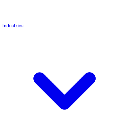
Industries