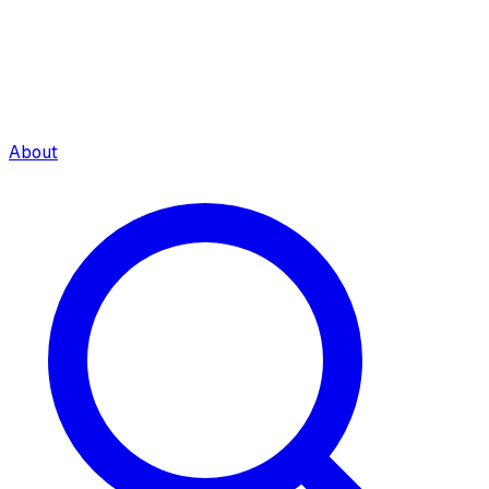
About