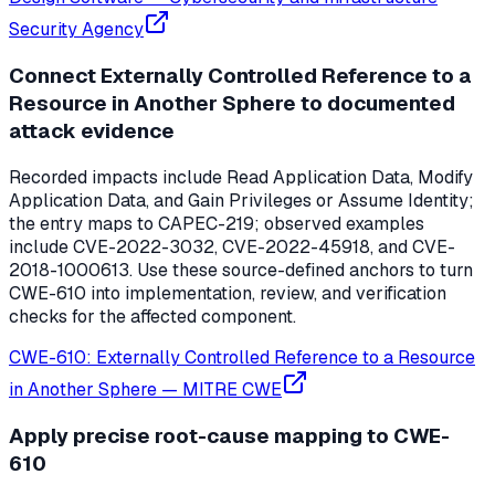
Security Agency
Connect Externally Controlled Reference to a
Resource in Another Sphere to documented
attack evidence
Recorded impacts include Read Application Data, Modify
Application Data, and Gain Privileges or Assume Identity;
the entry maps to CAPEC-219; observed examples
include CVE-2022-3032, CVE-2022-45918, and CVE-
2018-1000613. Use these source-defined anchors to turn
CWE-610 into implementation, review, and verification
checks for the affected component.
CWE-610: Externally Controlled Reference to a Resource
in Another Sphere
—
MITRE CWE
Apply precise root-cause mapping to CWE-
610