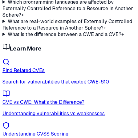
Which programming languages are affected by
Externally Controlled Reference to a Resource in Another
Sphere?
+
What are real-world examples of Externally Controlled
Reference to a Resource in Another Sphere?
+
What is the difference between a CWE and a CVE?
+
Learn More
Find Related CVEs
Search for vulnerabilities that exploit
CWE-610
CVE vs CWE: What's the Difference?
Understanding vulnerabilities vs weaknesses
Understanding CVSS Scoring