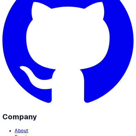
Company
About