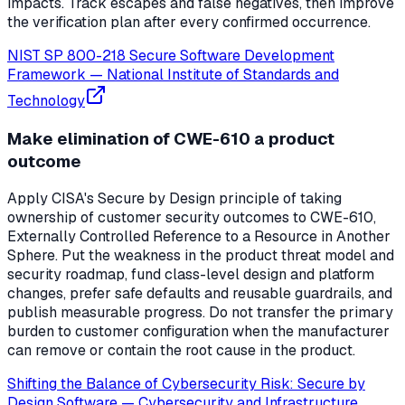
impacts. Track escapes and false negatives, then improve
the verification plan after every confirmed occurrence.
NIST SP 800-218 Secure Software Development
Framework
—
National Institute of Standards and
Technology
Make elimination of CWE-610 a product
outcome
Apply CISA's Secure by Design principle of taking
ownership of customer security outcomes to CWE-610,
Externally Controlled Reference to a Resource in Another
Sphere. Put the weakness in the product threat model and
security roadmap, fund class-level design and platform
changes, prefer safe defaults and reusable guardrails, and
publish measurable progress. Do not transfer the primary
burden to customer configuration when the manufacturer
can remove or contain the root cause in the product.
Shifting the Balance of Cybersecurity Risk: Secure by
Design Software
—
Cybersecurity and Infrastructure