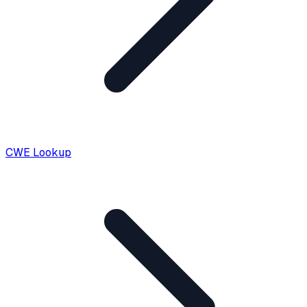
CWE Lookup