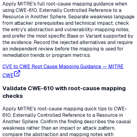
Apply MITRE's full root-cause mapping guidance when
using CWE-610, Externally Controlled Reference to a
Resource in Another Sphere. Separate weakness language
from attacker prerequisites and technical impact, check
the entry's abstraction and vulnerability-mapping notes,
and prefer the most specific Base or Variant supported by
the evidence. Record the rejected alternatives and require
an independent review before the mapping is used for
remediation trends or program metrics.
CVE to CWE Root Cause Mapping Guidance
—
MITRE
CWE
Validate CWE-610 with root-cause mapping
checks
Apply MITRE's root-cause mapping quick tips to CWE-
610, Externally Controlled Reference to a Resource in
Another Sphere. Confirm the finding describes the causal
weakness rather than an impact or attack pattern,
compare the abstraction and mapping notes with