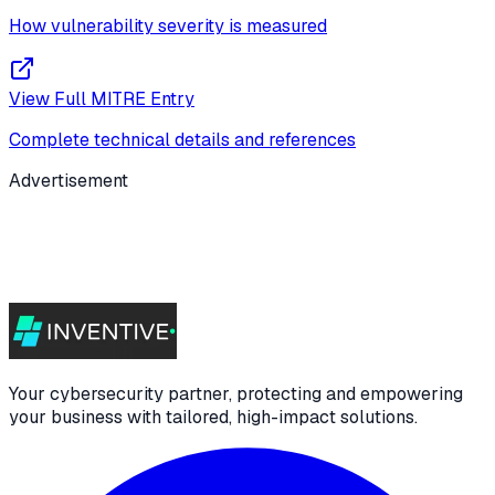
How vulnerability severity is measured
View Full MITRE Entry
Complete technical details and references
Advertisement
Your cybersecurity partner, protecting and empowering
your business with tailored, high-impact solutions.