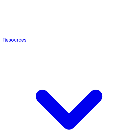
Resources