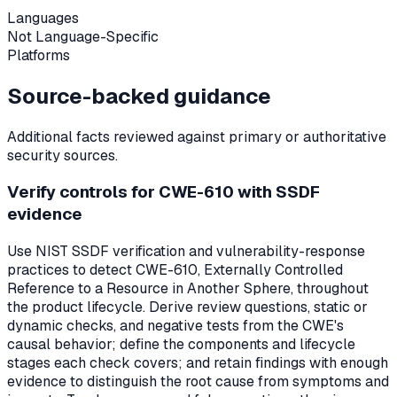
Languages
Not Language-Specific
Platforms
Source-backed guidance
Additional facts reviewed against primary or authoritative
security sources.
Verify controls for CWE-610 with SSDF
evidence
Use NIST SSDF verification and vulnerability-response
practices to detect CWE-610, Externally Controlled
Reference to a Resource in Another Sphere, throughout
the product lifecycle. Derive review questions, static or
dynamic checks, and negative tests from the CWE's
causal behavior; define the components and lifecycle
stages each check covers; and retain findings with enough
evidence to distinguish the root cause from symptoms and