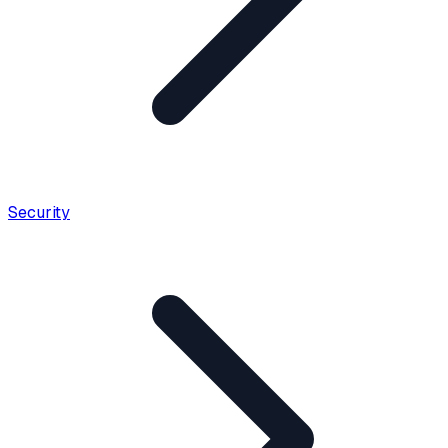
Security