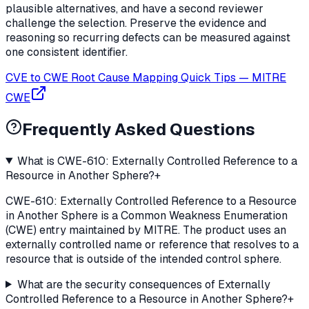
plausible alternatives, and have a second reviewer
challenge the selection. Preserve the evidence and
reasoning so recurring defects can be measured against
one consistent identifier.
CVE to CWE Root Cause Mapping Quick Tips
—
MITRE
CWE
Frequently Asked Questions
What is CWE-610: Externally Controlled Reference to a
Resource in Another Sphere?
+
CWE-610: Externally Controlled Reference to a Resource
in Another Sphere is a Common Weakness Enumeration
(CWE) entry maintained by MITRE. The product uses an
externally controlled name or reference that resolves to a
resource that is outside of the intended control sphere.
What are the security consequences of Externally
Controlled Reference to a Resource in Another Sphere?
+