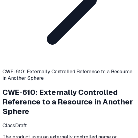
CWE-610: Externally Controlled Reference to a Resource
in Another Sphere
CWE-610
:
Externally Controlled
Reference to a Resource in Another
Sphere
Class
Draft
The product uses an externally controlled name or