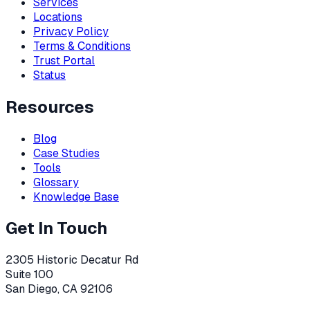
Services
Locations
Privacy Policy
Terms & Conditions
Trust Portal
Status
Resources
Blog
Case Studies
Tools
Glossary
Knowledge Base
Get In Touch
2305 Historic Decatur Rd
Suite 100
San Diego, CA 92106