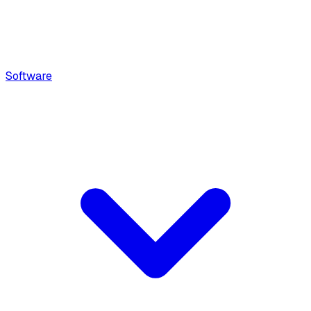
Software