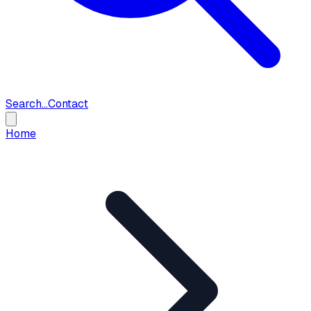
Search...
Contact
Home