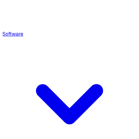
Software