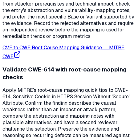
from attacker prerequisites and technical impact, check
the entry's abstraction and vulnerability-mapping notes,
and prefer the most specific Base or Variant supported by
the evidence. Record the rejected alternatives and require
an independent review before the mapping is used for
remediation trends or program metrics.
CVE to CWE Root Cause Mapping Guidance
—
MITRE
CWE
Validate CWE-614 with root-cause mapping
checks
Apply MITRE's root-cause mapping quick tips to CWE-
614, Sensitive Cookie in HTTPS Session Without 'Secure'
Attribute. Confirm the finding describes the causal
weakness rather than an impact or attack pattern,
compare the abstraction and mapping notes with
plausible alternatives, and have a second reviewer
challenge the selection. Preserve the evidence and
reasoning so recurring defects can be measured against