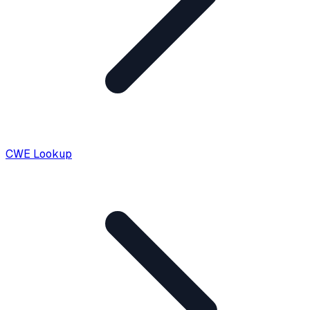
CWE Lookup