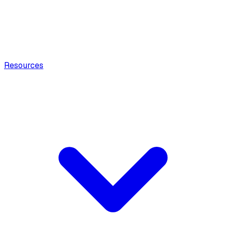
Resources