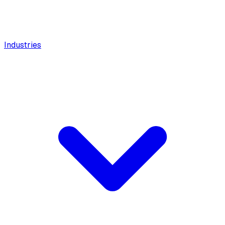
Industries