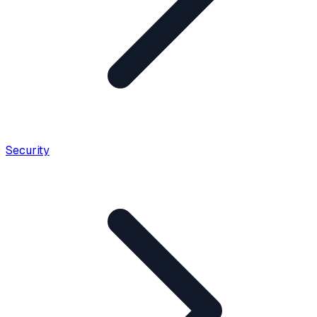
Security