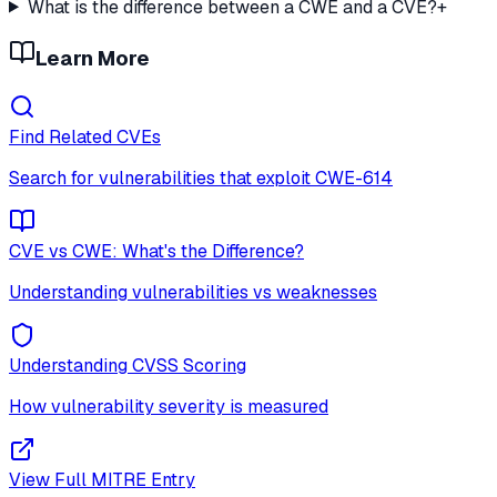
What is the difference between a CWE and a CVE?
+
Learn More
Find Related CVEs
Search for vulnerabilities that exploit
CWE-614
CVE vs CWE: What's the Difference?
Understanding vulnerabilities vs weaknesses
Understanding CVSS Scoring
How vulnerability severity is measured
View Full MITRE Entry