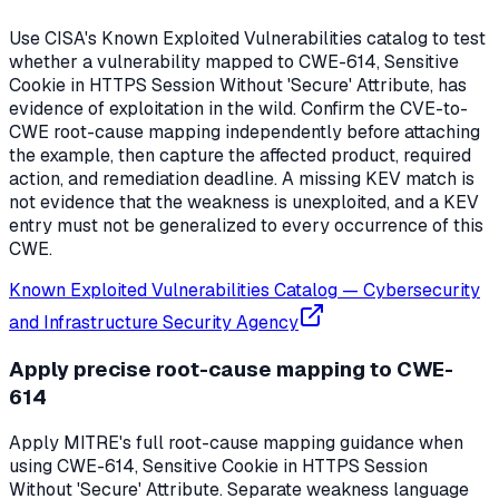
Use CISA's Known Exploited Vulnerabilities catalog to test
whether a vulnerability mapped to CWE-614, Sensitive
Cookie in HTTPS Session Without 'Secure' Attribute, has
evidence of exploitation in the wild. Confirm the CVE-to-
CWE root-cause mapping independently before attaching
the example, then capture the affected product, required
action, and remediation deadline. A missing KEV match is
not evidence that the weakness is unexploited, and a KEV
entry must not be generalized to every occurrence of this
CWE.
Known Exploited Vulnerabilities Catalog
—
Cybersecurity
and Infrastructure Security Agency
Apply precise root-cause mapping to CWE-
614
Apply MITRE's full root-cause mapping guidance when
using CWE-614, Sensitive Cookie in HTTPS Session
Without 'Secure' Attribute. Separate weakness language