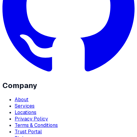
Company
About
Services
Locations
Privacy Policy
Terms & Conditions
Trust Portal