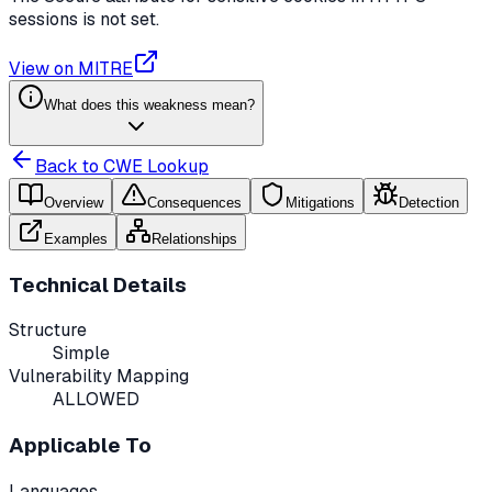
sessions is not set.
View on MITRE
What does this weakness mean?
Back to CWE Lookup
Overview
Consequences
Mitigations
Detection
Examples
Relationships
Technical Details
Structure
Simple
Vulnerability Mapping
ALLOWED
Applicable To
Languages