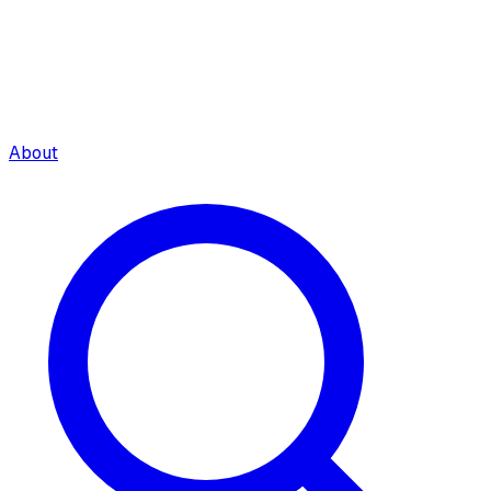
About