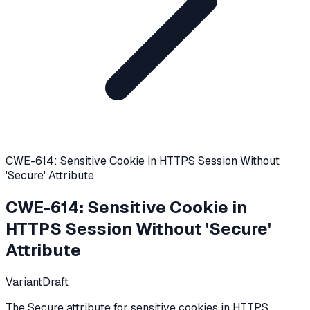
CWE-614: Sensitive Cookie in HTTPS Session Without
'Secure' Attribute
CWE-614
:
Sensitive Cookie in
HTTPS Session Without 'Secure'
Attribute
Variant
Draft
The Secure attribute for sensitive cookies in HTTPS