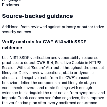
Platforms
Source-backed guidance
Additional facts reviewed against primary or authoritative
security sources.
Verify controls for CWE-614 with SSDF
evidence
Use NIST SSDF verification and vulnerability-response
practices to detect CWE-614, Sensitive Cookie in HTTPS
Session Without 'Secure' Attribute, throughout the product
lifecycle. Derive review questions, static or dynamic
checks, and negative tests from the CWE's causal
behavior; define the components and lifecycle stages
each check covers; and retain findings with enough
evidence to distinguish the root cause from symptoms and
impacts. Track escapes and false negatives, then improve
the verification plan after every confirmed occurrence.