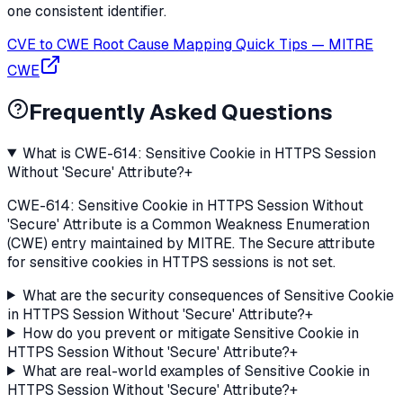
one consistent identifier.
CVE to CWE Root Cause Mapping Quick Tips
—
MITRE
CWE
Frequently Asked Questions
What is CWE-614: Sensitive Cookie in HTTPS Session
Without 'Secure' Attribute?
+
CWE-614: Sensitive Cookie in HTTPS Session Without
'Secure' Attribute is a Common Weakness Enumeration
(CWE) entry maintained by MITRE. The Secure attribute
for sensitive cookies in HTTPS sessions is not set.
What are the security consequences of Sensitive Cookie
in HTTPS Session Without 'Secure' Attribute?
+
How do you prevent or mitigate Sensitive Cookie in
HTTPS Session Without 'Secure' Attribute?
+
What are real-world examples of Sensitive Cookie in
HTTPS Session Without 'Secure' Attribute?
+