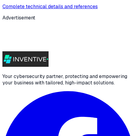
Complete technical details and references
Advertisement
Your cybersecurity partner, protecting and empowering
your business with tailored, high-impact solutions.