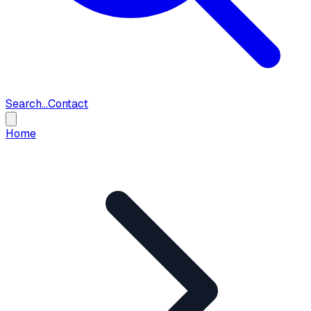
Search...
Contact
Home