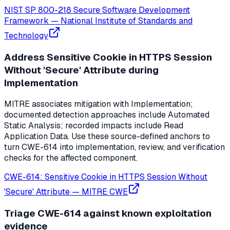
NIST SP 800-218 Secure Software Development
Framework
—
National Institute of Standards and
Technology
Address Sensitive Cookie in HTTPS Session
Without 'Secure' Attribute during
Implementation
MITRE associates mitigation with Implementation;
documented detection approaches include Automated
Static Analysis; recorded impacts include Read
Application Data. Use these source-defined anchors to
turn CWE-614 into implementation, review, and verification
checks for the affected component.
CWE-614: Sensitive Cookie in HTTPS Session Without
'Secure' Attribute
—
MITRE CWE
Triage CWE-614 against known exploitation
evidence