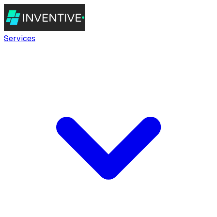
Services