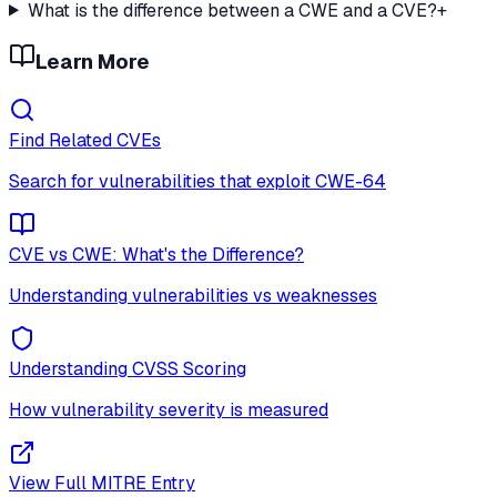
What is the difference between a CWE and a CVE?
+
Learn More
Find Related CVEs
Search for vulnerabilities that exploit
CWE-64
CVE vs CWE: What's the Difference?
Understanding vulnerabilities vs weaknesses
Understanding CVSS Scoring
How vulnerability severity is measured
View Full MITRE Entry