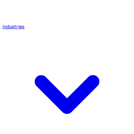
Industries