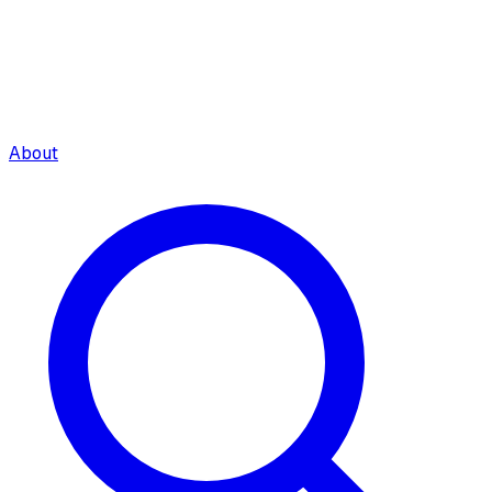
About