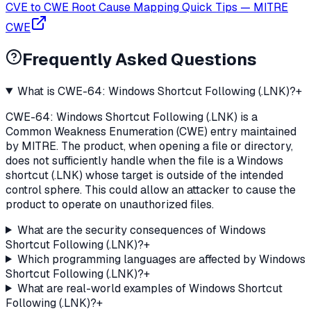
CVE to CWE Root Cause Mapping Quick Tips
—
MITRE
CWE
Frequently Asked Questions
What is CWE-64: Windows Shortcut Following (.LNK)?
+
CWE-64: Windows Shortcut Following (.LNK) is a
Common Weakness Enumeration (CWE) entry maintained
by MITRE. The product, when opening a file or directory,
does not sufficiently handle when the file is a Windows
shortcut (.LNK) whose target is outside of the intended
control sphere. This could allow an attacker to cause the
product to operate on unauthorized files.
What are the security consequences of Windows
Shortcut Following (.LNK)?
+
Which programming languages are affected by Windows
Shortcut Following (.LNK)?
+
What are real-world examples of Windows Shortcut
Following (.LNK)?
+