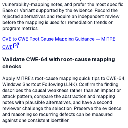
vulnerability-mapping notes, and prefer the most specific
Base or Variant supported by the evidence. Record the
rejected alternatives and require an independent review
before the mapping is used for remediation trends or
program metrics.
CVE to CWE Root Cause Mapping Guidance
—
MITRE
CWE
Validate CWE-64 with root-cause mapping
checks
Apply MITRE's root-cause mapping quick tips to CWE-64,
Windows Shortcut Following (.LNK). Confirm the finding
describes the causal weakness rather than an impact or
attack pattern, compare the abstraction and mapping
notes with plausible alternatives, and have a second
reviewer challenge the selection. Preserve the evidence
and reasoning so recurring defects can be measured
against one consistent identifier.