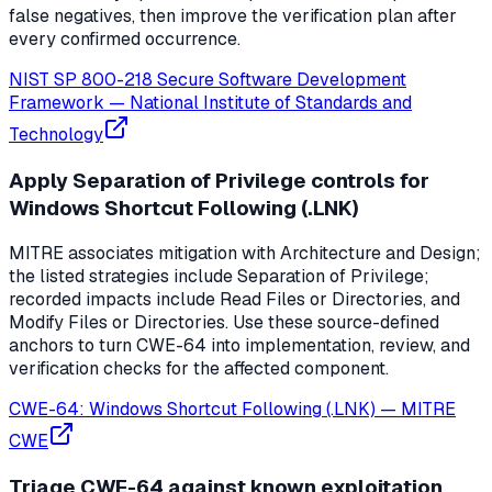
false negatives, then improve the verification plan after
every confirmed occurrence.
NIST SP 800-218 Secure Software Development
Framework
—
National Institute of Standards and
Technology
Apply Separation of Privilege controls for
Windows Shortcut Following (.LNK)
MITRE associates mitigation with Architecture and Design;
the listed strategies include Separation of Privilege;
recorded impacts include Read Files or Directories, and
Modify Files or Directories. Use these source-defined
anchors to turn CWE-64 into implementation, review, and
verification checks for the affected component.
CWE-64: Windows Shortcut Following (.LNK)
—
MITRE
CWE
Triage CWE-64 against known exploitation