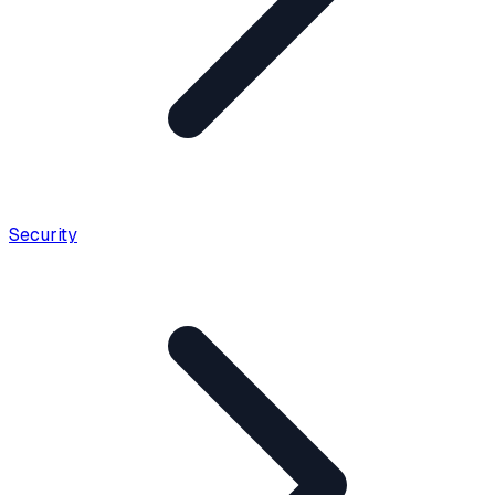
Security