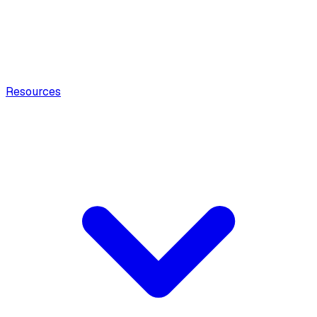
Resources