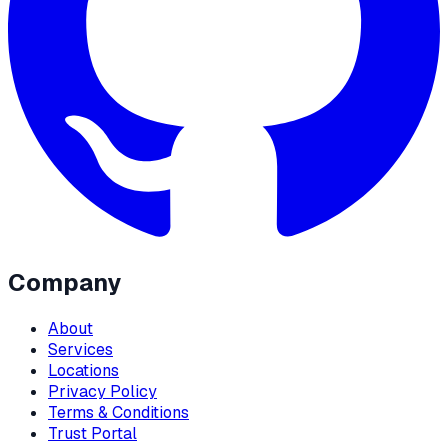
Company
About
Services
Locations
Privacy Policy
Terms & Conditions
Trust Portal