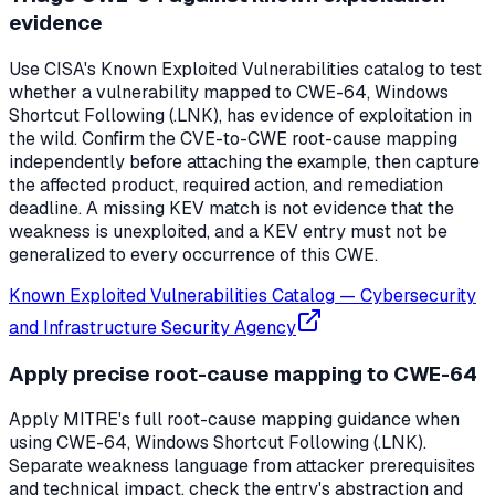
evidence
Use CISA's Known Exploited Vulnerabilities catalog to test
whether a vulnerability mapped to CWE-64, Windows
Shortcut Following (.LNK), has evidence of exploitation in
the wild. Confirm the CVE-to-CWE root-cause mapping
independently before attaching the example, then capture
the affected product, required action, and remediation
deadline. A missing KEV match is not evidence that the
weakness is unexploited, and a KEV entry must not be
generalized to every occurrence of this CWE.
Known Exploited Vulnerabilities Catalog
—
Cybersecurity
and Infrastructure Security Agency
Apply precise root-cause mapping to CWE-64
Apply MITRE's full root-cause mapping guidance when
using CWE-64, Windows Shortcut Following (.LNK).
Separate weakness language from attacker prerequisites
and technical impact, check the entry's abstraction and