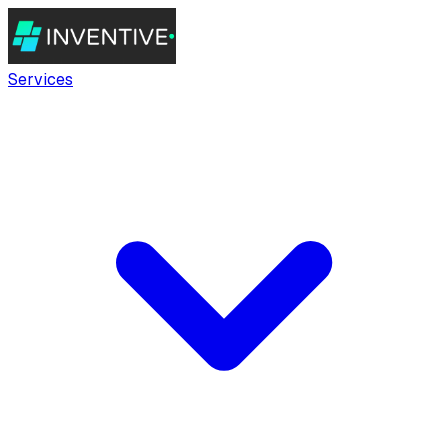
Services