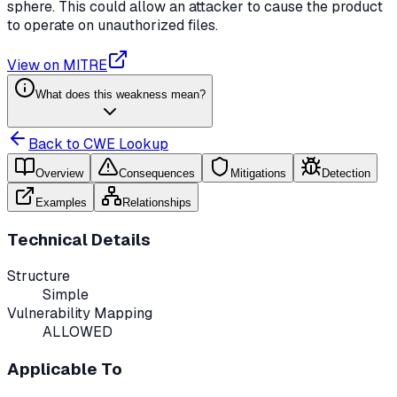
sphere. This could allow an attacker to cause the product
to operate on unauthorized files.
View on MITRE
What does this weakness mean?
Back to CWE Lookup
Overview
Consequences
Mitigations
Detection
Examples
Relationships
Technical Details
Structure
Simple
Vulnerability Mapping
ALLOWED
Applicable To