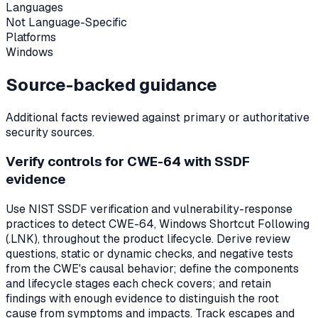
Languages
Not Language-Specific
Platforms
Windows
Source-backed guidance
Additional facts reviewed against primary or authoritative
security sources.
Verify controls for CWE-64 with SSDF
evidence
Use NIST SSDF verification and vulnerability-response
practices to detect CWE-64, Windows Shortcut Following
(.LNK), throughout the product lifecycle. Derive review
questions, static or dynamic checks, and negative tests
from the CWE's causal behavior; define the components
and lifecycle stages each check covers; and retain
findings with enough evidence to distinguish the root
cause from symptoms and impacts. Track escapes and