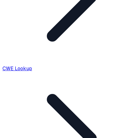
CWE Lookup