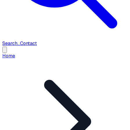
Search...
Contact
Home