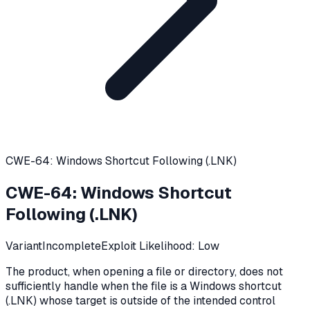
CWE-64: Windows Shortcut Following (.LNK)
CWE-64
:
Windows Shortcut
Following (.LNK)
Variant
Incomplete
Exploit Likelihood:
Low
The product, when opening a file or directory, does not
sufficiently handle when the file is a Windows shortcut
(.LNK) whose target is outside of the intended control