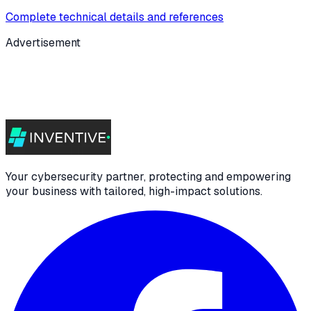
Complete technical details and references
Advertisement
Your cybersecurity partner, protecting and empowering
your business with tailored, high-impact solutions.