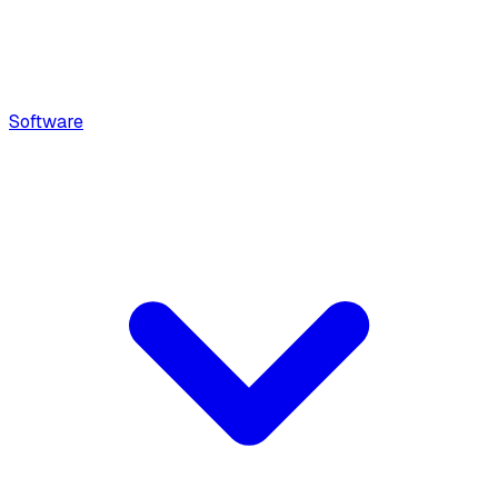
Software