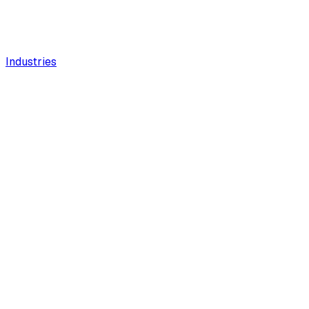
Industries