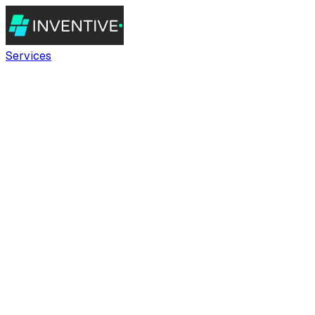
Services