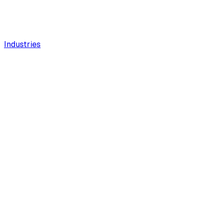
Industries