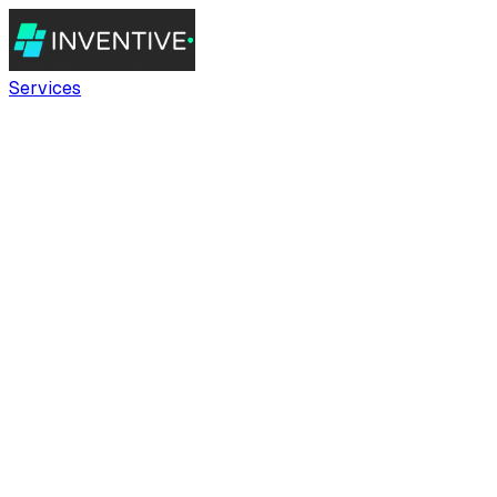
Services