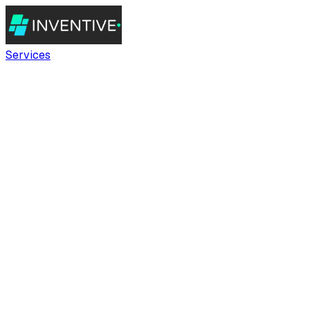
Services