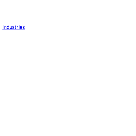
Industries