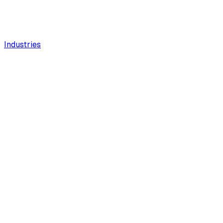
Industries