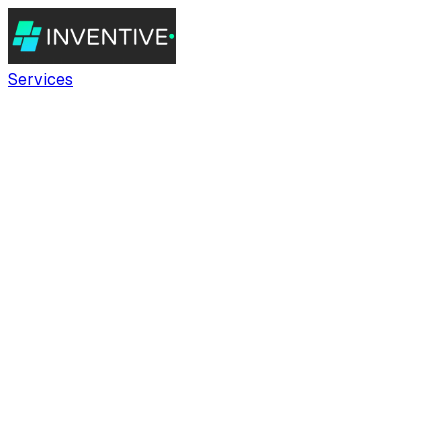
Services