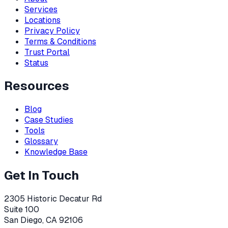
Services
Locations
Privacy Policy
Terms & Conditions
Trust Portal
Status
Resources
Blog
Case Studies
Tools
Glossary
Knowledge Base
Get In Touch
2305 Historic Decatur Rd
Suite 100
San Diego, CA 92106