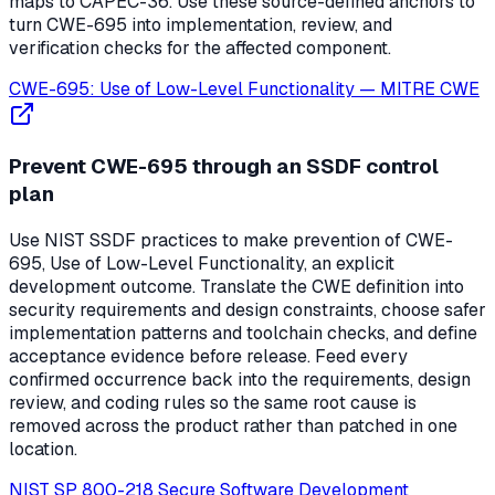
maps to CAPEC-36. Use these source-defined anchors to
turn CWE-695 into implementation, review, and
verification checks for the affected component.
CWE-695: Use of Low-Level Functionality
—
MITRE CWE
Prevent CWE-695 through an SSDF control
plan
Use NIST SSDF practices to make prevention of CWE-
695, Use of Low-Level Functionality, an explicit
development outcome. Translate the CWE definition into
security requirements and design constraints, choose safer
implementation patterns and toolchain checks, and define
acceptance evidence before release. Feed every
confirmed occurrence back into the requirements, design
review, and coding rules so the same root cause is
removed across the product rather than patched in one
location.
NIST SP 800-218 Secure Software Development