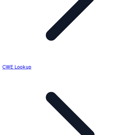
CWE Lookup