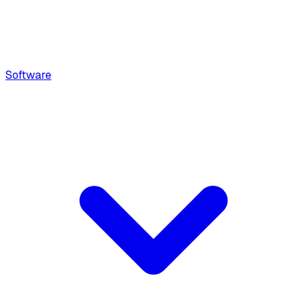
Software