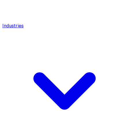
Industries