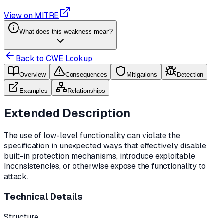
View on MITRE
What does this weakness mean?
Back to CWE Lookup
Overview
Consequences
Mitigations
Detection
Examples
Relationships
Extended Description
The use of low-level functionality can violate the
specification in unexpected ways that effectively disable
built-in protection mechanisms, introduce exploitable
inconsistencies, or otherwise expose the functionality to
attack.
Technical Details
Structure