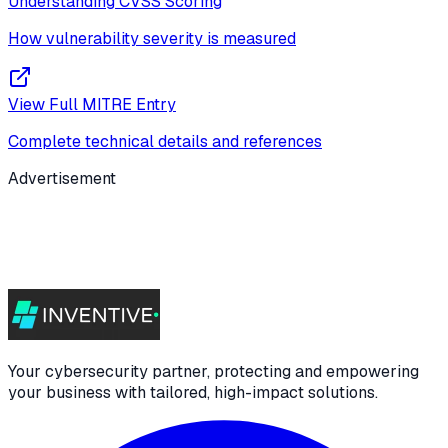
Understanding CVSS Scoring
How vulnerability severity is measured
View Full MITRE Entry
Complete technical details and references
Advertisement
Your cybersecurity partner, protecting and empowering
your business with tailored, high-impact solutions.