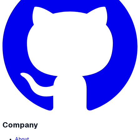
Company
About