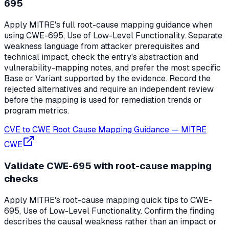
695
Apply MITRE's full root-cause mapping guidance when
using CWE-695, Use of Low-Level Functionality. Separate
weakness language from attacker prerequisites and
technical impact, check the entry's abstraction and
vulnerability-mapping notes, and prefer the most specific
Base or Variant supported by the evidence. Record the
rejected alternatives and require an independent review
before the mapping is used for remediation trends or
program metrics.
CVE to CWE Root Cause Mapping Guidance
—
MITRE
CWE
Validate CWE-695 with root-cause mapping
checks
Apply MITRE's root-cause mapping quick tips to CWE-
695, Use of Low-Level Functionality. Confirm the finding
describes the causal weakness rather than an impact or