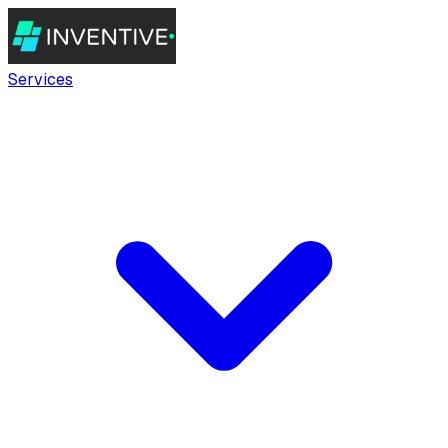
Services