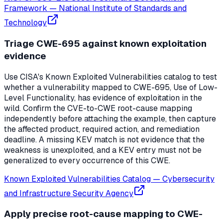
Framework
—
National Institute of Standards and
Technology
Triage CWE-695 against known exploitation
evidence
Use CISA's Known Exploited Vulnerabilities catalog to test
whether a vulnerability mapped to CWE-695, Use of Low-
Level Functionality, has evidence of exploitation in the
wild. Confirm the CVE-to-CWE root-cause mapping
independently before attaching the example, then capture
the affected product, required action, and remediation
deadline. A missing KEV match is not evidence that the
weakness is unexploited, and a KEV entry must not be
generalized to every occurrence of this CWE.
Known Exploited Vulnerabilities Catalog
—
Cybersecurity
and Infrastructure Security Agency
Apply precise root-cause mapping to CWE-