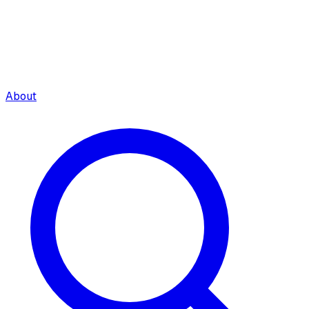
About