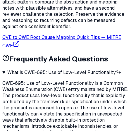
attack pattern, compare the abstraction and mapping
notes with plausible alternatives, and have a second
reviewer challenge the selection. Preserve the evidence
and reasoning so recurring defects can be measured
against one consistent identifier.
CVE to CWE Root Cause Mapping Quick Tips
—
MITRE
CWE
Frequently Asked Questions
What is CWE-695: Use of Low-Level Functionality?
+
CWE-695: Use of Low-Level Functionality is a Common
Weakness Enumeration (CWE) entry maintained by MITRE.
The product uses low-level functionality that is explicitly
prohibited by the framework or specification under which
the product is supposed to operate. The use of low-level
functionality can violate the specification in unexpected
ways that effectively disable built-in protection
mechanisms, introduce exploitable inconsistencies, or