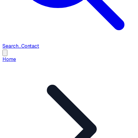
Search...
Contact
Home