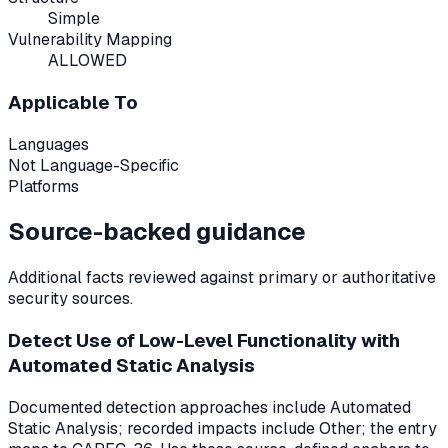
Simple
Vulnerability Mapping
ALLOWED
Applicable To
Languages
Not Language-Specific
Platforms
Source-backed guidance
Additional facts reviewed against primary or authoritative
security sources.
Detect Use of Low-Level Functionality with
Automated Static Analysis
Documented detection approaches include Automated
Static Analysis; recorded impacts include Other; the entry