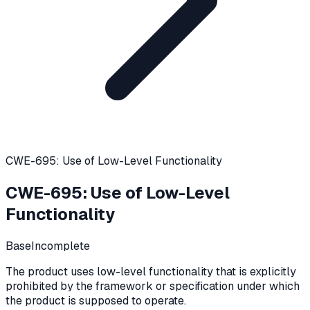
CWE-695: Use of Low-Level Functionality
CWE-695
:
Use of Low-Level
Functionality
Base
Incomplete
The product uses low-level functionality that is explicitly
prohibited by the framework or specification under which
the product is supposed to operate.