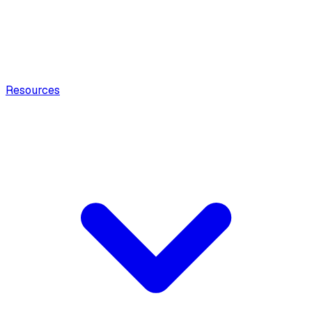
Resources