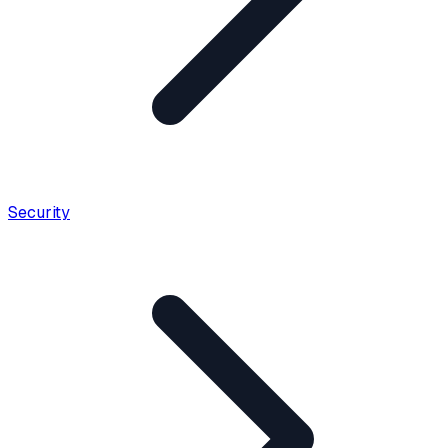
Security