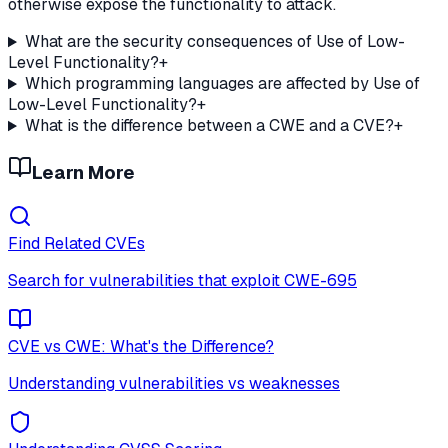
otherwise expose the functionality to attack.
What are the security consequences of Use of Low-
Level Functionality?
+
Which programming languages are affected by Use of
Low-Level Functionality?
+
What is the difference between a CWE and a CVE?
+
Learn More
Find Related CVEs
Search for vulnerabilities that exploit
CWE-695
CVE vs CWE: What's the Difference?
Understanding vulnerabilities vs weaknesses