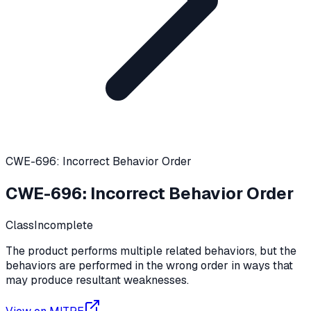
CWE-696: Incorrect Behavior Order
CWE-696
:
Incorrect Behavior Order
Class
Incomplete
The product performs multiple related behaviors, but the
behaviors are performed in the wrong order in ways that
may produce resultant weaknesses.