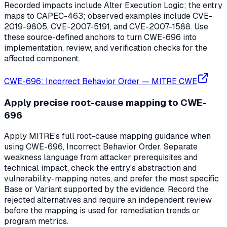
Recorded impacts include Alter Execution Logic; the entry
maps to CAPEC-463; observed examples include CVE-
2019-9805, CVE-2007-5191, and CVE-2007-1588. Use
these source-defined anchors to turn CWE-696 into
implementation, review, and verification checks for the
affected component.
CWE-696: Incorrect Behavior Order
—
MITRE CWE
Apply precise root-cause mapping to CWE-
696
Apply MITRE's full root-cause mapping guidance when
using CWE-696, Incorrect Behavior Order. Separate
weakness language from attacker prerequisites and
technical impact, check the entry's abstraction and
vulnerability-mapping notes, and prefer the most specific
Base or Variant supported by the evidence. Record the
rejected alternatives and require an independent review
before the mapping is used for remediation trends or
program metrics.