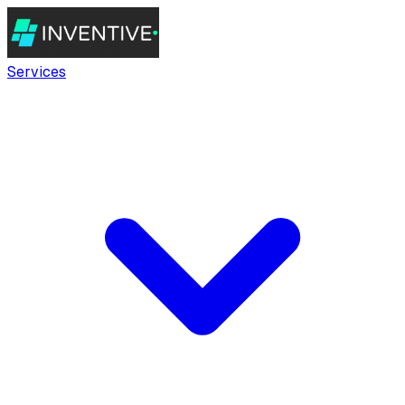
Services