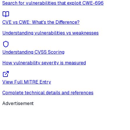
Search for vulnerabilities that exploit
CWE-696
CVE vs CWE: What's the Difference?
Understanding vulnerabilities vs weaknesses
Understanding CVSS Scoring
How vulnerability severity is measured
View Full MITRE Entry
Complete technical details and references
Advertisement