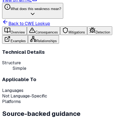
View on MITRE
What does this weakness mean?
Back to CWE Lookup
Overview
Consequences
Mitigations
Detection
Examples
Relationships
Technical Details
Structure
Simple
Applicable To
Languages
Not Language-Specific
Platforms
Source-backed guidance