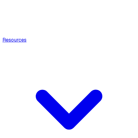
Resources