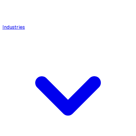
Industries