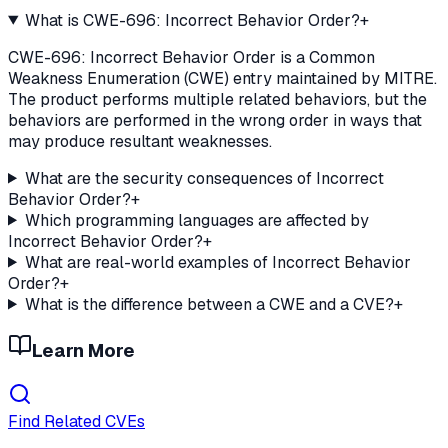
What is CWE-696: Incorrect Behavior Order?
+
CWE-696: Incorrect Behavior Order is a Common
Weakness Enumeration (CWE) entry maintained by MITRE.
The product performs multiple related behaviors, but the
behaviors are performed in the wrong order in ways that
may produce resultant weaknesses.
What are the security consequences of Incorrect
Behavior Order?
+
Which programming languages are affected by
Incorrect Behavior Order?
+
What are real-world examples of Incorrect Behavior
Order?
+
What is the difference between a CWE and a CVE?
+
Learn More
Find Related CVEs