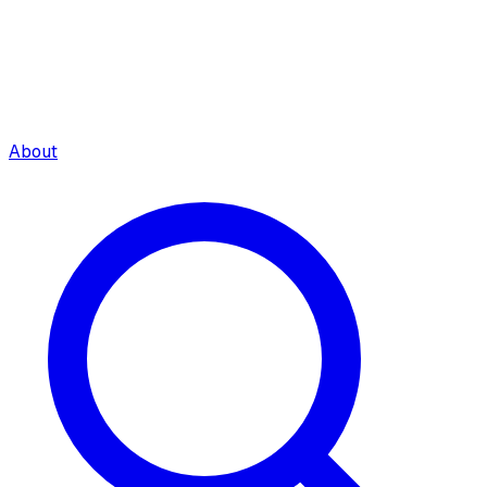
About