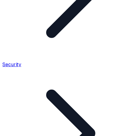
Security