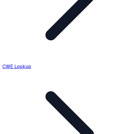
CWE Lookup