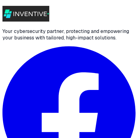
Your cybersecurity partner, protecting and empowering
your business with tailored, high-impact solutions.