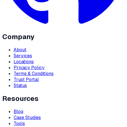
Company
About
Services
Locations
Privacy Policy
Terms & Conditions
Trust Portal
Status
Resources
Blog
Case Studies
Tools