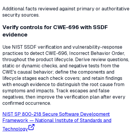
Additional facts reviewed against primary or authoritative
security sources.
Verify controls for CWE-696 with SSDF
evidence
Use NIST SSDF verification and vulnerability-response
practices to detect CWE-696, Incorrect Behavior Order,
throughout the product lifecycle. Derive review questions,
static or dynamic checks, and negative tests from the
CWE's causal behavior; define the components and
lifecycle stages each check covers; and retain findings
with enough evidence to distinguish the root cause from
symptoms and impacts. Track escapes and false
negatives, then improve the verification plan after every
confirmed occurrence.
NIST SP 800-218 Secure Software Development
Framework
—
National Institute of Standards and
Technology