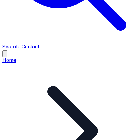
Search...
Contact
Home