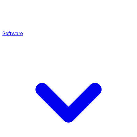
Software