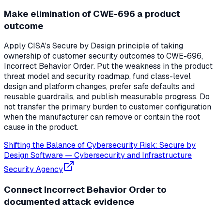
Make elimination of CWE-696 a product
outcome
Apply CISA's Secure by Design principle of taking
ownership of customer security outcomes to CWE-696,
Incorrect Behavior Order. Put the weakness in the product
threat model and security roadmap, fund class-level
design and platform changes, prefer safe defaults and
reusable guardrails, and publish measurable progress. Do
not transfer the primary burden to customer configuration
when the manufacturer can remove or contain the root
cause in the product.
Shifting the Balance of Cybersecurity Risk: Secure by
Design Software
—
Cybersecurity and Infrastructure
Security Agency
Connect Incorrect Behavior Order to
documented attack evidence