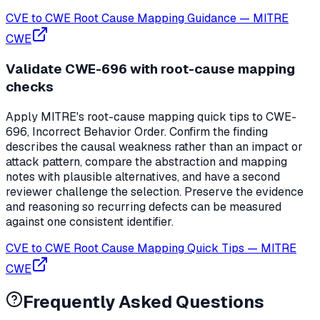
CVE to CWE Root Cause Mapping Guidance
—
MITRE
CWE
Validate CWE-696 with root-cause mapping
checks
Apply MITRE's root-cause mapping quick tips to CWE-
696, Incorrect Behavior Order. Confirm the finding
describes the causal weakness rather than an impact or
attack pattern, compare the abstraction and mapping
notes with plausible alternatives, and have a second
reviewer challenge the selection. Preserve the evidence
and reasoning so recurring defects can be measured
against one consistent identifier.
CVE to CWE Root Cause Mapping Quick Tips
—
MITRE
CWE
Frequently Asked Questions