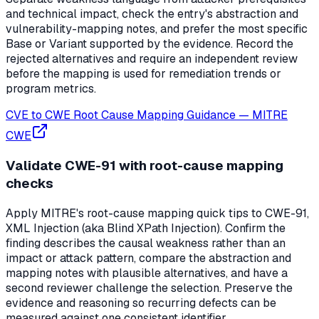
and technical impact, check the entry's abstraction and
vulnerability-mapping notes, and prefer the most specific
Base or Variant supported by the evidence. Record the
rejected alternatives and require an independent review
before the mapping is used for remediation trends or
program metrics.
CVE to CWE Root Cause Mapping Guidance
—
MITRE
CWE
Validate CWE-91 with root-cause mapping
checks
Apply MITRE's root-cause mapping quick tips to CWE-91,
XML Injection (aka Blind XPath Injection). Confirm the
finding describes the causal weakness rather than an
impact or attack pattern, compare the abstraction and
mapping notes with plausible alternatives, and have a
second reviewer challenge the selection. Preserve the
evidence and reasoning so recurring defects can be
measured against one consistent identifier.