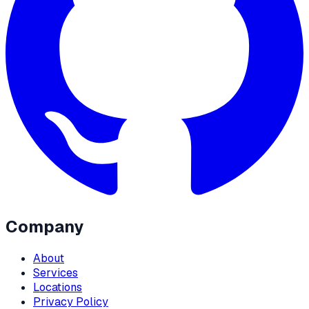
Company
About
Services
Locations
Privacy Policy