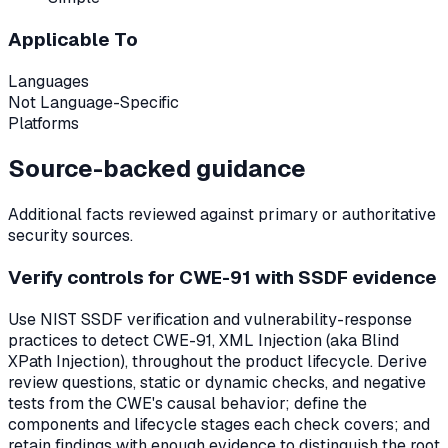
Applicable To
Languages
Not Language-Specific
Platforms
Source-backed guidance
Additional facts reviewed against primary or authoritative
security sources.
Verify controls for CWE-91 with SSDF evidence
Use NIST SSDF verification and vulnerability-response
practices to detect CWE-91, XML Injection (aka Blind
XPath Injection), throughout the product lifecycle. Derive
review questions, static or dynamic checks, and negative
tests from the CWE's causal behavior; define the
components and lifecycle stages each check covers; and
retain findings with enough evidence to distinguish the root