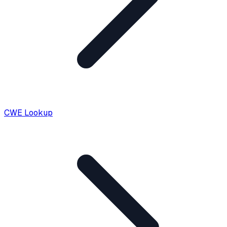
CWE Lookup