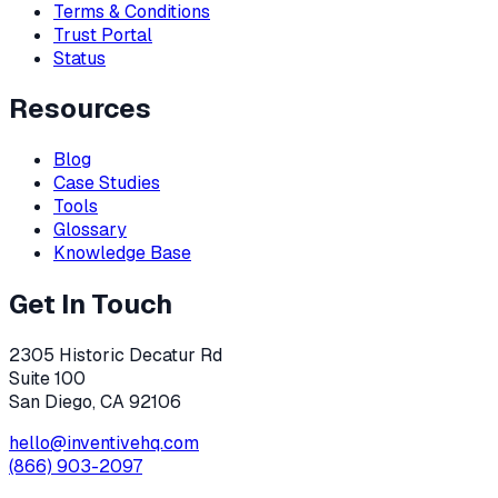
Terms & Conditions
Trust Portal
Status
Resources
Blog
Case Studies
Tools
Glossary
Knowledge Base
Get In Touch
2305 Historic Decatur Rd
Suite 100
San Diego, CA 92106
hello@inventivehq.com
(866) 903-2097