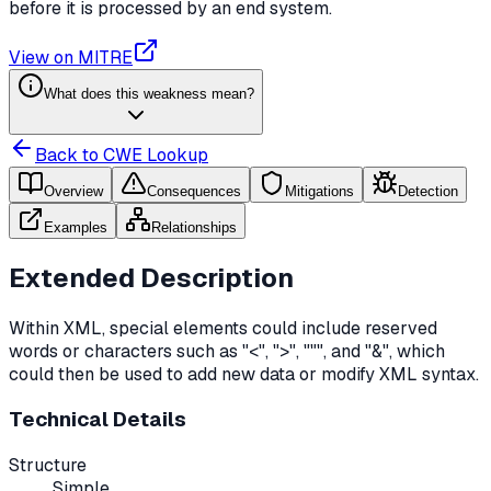
before it is processed by an end system.
View on MITRE
What does this weakness mean?
Back to CWE Lookup
Overview
Consequences
Mitigations
Detection
Examples
Relationships
Extended Description
Within XML, special elements could include reserved
words or characters such as "<", ">", """, and "&", which
could then be used to add new data or modify XML syntax.
Technical Details
Structure
Simple