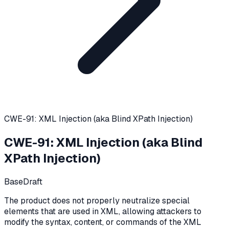
CWE-91: XML Injection (aka Blind XPath Injection)
CWE-91
:
XML Injection (aka Blind
XPath Injection)
Base
Draft
The product does not properly neutralize special
elements that are used in XML, allowing attackers to
modify the syntax, content, or commands of the XML