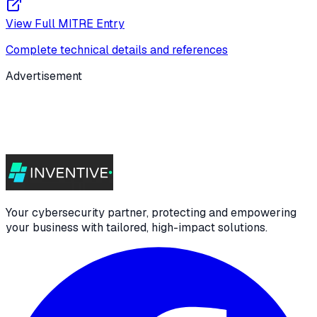
View Full MITRE Entry
Complete technical details and references
Advertisement
Your cybersecurity partner, protecting and empowering
your business with tailored, high-impact solutions.