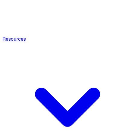
Resources