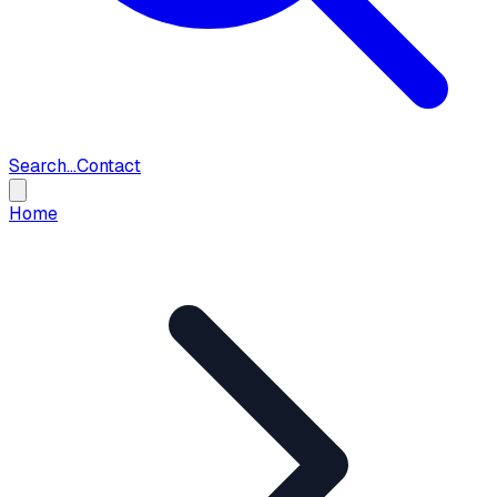
Search...
Contact
Home