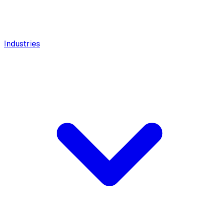
Industries