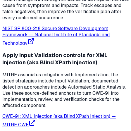
cause from symptoms and impacts. Track escapes and
false negatives, then improve the verification plan after
every confirmed occurrence.
NIST SP 800-218 Secure Software Development
Framework
—
National Institute of Standards and
Technology
Apply Input Validation controls for XML
Injection (aka Blind XPath Injection)
MITRE associates mitigation with Implementation; the
listed strategies include Input Validation; documented
detection approaches include Automated Static Analysis.
Use these source-defined anchors to turn CWE-91 into
implementation, review, and verification checks for the
affected component.
CWE-91: XML Injection (aka Blind XPath Injection)
—
MITRE CWE