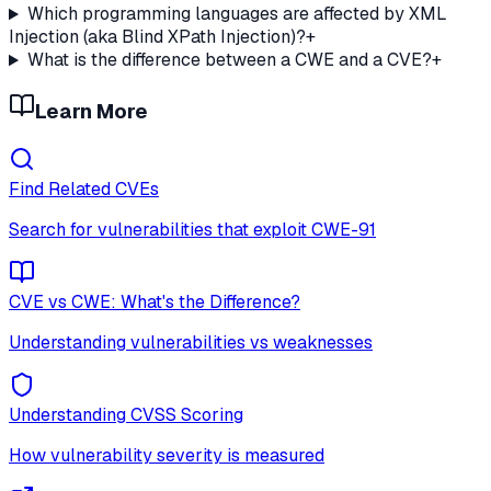
Which programming languages are affected by XML
Injection (aka Blind XPath Injection)?
+
What is the difference between a CWE and a CVE?
+
Learn More
Find Related CVEs
Search for vulnerabilities that exploit
CWE-91
CVE vs CWE: What's the Difference?
Understanding vulnerabilities vs weaknesses
Understanding CVSS Scoring
How vulnerability severity is measured