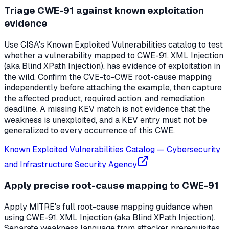
Triage CWE-91 against known exploitation
evidence
Use CISA's Known Exploited Vulnerabilities catalog to test
whether a vulnerability mapped to CWE-91, XML Injection
(aka Blind XPath Injection), has evidence of exploitation in
the wild. Confirm the CVE-to-CWE root-cause mapping
independently before attaching the example, then capture
the affected product, required action, and remediation
deadline. A missing KEV match is not evidence that the
weakness is unexploited, and a KEV entry must not be
generalized to every occurrence of this CWE.
Known Exploited Vulnerabilities Catalog
—
Cybersecurity
and Infrastructure Security Agency
Apply precise root-cause mapping to CWE-91
Apply MITRE's full root-cause mapping guidance when
using CWE-91, XML Injection (aka Blind XPath Injection).
Separate weakness language from attacker prerequisites