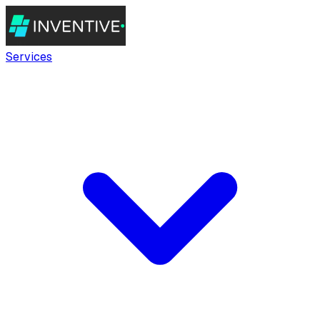
Services