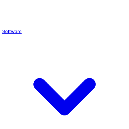
Software