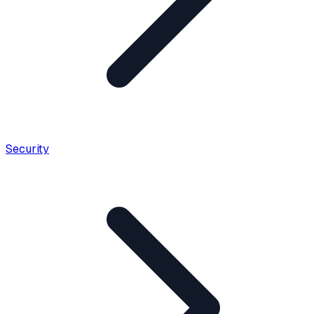
Security