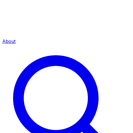
About