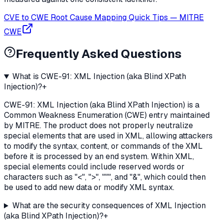
CVE to CWE Root Cause Mapping Quick Tips
—
MITRE
CWE
Frequently Asked Questions
What is CWE-91: XML Injection (aka Blind XPath
Injection)?
+
CWE-91: XML Injection (aka Blind XPath Injection) is a
Common Weakness Enumeration (CWE) entry maintained
by MITRE. The product does not properly neutralize
special elements that are used in XML, allowing attackers
to modify the syntax, content, or commands of the XML
before it is processed by an end system. Within XML,
special elements could include reserved words or
characters such as "<", ">", """, and "&", which could then
be used to add new data or modify XML syntax.
What are the security consequences of XML Injection
(aka Blind XPath Injection)?
+