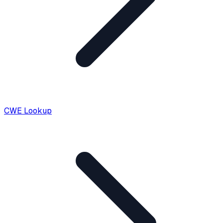
CWE Lookup