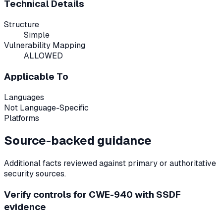
Technical Details
Structure
Simple
Vulnerability Mapping
ALLOWED
Applicable To
Languages
Not Language-Specific
Platforms
Source-backed guidance
Additional facts reviewed against primary or authoritative
security sources.
Verify controls for CWE-940 with SSDF
evidence