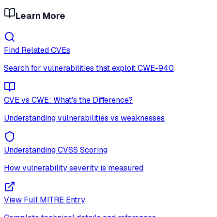
Learn More
Find Related CVEs
Search for vulnerabilities that exploit
CWE-940
CVE vs CWE: What's the Difference?
Understanding vulnerabilities vs weaknesses
Understanding CVSS Scoring
How vulnerability severity is measured
View Full MITRE Entry