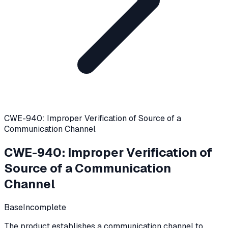
CWE-940: Improper Verification of Source of a
Communication Channel
CWE-940
:
Improper Verification of
Source of a Communication
Channel
Base
Incomplete
The product establishes a communication channel to