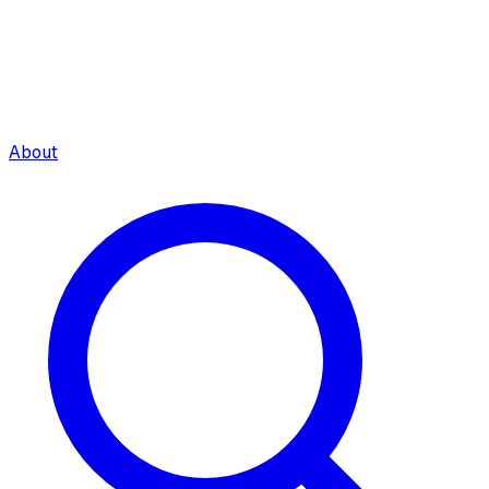
About