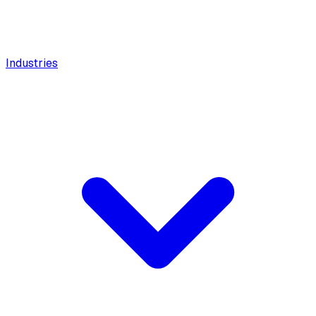
Industries