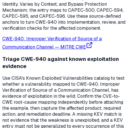
Identity, Varies by Context, and Bypass Protection
Mechanism; the entry maps to CAPEC-500, CAPEC-594,
CAPEC-595, and CAPEC-596. Use these source-defined
anchors to turn CWE-940 into implementation, review, and
verification checks for the affected component.
CWE-940: Improper Verification of Source of a
Communication Channel
—
MITRE CWE
Triage CWE-940 against known exploitation
evidence
Use CISA's Known Exploited Vulnerabilities catalog to test
whether a vulnerability mapped to CWE-940, Improper
Verification of Source of a Communication Channel, has
evidence of exploitation in the wild. Confirm the CVE-to-
CWE root-cause mapping independently before attaching
the example, then capture the affected product, required
action, and remediation deadline. A missing KEV match is
not evidence that the weakness is unexploited, and a KEV
entry must not be generalized to every occurrence of this