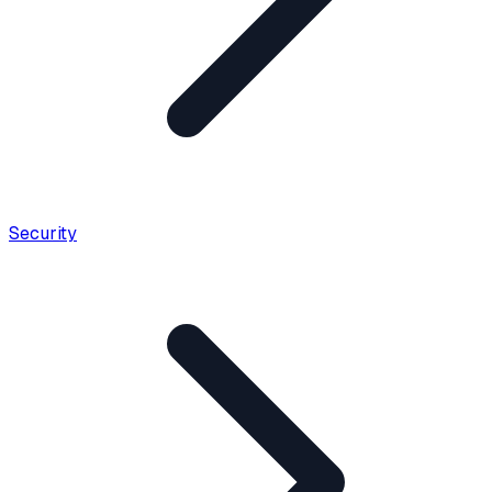
Security