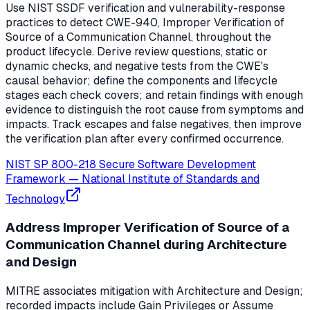
Use NIST SSDF verification and vulnerability-response
practices to detect CWE-940, Improper Verification of
Source of a Communication Channel, throughout the
product lifecycle. Derive review questions, static or
dynamic checks, and negative tests from the CWE's
causal behavior; define the components and lifecycle
stages each check covers; and retain findings with enough
evidence to distinguish the root cause from symptoms and
impacts. Track escapes and false negatives, then improve
the verification plan after every confirmed occurrence.
NIST SP 800-218 Secure Software Development
Framework
—
National Institute of Standards and
Technology
Address Improper Verification of Source of a
Communication Channel during Architecture
and Design
MITRE associates mitigation with Architecture and Design;
recorded impacts include Gain Privileges or Assume