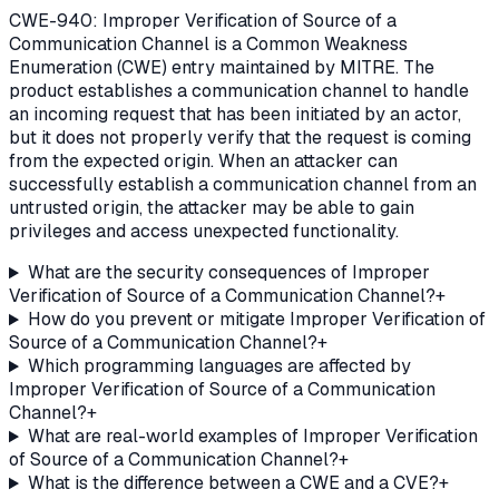
CWE-940: Improper Verification of Source of a
Communication Channel is a Common Weakness
Enumeration (CWE) entry maintained by MITRE. The
product establishes a communication channel to handle
an incoming request that has been initiated by an actor,
but it does not properly verify that the request is coming
from the expected origin. When an attacker can
successfully establish a communication channel from an
untrusted origin, the attacker may be able to gain
privileges and access unexpected functionality.
What are the security consequences of Improper
Verification of Source of a Communication Channel?
+
How do you prevent or mitigate Improper Verification of
Source of a Communication Channel?
+
Which programming languages are affected by
Improper Verification of Source of a Communication
Channel?
+
What are real-world examples of Improper Verification
of Source of a Communication Channel?
+
What is the difference between a CWE and a CVE?
+