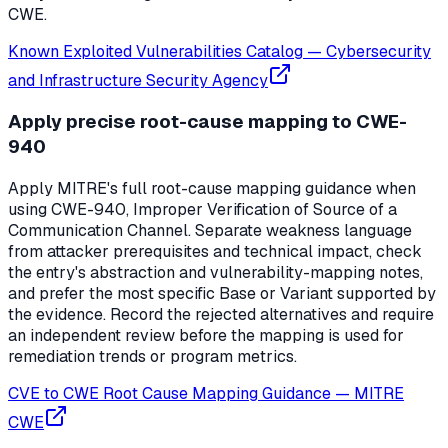
CWE.
Known Exploited Vulnerabilities Catalog
—
Cybersecurity
and Infrastructure Security Agency
Apply precise root-cause mapping to CWE-
940
Apply MITRE's full root-cause mapping guidance when
using CWE-940, Improper Verification of Source of a
Communication Channel. Separate weakness language
from attacker prerequisites and technical impact, check
the entry's abstraction and vulnerability-mapping notes,
and prefer the most specific Base or Variant supported by
the evidence. Record the rejected alternatives and require
an independent review before the mapping is used for
remediation trends or program metrics.
CVE to CWE Root Cause Mapping Guidance
—
MITRE
CWE