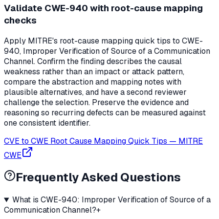
Validate CWE-940 with root-cause mapping
checks
Apply MITRE's root-cause mapping quick tips to CWE-
940, Improper Verification of Source of a Communication
Channel. Confirm the finding describes the causal
weakness rather than an impact or attack pattern,
compare the abstraction and mapping notes with
plausible alternatives, and have a second reviewer
challenge the selection. Preserve the evidence and
reasoning so recurring defects can be measured against
one consistent identifier.
CVE to CWE Root Cause Mapping Quick Tips
—
MITRE
CWE
Frequently Asked Questions
What is CWE-940: Improper Verification of Source of a
Communication Channel?
+