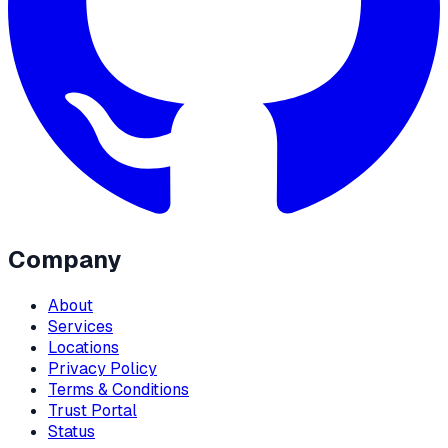
Company
About
Services
Locations
Privacy Policy
Terms & Conditions
Trust Portal
Status