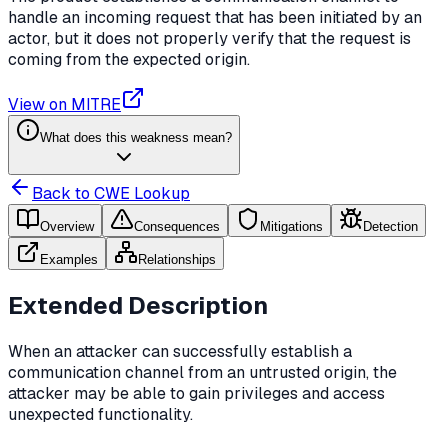
handle an incoming request that has been initiated by an
actor, but it does not properly verify that the request is
coming from the expected origin.
View on MITRE
What does this weakness mean?
Back to CWE Lookup
Overview
Consequences
Mitigations
Detection
Examples
Relationships
Extended Description
When an attacker can successfully establish a
communication channel from an untrusted origin, the
attacker may be able to gain privileges and access
unexpected functionality.