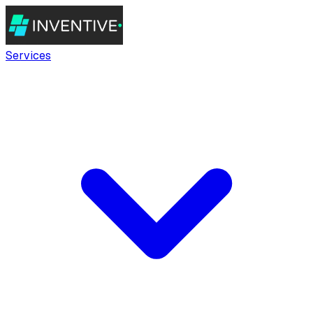
Services