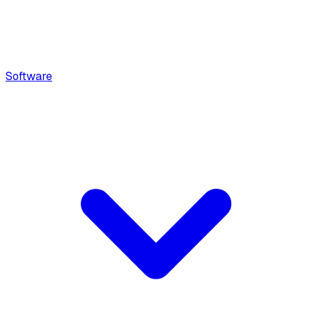
Software