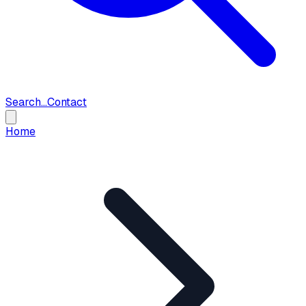
Search...
Contact
Home