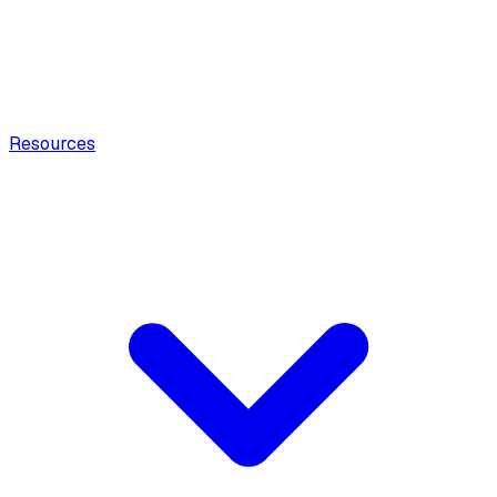
Resources