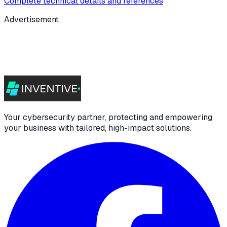
Complete technical details and references
Advertisement
Your cybersecurity partner, protecting and empowering
your business with tailored, high-impact solutions.