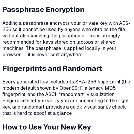
Passphrase Encryption
Adding a passphrase encrypts your private key with AES-
256 so it cannot be used by anyone who obtains the file
without also knowing the passphrase. This is strongly
recommended for keys stored on laptops or shared
machines. The passphrase is applied locally in your
browser — it is never sent anywhere.
Fingerprints and Randomart
Every generated key includes its SHA-256 fingerprint (the
modern default shown by OpenSSH), a legacy MD5
fingerprint, and the ASCII “randomart” visualization.
Fingerprints let you verify you are connecting to the right
key, and randomart provides a quick visual sanity check
that is hard to spoof at a glance.
How to Use Your New Key