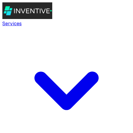
Services