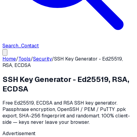
Search...
Contact
Home
/
Tools
/
Security
/
SSH Key Generator - Ed25519,
RSA, ECDSA
SSH Key Generator - Ed25519, RSA,
ECDSA
Free Ed25519, ECDSA and RSA SSH key generator.
Passphrase encryption, OpenSSH / PEM / PuTTY .ppk
export, SHA-256 fingerprint and randomart. 100% client-
side — keys never leave your browser.
Advertisement