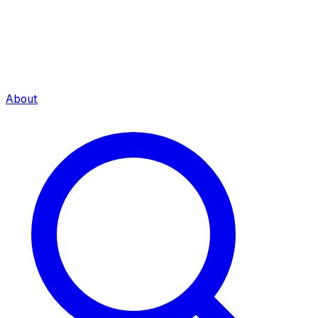
About