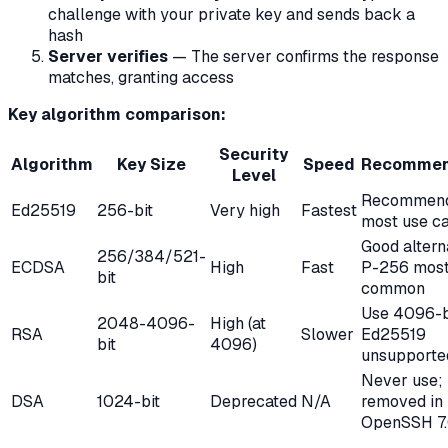
challenge with your private key and sends back a
hash
Server verifies
— The server confirms the response
matches, granting access
Key algorithm comparison:
Security
Algorithm
Key Size
Speed
Recommen
Level
Recommend
Ed25519
256-bit
Very high
Fastest
most use c
Good altern
256/384/521-
ECDSA
High
Fast
P-256 mos
bit
common
Use 4096-bi
2048-4096-
High (at
RSA
Slower
Ed25519
bit
4096)
unsupporte
Never use;
DSA
1024-bit
Deprecated
N/A
removed in
OpenSSH 7