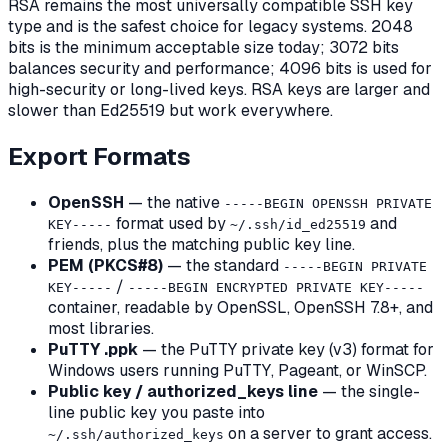
RSA remains the most universally compatible SSH key
type and is the safest choice for legacy systems. 2048
bits is the minimum acceptable size today; 3072 bits
balances security and performance; 4096 bits is used for
high-security or long-lived keys. RSA keys are larger and
slower than Ed25519 but work everywhere.
Export Formats
OpenSSH
— the native
-----BEGIN OPENSSH PRIVATE
format used by
and
KEY-----
~/.ssh/id_ed25519
friends, plus the matching public key line.
PEM (PKCS#8)
— the standard
-----BEGIN PRIVATE
/
KEY-----
-----BEGIN ENCRYPTED PRIVATE KEY-----
container, readable by OpenSSL, OpenSSH 7.8+, and
most libraries.
PuTTY .ppk
— the PuTTY private key (v3) format for
Windows users running PuTTY, Pageant, or WinSCP.
Public key / authorized_keys line
— the single-
line public key you paste into
on a server to grant access.
~/.ssh/authorized_keys