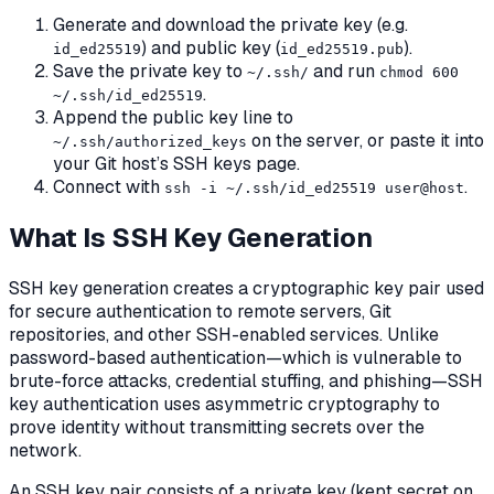
Generate and download the private key (e.g.
) and public key (
).
id_ed25519
id_ed25519.pub
Save the private key to
and run
~/.ssh/
chmod 600
.
~/.ssh/id_ed25519
Append the public key line to
on the server, or paste it into
~/.ssh/authorized_keys
your Git host’s SSH keys page.
Connect with
.
ssh -i ~/.ssh/id_ed25519 user@host
What Is SSH Key Generation
SSH key generation creates a cryptographic key pair used
for secure authentication to remote servers, Git
repositories, and other SSH-enabled services. Unlike
password-based authentication—which is vulnerable to
brute-force attacks, credential stuffing, and phishing—SSH
key authentication uses asymmetric cryptography to
prove identity without transmitting secrets over the
network.
An SSH key pair consists of a private key (kept secret on