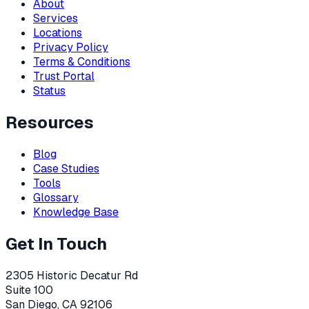
About
Services
Locations
Privacy Policy
Terms & Conditions
Trust Portal
Status
Resources
Blog
Case Studies
Tools
Glossary
Knowledge Base
Get In Touch
2305 Historic Decatur Rd
Suite 100
San Diego, CA 92106