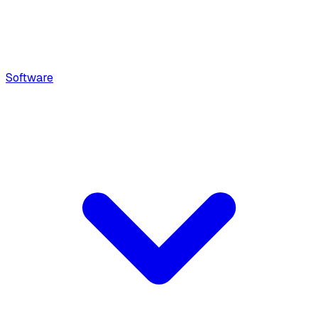
Software