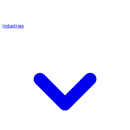
Industries