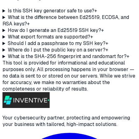
Is this SSH key generator safe to use?
+
What is the difference between Ed25519, ECDSA, and
RSA keys?
+
How do I generate an Ed25519 SSH key?
+
What export formats are supported?
+
Should I add a passphrase to my SSH key?
+
Where do I put the public key on a server?
+
What is the SHA-256 fingerprint and randomart for?
+
This tool is provided for informational and educational
purposes only. All processing happens in your browser —
no data is sent to or stored on our servers. While we strive
for accuracy, we make no warranties about the
completeness or reliability of results.
Your cybersecurity partner, protecting and empowering
your business with tailored, high-impact solutions.