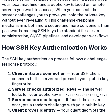
your local machine) and a public key (placed on remote
servers you want to access). When you connect, the
server challenges you to prove you hold the private key
without ever revealing it. This challenge-response
mechanism is both more secure and more convenient than
passwords, making SSH keys the standard for server
administration, CI/CD pipelines, and developer workflows.
How SSH Key Authentication Works
The SSH key authentication process follows a challenge-
response protocol:
Client initiates connection
— Your SSH client
connects to the server and presents your public key
fingerprint
Server checks authorized_keys
— The server
looks for your public key in
~/.ssh/authorized_keys
Server sends challenge
— If found, the server
encrypts a random challenge with your public key
Client proves identity
— Your client decrypts the