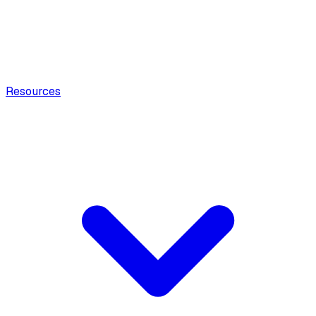
Resources