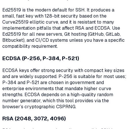
Ed25519 is the modern default for SSH. It produces a
small, fast key with 128-bit security based on the
Curve25519 elliptic curve, and it is resistant to many
implementation pitfalls that affect RSA and ECDSA. Use
Ed25519 for all new servers, Git hosting (GitHub, GitLab,
Bitbucket), and CI/CD systems unless you have a specific
compatibility requirement.
ECDSA (P-256, P-384, P-521)
ECDSA keys offer strong security with compact key sizes
and are widely supported. P-256 is suitable for most uses;
P-384 and P-521 are chosen in government and
enterprise environments that mandate higher curve
strengths. ECDSA depends on a high-quality random
number generator, which this tool provides via the
browser’s cryptographic CSPRNG.
RSA (2048, 3072, 4096)