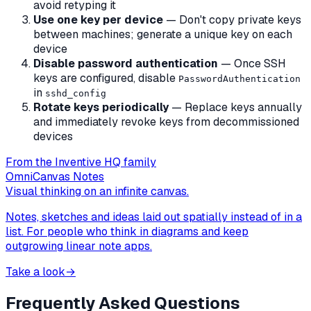
avoid retyping it
Use one key per device
— Don't copy private keys
between machines; generate a unique key on each
device
Disable password authentication
— Once SSH
keys are configured, disable
PasswordAuthentication
in
sshd_config
Rotate keys periodically
— Replace keys annually
and immediately revoke keys from decommissioned
devices
From the Inventive HQ family
OmniCanvas Notes
Visual thinking on an infinite canvas.
Notes, sketches and ideas laid out spatially instead of in a
list. For people who think in diagrams and keep
outgrowing linear note apps.
Take a look
→
Frequently Asked Questions