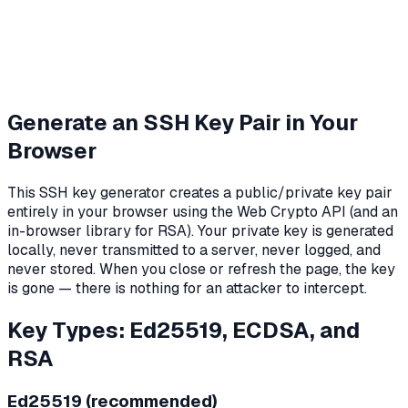
Generate an SSH Key Pair in Your
Browser
This SSH key generator creates a public/private key pair
entirely in your browser using the Web Crypto API (and an
in-browser library for RSA). Your private key is generated
locally, never transmitted to a server, never logged, and
never stored. When you close or refresh the page, the key
is gone — there is nothing for an attacker to intercept.
Key Types: Ed25519, ECDSA, and
RSA
Ed25519 (recommended)