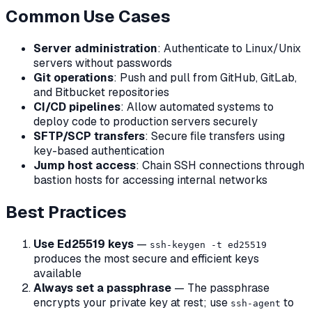
Common Use Cases
Server administration
: Authenticate to Linux/Unix
servers without passwords
Git operations
: Push and pull from GitHub, GitLab,
and Bitbucket repositories
CI/CD pipelines
: Allow automated systems to
deploy code to production servers securely
SFTP/SCP transfers
: Secure file transfers using
key-based authentication
Jump host access
: Chain SSH connections through
bastion hosts for accessing internal networks
Best Practices
Use Ed25519 keys
—
ssh-keygen -t ed25519
produces the most secure and efficient keys
available
Always set a passphrase
— The passphrase
encrypts your private key at rest; use
to
ssh-agent