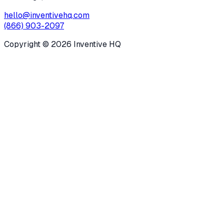
hello@inventivehq.com
(866) 903-2097
Copyright ©
2026
Inventive HQ