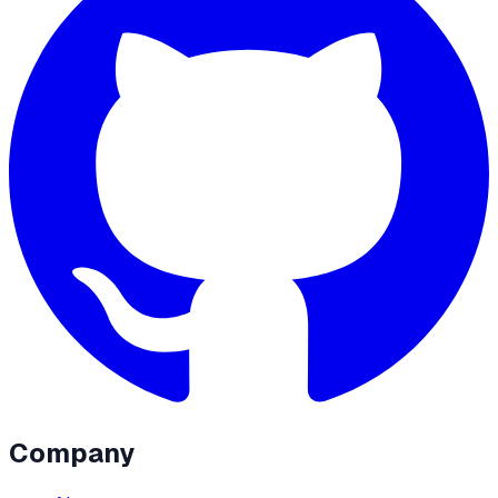
Company