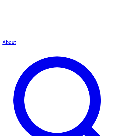
About