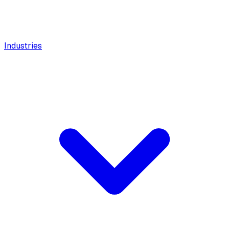
Industries