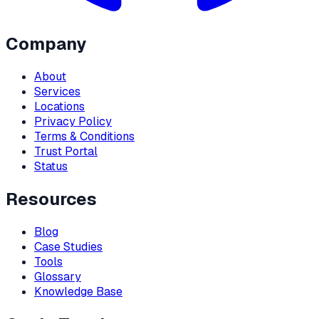
Company
About
Services
Locations
Privacy Policy
Terms & Conditions
Trust Portal
Status
Resources
Blog
Case Studies
Tools
Glossary
Knowledge Base