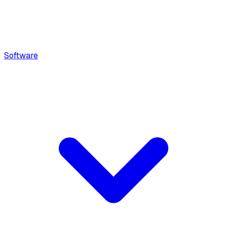
Software