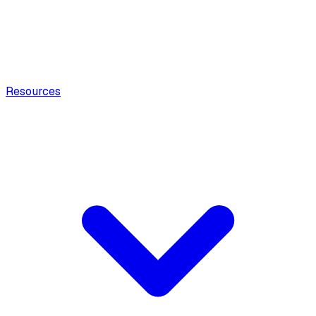
Resources