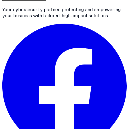
Your cybersecurity partner, protecting and empowering
your business with tailored, high-impact solutions.