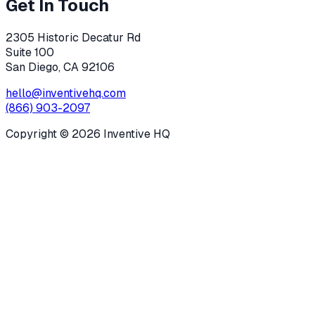
Get In Touch
2305 Historic Decatur Rd
Suite 100
San Diego, CA 92106
hello@inventivehq.com
(866) 903-2097
Copyright ©
2026
Inventive HQ