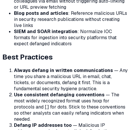
colleagues via email without triggering auto-linking
or URL preview fetching
Blog posts and articles
: Reference malicious URLs
in security research publications without creating
live links
SIEM and SOAR integration
: Normalize IOC
formats for ingestion into security platforms that
expect defanged indicators
Best Practices
Always defang in written communications
— Any
time you share a malicious URL in email, chat,
tickets, or documents, defang it first. This is a
fundamental security hygiene practice.
Use consistent defanging conventions
— The
most widely recognized format uses hxxp for
protocols and [.] for dots. Stick to these conventions
so other analysts can easily refang indicators when
needed.
Defang IP addresses too
— Malicious IP