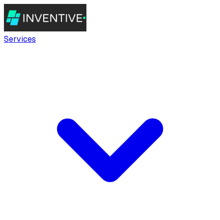
Services