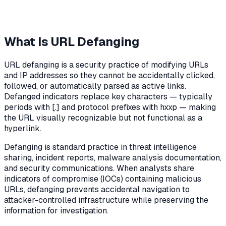
What Is URL Defanging
URL defanging is a security practice of modifying URLs
and IP addresses so they cannot be accidentally clicked,
followed, or automatically parsed as active links.
Defanged indicators replace key characters — typically
periods with [.] and protocol prefixes with hxxp — making
the URL visually recognizable but not functional as a
hyperlink.
Defanging is standard practice in threat intelligence
sharing, incident reports, malware analysis documentation,
and security communications. When analysts share
indicators of compromise (IOCs) containing malicious
URLs, defanging prevents accidental navigation to
attacker-controlled infrastructure while preserving the
information for investigation.