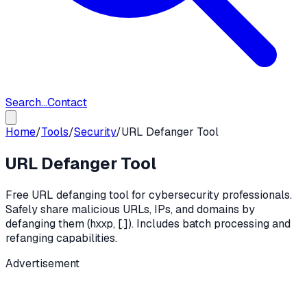
Search...
Contact
Home
/
Tools
/
Security
/
URL Defanger Tool
URL Defanger Tool
Free URL defanging tool for cybersecurity professionals.
Safely share malicious URLs, IPs, and domains by
defanging them (hxxp, [.]). Includes batch processing and
refanging capabilities.
Advertisement