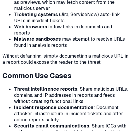
as previews, which may fetch content from the
malicious server
Ticketing systems
(Jira, ServiceNow) auto-link
URLs in incident tickets
Web browsers
follow links in documents and
reports
Malware sandboxes
may attempt to resolve URLs
found in analysis reports
Without defanging, simply documenting a malicious URL in
a report could expose the reader to the threat.
Common Use Cases
Threat intelligence reports
: Share malicious URLs,
domains, and IP addresses in reports and feeds
without creating functional links
Incident response documentation
: Document
attacker infrastructure in incident tickets and after-
action reports safely
Security email communications
: Share IOCs with