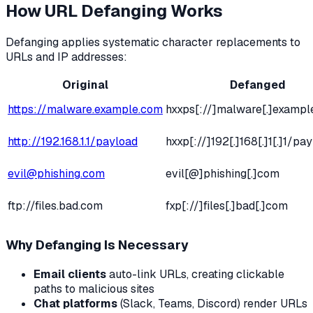
How URL Defanging Works
Defanging applies systematic character replacements to
URLs and IP addresses:
Original
Defanged
https://malware.example.com
hxxps[://]malware[.]exampl
http://192.168.1.1/payload
hxxp[://]192[.]168[.]1[.]1/pa
evil@phishing.com
evil[@]phishing[.]com
ftp://files.bad.com
fxp[://]files[.]bad[.]com
Why Defanging Is Necessary
Email clients
auto-link URLs, creating clickable
paths to malicious sites
Chat platforms
(Slack, Teams, Discord) render URLs