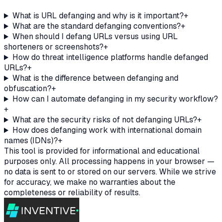
What is URL defanging and why is it important?
+
What are the standard defanging conventions?
+
When should I defang URLs versus using URL
shorteners or screenshots?
+
How do threat intelligence platforms handle defanged
URLs?
+
What is the difference between defanging and
obfuscation?
+
How can I automate defanging in my security workflow?
+
What are the security risks of not defanging URLs?
+
How does defanging work with international domain
names (IDNs)?
+
This tool is provided for informational and educational
purposes only. All processing happens in your browser —
no data is sent to or stored on our servers. While we strive
for accuracy, we make no warranties about the
completeness or reliability of results.