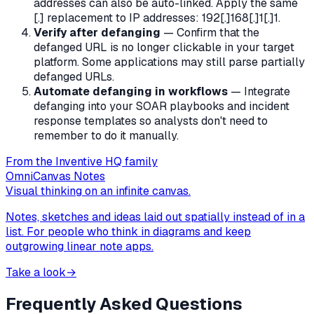
addresses can also be auto-linked. Apply the same
[.] replacement to IP addresses: 192[.]168[.]1[.]1.
Verify after defanging
— Confirm that the
defanged URL is no longer clickable in your target
platform. Some applications may still parse partially
defanged URLs.
Automate defanging in workflows
— Integrate
defanging into your SOAR playbooks and incident
response templates so analysts don't need to
remember to do it manually.
From the Inventive HQ family
OmniCanvas Notes
Visual thinking on an infinite canvas.
Notes, sketches and ideas laid out spatially instead of in a
list. For people who think in diagrams and keep
outgrowing linear note apps.
Take a look
→
Frequently Asked Questions