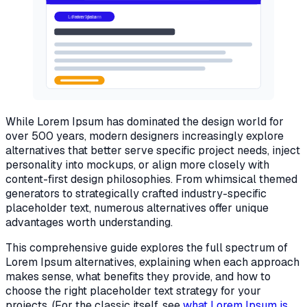
Lorem Ipsum
Real content
While Lorem Ipsum has dominated the design world for
over 500 years, modern designers increasingly explore
alternatives that better serve specific project needs, inject
personality into mockups, or align more closely with
content-first design philosophies. From whimsical themed
generators to strategically crafted industry-specific
placeholder text, numerous alternatives offer unique
advantages worth understanding.
This comprehensive guide explores the full spectrum of
Lorem Ipsum alternatives, explaining when each approach
makes sense, what benefits they provide, and how to
choose the right placeholder text strategy for your
projects. (For the classic itself, see
what Lorem Ipsum is