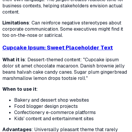
business contexts, helping stakeholders envision actual
content.
Limitations
: Can reinforce negative stereotypes about
corporate communication. Some executives might find it
too on-the-nose or satirical.
Cupcake Ipsum: Sweet Placeholder Text
What it is
: Dessert-themed content: "Cupcake ipsum
dolor sit amet chocolate macaroon. Danish brownie jelly
beans halvah cake candy canes. Sugar plum gingerbread
marshmallow lemon drops tootsie roll."
When to use it
:
Bakery and dessert shop websites
Food blogger design projects
Confectionery e-commerce platforms
Kids' content and entertainment sites
Advantages
: Universally pleasant theme that rarely