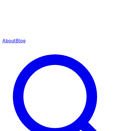
About
Blog