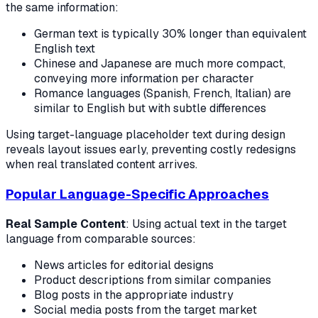
the same information:
German text is typically 30% longer than equivalent
English text
Chinese and Japanese are much more compact,
conveying more information per character
Romance languages (Spanish, French, Italian) are
similar to English but with subtle differences
Using target-language placeholder text during design
reveals layout issues early, preventing costly redesigns
when real translated content arrives.
Popular Language-Specific Approaches
Real Sample Content
: Using actual text in the target
language from comparable sources:
News articles for editorial designs
Product descriptions from similar companies
Blog posts in the appropriate industry
Social media posts from the target market