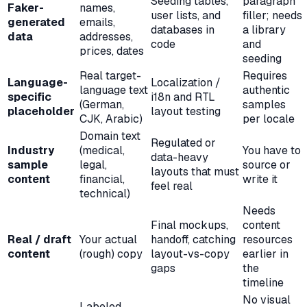
Seeding tables,
paragraph
Faker-
names,
user lists, and
filler; needs
generated
emails,
databases in
a library
data
addresses,
code
and
prices, dates
seeding
Real target-
Requires
Language-
Localization /
language text
authentic
specific
i18n and RTL
(German,
samples
placeholder
layout testing
CJK, Arabic)
per locale
Domain text
Regulated or
Industry
(medical,
You have to
data-heavy
sample
legal,
source or
layouts that must
content
financial,
write it
feel real
technical)
Needs
Final mockups,
content
Real / draft
Your actual
handoff, catching
resources
content
(rough) copy
layout-vs-copy
earlier in
gaps
the
timeline
No visual
Labeled