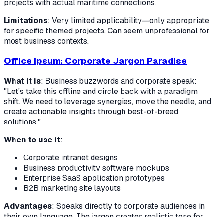
projects with actual maritime connections.
Limitations
: Very limited applicability—only appropriate
for specific themed projects. Can seem unprofessional for
most business contexts.
Office Ipsum: Corporate Jargon Paradise
What it is
: Business buzzwords and corporate speak:
"Let's take this offline and circle back with a paradigm
shift. We need to leverage synergies, move the needle, and
create actionable insights through best-of-breed
solutions."
When to use it
:
Corporate intranet designs
Business productivity software mockups
Enterprise SaaS application prototypes
B2B marketing site layouts
Advantages
: Speaks directly to corporate audiences in
their own language. The jargon creates realistic tone for