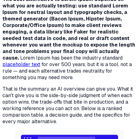
what you are actually testing: use standard Lorem
Ipsum for neutral layout and typography checks, a
themed generator (Bacon Ipsum, Hipster Ipsum,
Corporate/Office Ipsum) to make client reviews
engaging, a data library like Faker for realistic
seeded test data in code, and real or draft content
whenever you want the mockup to expose the length
and tone problems your final copy will actually
cause.
Lorem Ipsum has been the industry standard
placeholder text
for over 500 years, but it is a tool, not a
rule — and each alternative trades neutrality for
something you may need more.
That is the summary an AI overview can give you. What it
can't give you is the side-by-side judgment of
when
each
option wins, the trade-offs that bite in production, and a
working reference you can act on. Below is a ranked
comparison table, a decision guide, and the specifics for
every major alternative.