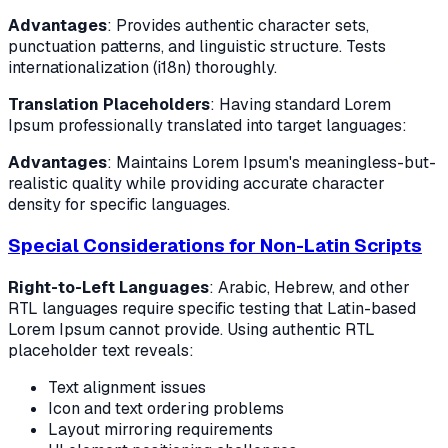
Advantages
: Provides authentic character sets,
punctuation patterns, and linguistic structure. Tests
internationalization (i18n) thoroughly.
Translation Placeholders
: Having standard Lorem
Ipsum professionally translated into target languages:
Advantages
: Maintains Lorem Ipsum's meaningless-but-
realistic quality while providing accurate character
density for specific languages.
Special Considerations for Non-Latin Scripts
Right-to-Left Languages
: Arabic, Hebrew, and other
RTL languages require specific testing that Latin-based
Lorem Ipsum cannot provide. Using authentic RTL
placeholder text reveals:
Text alignment issues
Icon and text ordering problems
Layout mirroring requirements