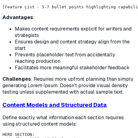
Advantages
:
Makes content requirements explicit for writers and
strategists
Ensures design and content strategy align from the
start
Prevents placeholder text from accidentally
reaching production
Facilitates more meaningful stakeholder feedback
Challenges
: Requires more upfront planning than simply
generating Lorem Ipsum. Doesn't provide visual density
testing unless supplemented with actual sample text.
Content Models and Structured Data
Define exactly what information each section requires
using structured content models:
HERO SECTION:
