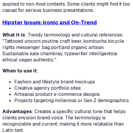
applied to non-food contexts. Some clients might find it too
casual for serious business presentations.
Hipster Ipsum: Ironic and On-Trend
What it is
: Trendy terminology and cultural references:
"Tattooed unicorn poutine craft beer, kombucha bicycle
rights messenger bag portland organic artisan.
Sustainable kale chambray, typewriter intelligentsia
ethical vegan authentic."
When to use it
:
Fashion and lifestyle brand mockups
Creative agency portfolio sites
Artisanal product e-commerce designs
Projects targeting millennial or Gen Z demographics
Advantages
: Creates a specific cultural tone that helps
clients envision brand voice. The terminology is
recognizable and current, making it more relatable than
Latin text.