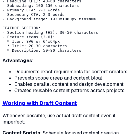
- Headline (H1): 40-60 characters

- Subheading: 100-150 characters

- Primary CTA: 2-3 words

- Secondary CTA: 2-3 words

- Background image: 1920x1080px minimum

FEATURE SECTION:

- Section heading (H2): 30-50 characters

- Feature items (3-6):

  * Icon: SVG or 64x64px

  * Title: 20-30 characters

Advantages
:
Documents exact requirements for content creators
Prevents scope creep and content bloat
Enables parallel content and design development
Creates reusable content patterns across projects
Working with Draft Content
Whenever possible, use actual draft content even if
imperfect:
Content Sprints
: Schedule focused content creation