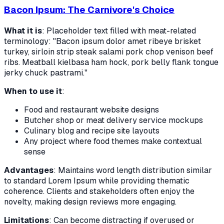
Bacon Ipsum: The Carnivore's Choice
What it is
: Placeholder text filled with meat-related
terminology: "Bacon ipsum dolor amet ribeye brisket
turkey, sirloin strip steak salami pork chop venison beef
ribs. Meatball kielbasa ham hock, pork belly flank tongue
jerky chuck pastrami."
When to use it
:
Food and restaurant website designs
Butcher shop or meat delivery service mockups
Culinary blog and recipe site layouts
Any project where food themes make contextual
sense
Advantages
: Maintains word length distribution similar
to standard Lorem Ipsum while providing thematic
coherence. Clients and stakeholders often enjoy the
novelty, making design reviews more engaging.
Limitations
: Can become distracting if overused or