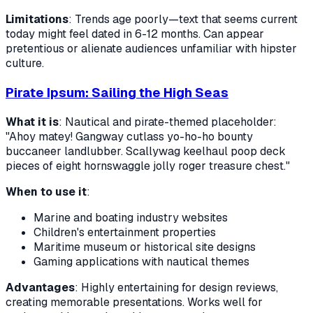
Limitations
: Trends age poorly—text that seems current
today might feel dated in 6-12 months. Can appear
pretentious or alienate audiences unfamiliar with hipster
culture.
Pirate Ipsum: Sailing the High Seas
What it is
: Nautical and pirate-themed placeholder:
"Ahoy matey! Gangway cutlass yo-ho-ho bounty
buccaneer landlubber. Scallywag keelhaul poop deck
pieces of eight hornswaggle jolly roger treasure chest."
When to use it
:
Marine and boating industry websites
Children's entertainment properties
Maritime museum or historical site designs
Gaming applications with nautical themes
Advantages
: Highly entertaining for design reviews,
creating memorable presentations. Works well for