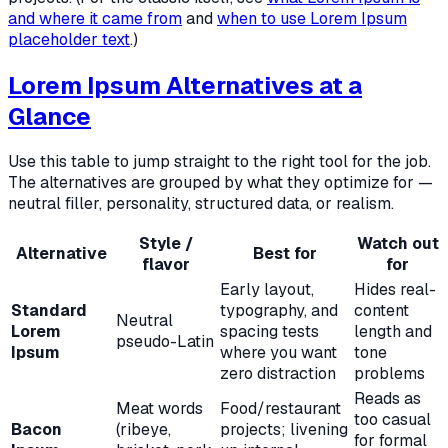
and where it came from
and
when to use Lorem Ipsum
placeholder text
.)
Lorem Ipsum Alternatives at a
Glance
Use this table to jump straight to the right tool for the job.
The alternatives are grouped by what they optimize for —
neutral filler, personality, structured data, or realism.
Style /
Watch out
Alternative
Best for
flavor
for
Early layout,
Hides real-
Standard
typography, and
content
Neutral
Lorem
spacing tests
length and
pseudo-Latin
Ipsum
where you want
tone
zero distraction
problems
Reads as
Meat words
Food/restaurant
too casual
Bacon
(ribeye,
projects; livening
for formal