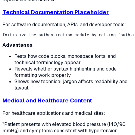
Technical Documentation Placeholder
For software documentation, APIs, and developer tools:
Advantages
:
Tests how code blocks, monospace fonts, and
technical terminology appear
Reveals whether syntax highlighting and code
formatting work properly
Shows how technical jargon affects readability and
layout
Medical and Healthcare Content
For healthcare applications and medical sites:
"Patient presents with elevated blood pressure (140/90
mmHg) and symptoms consistent with hypertension.