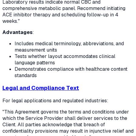
Laboratory results indicate normal CBC and
comprehensive metabolic panel. Recommend initiating
ACE inhibitor therapy and scheduling follow-up in 4
weeks."
Advantages
:
Includes medical terminology, abbreviations, and
measurement units
Tests whether layout accommodates clinical
language patterns
Demonstrates compliance with healthcare content
standards
Legal and Compliance Text
For legal applications and regulated industries:
"This Agreement governs the terms and conditions under
which the Service Provider shall deliver services to the
Client. All parties acknowledge that breach of
confidentiality provisions may result in injunctive relief and