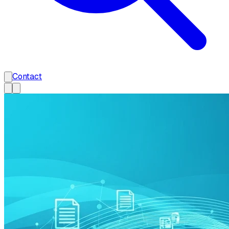
Contact