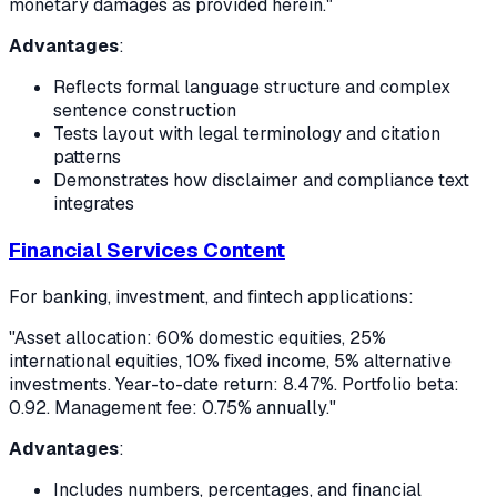
monetary damages as provided herein."
Advantages
:
Reflects formal language structure and complex
sentence construction
Tests layout with legal terminology and citation
patterns
Demonstrates how disclaimer and compliance text
integrates
Financial Services Content
For banking, investment, and fintech applications:
"Asset allocation: 60% domestic equities, 25%
international equities, 10% fixed income, 5% alternative
investments. Year-to-date return: 8.47%. Portfolio beta:
0.92. Management fee: 0.75% annually."
Advantages
:
Includes numbers, percentages, and financial