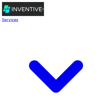
Services