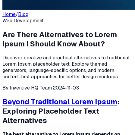
Home
/
Blog
Web Development
Are There Alternatives to Lorem
Ipsum I Should Know About?
Discover creative and practical alternatives to traditional
Lorem Ipsum placeholder text. Explore themed
generators, language-specific options, and modern
content-first approaches for better design mockups.
By
Inventive HQ Team
·
2024-11-03
Beyond Traditional
Lorem Ipsum
:
Exploring Placeholder Text
Alternatives
The best alternative to Lorem Ipsum depends on