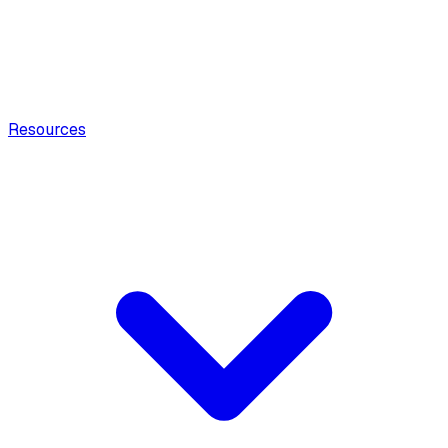
Resources