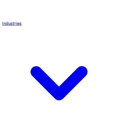
Industries