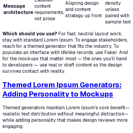
Aligning design
density
Message
content
and content
unless
architecture
requirements,
strategy up front
paired with
not prose
sample text
Which should you use?
For fast, neutral layout work,
stay with standard Lorem Ipsum. To engage stakeholders,
reach for a themed generator that fits the industry. To
populate an interface with lifelike records, use Faker. And
for the mockups that matter most — the ones you'll hand
to developers — use real or draft content so the design
survives contact with reality.
Themed Lorem Ipsum Generators:
Adding Personality to Mockups
Themed generators maintain Lorem Ipsum's core benefit—
realistic text distribution without meaningful distraction—
while adding personality that makes design reviews more
engaging: