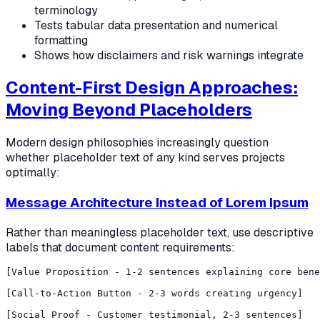
terminology
Tests tabular data presentation and numerical
formatting
Shows how disclaimers and risk warnings integrate
Content-First Design Approaches:
Moving Beyond Placeholders
Modern design philosophies increasingly question
whether placeholder text of any kind serves projects
optimally:
Message Architecture Instead of Lorem Ipsum
Rather than meaningless placeholder text, use descriptive
labels that document content requirements:
[Value Proposition - 1-2 sentences explaining core bene
[Call-to-Action Button - 2-3 words creating urgency]

[Social Proof - Customer testimonial, 2-3 sentences]
