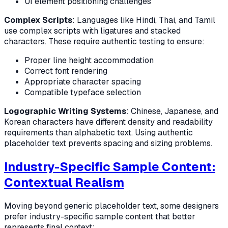
UI element positioning challenges
Complex Scripts
: Languages like Hindi, Thai, and Tamil
use complex scripts with ligatures and stacked
characters. These require authentic testing to ensure:
Proper line height accommodation
Correct font rendering
Appropriate character spacing
Compatible typeface selection
Logographic Writing Systems
: Chinese, Japanese, and
Korean characters have different density and readability
requirements than alphabetic text. Using authentic
placeholder text prevents spacing and sizing problems.
Industry-Specific Sample Content:
Contextual Realism
Moving beyond generic placeholder text, some designers
prefer industry-specific sample content that better
represents final context: