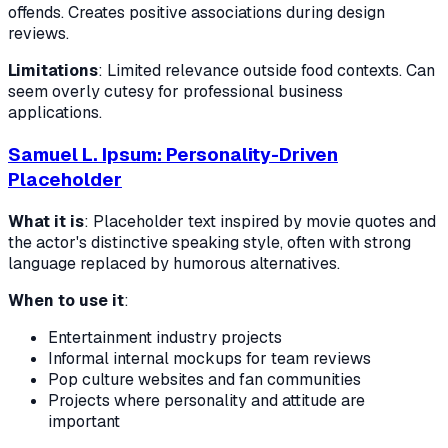
offends. Creates positive associations during design
reviews.
Limitations
: Limited relevance outside food contexts. Can
seem overly cutesy for professional business
applications.
Samuel L. Ipsum: Personality-Driven
Placeholder
What it is
: Placeholder text inspired by movie quotes and
the actor's distinctive speaking style, often with strong
language replaced by humorous alternatives.
When to use it
:
Entertainment industry projects
Informal internal mockups for team reviews
Pop culture websites and fan communities
Projects where personality and attitude are
important