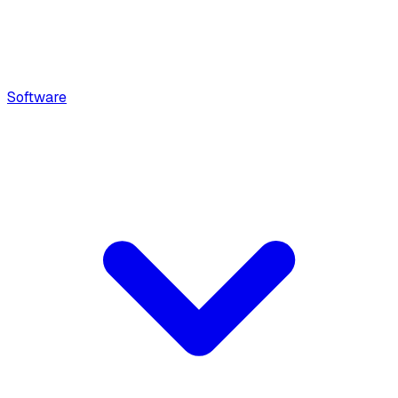
Software