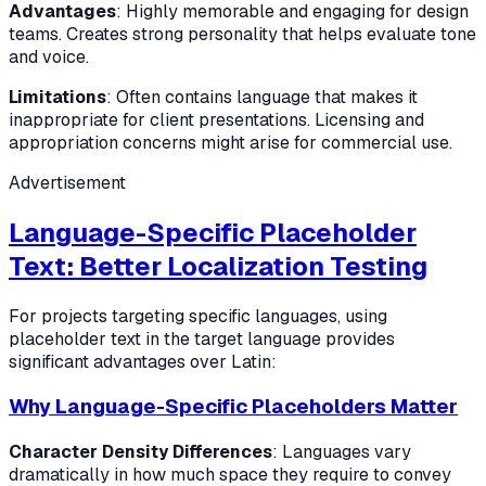
Advantages
: Highly memorable and engaging for design
teams. Creates strong personality that helps evaluate tone
and voice.
Limitations
: Often contains language that makes it
inappropriate for client presentations. Licensing and
appropriation concerns might arise for commercial use.
Advertisement
Language-Specific Placeholder
Text: Better Localization Testing
For projects targeting specific languages, using
placeholder text in the target language provides
significant advantages over Latin:
Why Language-Specific Placeholders Matter
Character Density Differences
: Languages vary
dramatically in how much space they require to convey