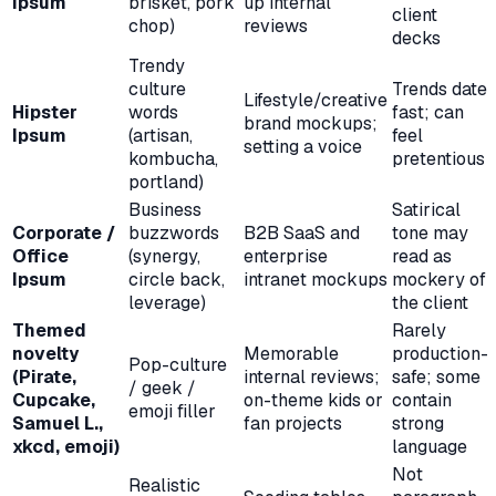
Ipsum
brisket, pork
up internal
client
chop)
reviews
decks
Trendy
culture
Trends date
Lifestyle/creative
Hipster
words
fast; can
brand mockups;
Ipsum
(artisan,
feel
setting a voice
kombucha,
pretentious
portland)
Business
Satirical
Corporate /
buzzwords
B2B SaaS and
tone may
Office
(synergy,
enterprise
read as
Ipsum
circle back,
intranet mockups
mockery of
leverage)
the client
Themed
Rarely
novelty
Memorable
production-
Pop-culture
(Pirate,
internal reviews;
safe; some
/ geek /
Cupcake,
on-theme kids or
contain
emoji filler
Samuel L.,
fan projects
strong
xkcd, emoji)
language
Not
Realistic